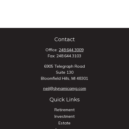
Contact
Office:
248.644.3009
Fax:
248.644.3103
6905 Telegraph Road
Suite 130
Bloomfield Hills,
MI
48301
neil@dynamicamg.com
Quick Links
Retirement
Investment
Estate