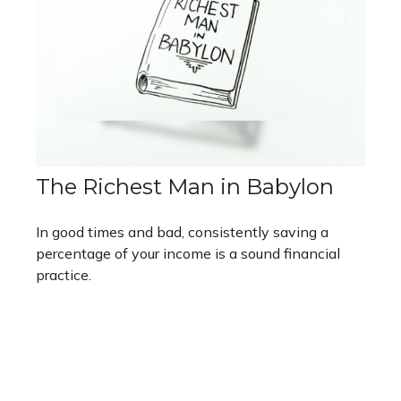
The Richest Man in Babylon
In good times and bad, consistently saving a
percentage of your income is a sound financial
practice.