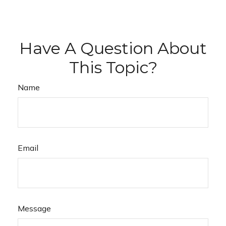
Have A Question About
This Topic?
Name
Email
Message