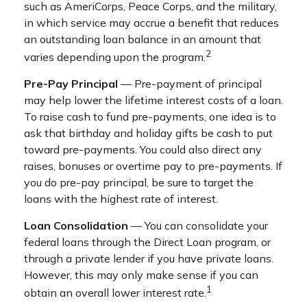
such as AmeriCorps, Peace Corps, and the military,
in which service may accrue a benefit that reduces
an outstanding loan balance in an amount that
2
varies depending upon the program.
Pre-Pay Principal
— Pre-payment of principal
may help lower the lifetime interest costs of a loan.
To raise cash to fund pre-payments, one idea is to
ask that birthday and holiday gifts be cash to put
toward pre-payments. You could also direct any
raises, bonuses or overtime pay to pre-payments. If
you do pre-pay principal, be sure to target the
loans with the highest rate of interest.
Loan Consolidation
— You can consolidate your
federal loans through the Direct Loan program, or
through a private lender if you have private loans.
However, this may only make sense if you can
1
obtain an overall lower interest rate.