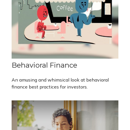
Behavioral Finance
An amusing and whimsical look at behavioral
finance best practices for investors.