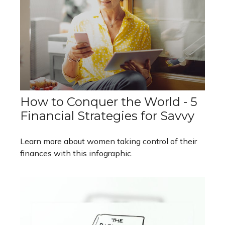
How to Conquer the World - 5
Financial Strategies for Savvy
Learn more about women taking control of their
finances with this infographic.