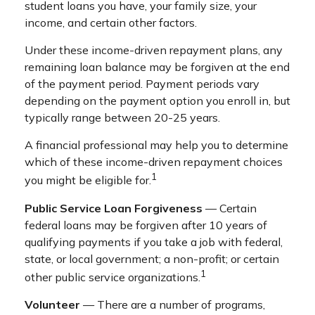
student loans you have, your family size, your
income, and certain other factors.
Under these income-driven repayment plans, any
remaining loan balance may be forgiven at the end
of the payment period. Payment periods vary
depending on the payment option you enroll in, but
typically range between 20-25 years.
A financial professional may help you to determine
which of these income-driven repayment choices
1
you might be eligible for.
Public Service Loan Forgiveness
— Certain
federal loans may be forgiven after 10 years of
qualifying payments if you take a job with federal,
state, or local government; a non-profit; or certain
1
other public service organizations.
Volunteer
— There are a number of programs,