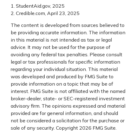
1. StudentAid.gov, 2025
2. Credible.com, April 23, 2025
The content is developed from sources believed to
be providing accurate information. The information
in this material is not intended as tax or legal
advice. It may not be used for the purpose of
avoiding any federal tax penalties. Please consult
legal or tax professionals for specific information
regarding your individual situation. This material
was developed and produced by FMG Suite to
provide information on a topic that may be of
interest. FMG Suite is not affiliated with the named
broker-dealer, state- or SEC-registered investment
advisory firm. The opinions expressed and material
provided are for general information, and should
not be considered a solicitation for the purchase or
sale of any security. Copyright
2026 FMG Suite.