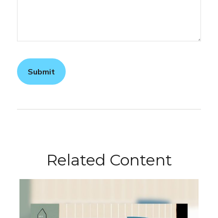
Related Content