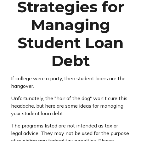
Strategies for
Managing
Student Loan
Debt
If college were a party, then student loans are the
hangover.
Unfortunately, the "hair of the dog" won't cure this
headache, but here are some ideas for managing
your student loan debt.
The programs listed are not intended as tax or
legal advice. They may not be used for the purpose
of avoiding any federal tax penalties. Please