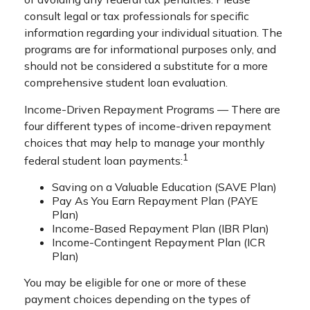
consult legal or tax professionals for specific
information regarding your individual situation. The
programs are for informational purposes only, and
should not be considered a substitute for a more
comprehensive student loan evaluation.
Income-Driven Repayment Programs — There are
four different types of income-driven repayment
choices that may help to manage your monthly
1
federal student loan payments:
Saving on a Valuable Education (SAVE Plan)
Pay As You Earn Repayment Plan (PAYE
Plan)
Income-Based Repayment Plan (IBR Plan)
Income-Contingent Repayment Plan (ICR
Plan)
You may be eligible for one or more of these
payment choices depending on the types of