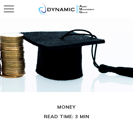
MONEY
READ TIME: 3 MIN