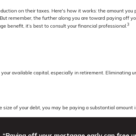
ction on their taxes. Here's how it works: the amount you p
ut remember, the further along you are toward paying off your 
3
e benefit, it’s best to consult your financial professional.
ur available capital, especially in retirement. Eliminating u
size of your debt, you may be paying a substantial amount in
“Paying off your mortgage early can free 