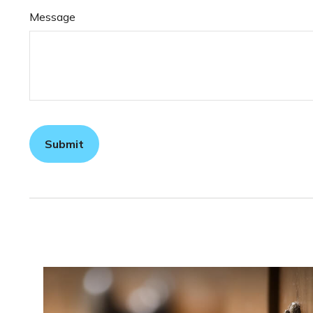
Message