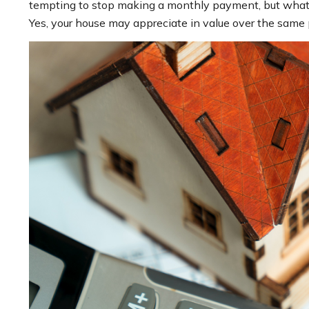
tempting to stop making a monthly payment, but what i
Yes, your house may appreciate in value over the same p