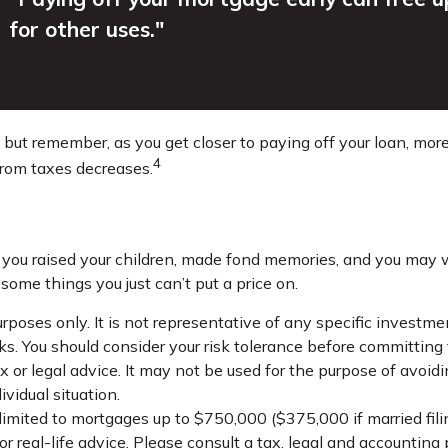
for other uses."
, but remember, as you get closer to paying off your loan, mo
4
from taxes decreases.
you raised your children, made fond memories, and you may wa
some things you just can’t put a price on.
 purposes only. It is not representative of any specific inves
isks. You should consider your risk tolerance before committin
x or legal advice. It may not be used for the purpose of avoidi
ividual situation.
limited to mortgages up to $750,000 ($375,000 if married filing 
r real-life advice. Please consult a tax, legal and accounting