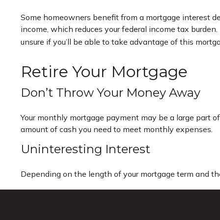
Some homeowners benefit from a mortgage interest dedu
income, which reduces your federal income tax burden. B
unsure if you’ll be able to take advantage of this mortgag
Retire Your Mortgage
Don’t Throw Your Money Away
Your monthly mortgage payment may be a large part of yo
amount of cash you need to meet monthly expenses.
Uninteresting Interest
Depending on the length of your mortgage term and the 