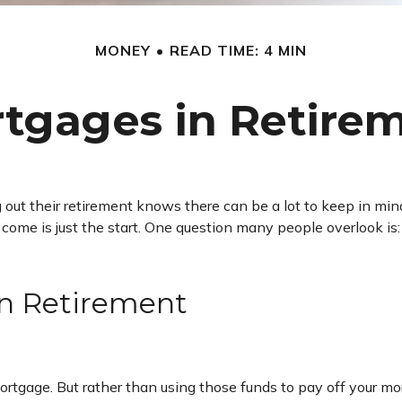
MONEY
READ TIME: 4 MIN
tgages in Retire
 their retirement knows there can be a lot to keep in mind.
ome is just the start. One question many people overlook is: 
in Retirement
tgage. But rather than using those funds to pay off your mort