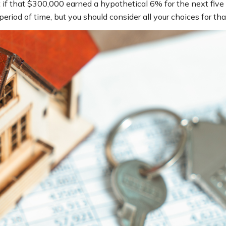
f that $300,000 earned a hypothetical 6% for the next five 
eriod of time, but you should consider all your choices for t