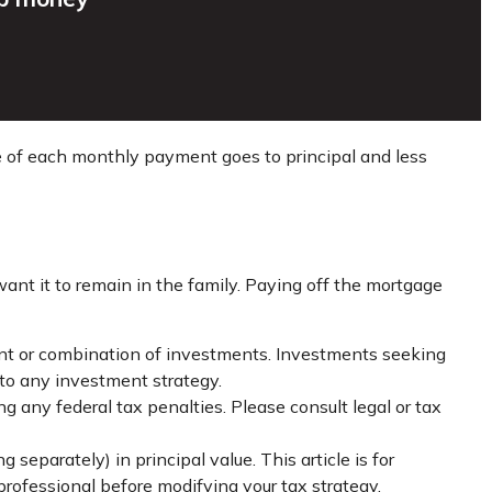
re of each monthly payment goes to principal and less
nt it to remain in the family. Paying off the mortgage
tment or combination of investments. Investments seeking
g to any investment strategy.
ng any federal tax penalties. Please consult legal or tax
separately) in principal value. This article is for
 professional before modifying your tax strategy.