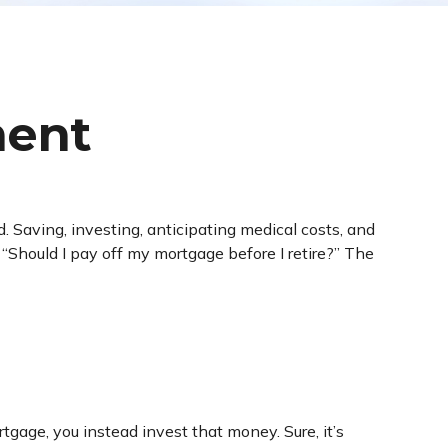
ment
 Saving, investing, anticipating medical costs, and
“Should I pay off my mortgage before I retire?” The
gage, you instead invest that money. Sure, it’s