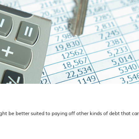
 be better suited to paying off other kinds of debt that carr