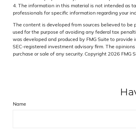
4. The information in this material is not intended as ta
professionals for specific information regarding your ind
The content is developed from sources believed to be pr
used for the purpose of avoiding any federal tax penaltie
was developed and produced by FMG Suite to provide info
SEC-registered investment advisory firm. The opinions e
purchase or sale of any security. Copyright
2026 FMG Su
Hav
Name