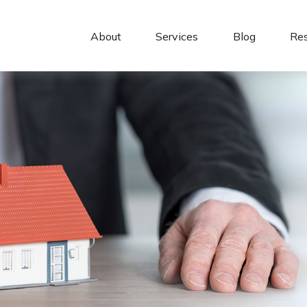
About 
Services
Blog
Re