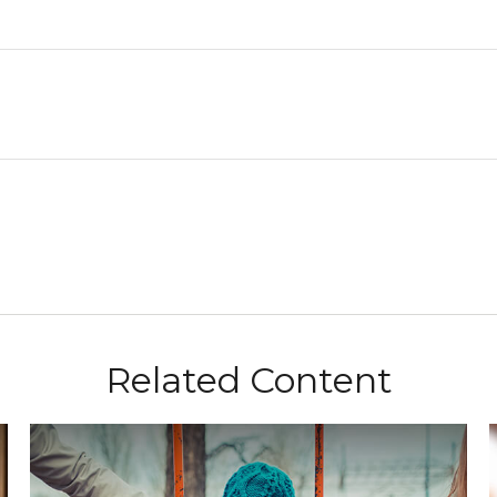
Related Content