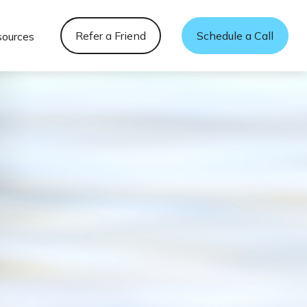
Refer a Friend
Schedule a Call
sources