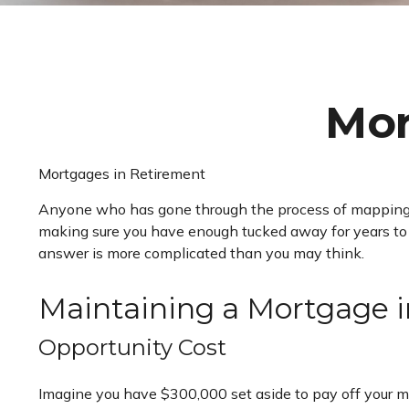
Mor
Mortgages in Retirement
Anyone who has gone through the process of mapping out
making sure you have enough tucked away for years to c
answer is more complicated than you may think.
Maintaining a Mortgage 
Opportunity Cost
Imagine you have $300,000 set aside to pay off your mor