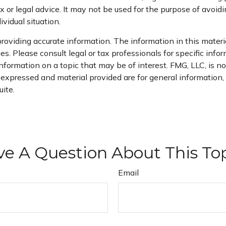
x or legal advice. It may not be used for the purpose of avoidi
ividual situation.
oviding accurate information. The information in this material
s. Please consult legal or tax professionals for specific infor
rmation on a topic that may be of interest. FMG, LLC, is not
xpressed and material provided are for general information, a
ite.
e A Question About This To
Email