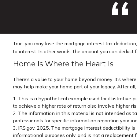
True, you may lose the mortgage interest tax deduction
to interest. In other words, the amount you can deduct 
Home Is Where the Heart Is
There’s a value to your home beyond money. It’s where 
may help make your home part of your legacy. After all, 
1. This is a hypothetical example used for illustrative
to achieve a higher rate of return also involve higher r
2. The information in this material is not intended as ta
professionals for specific information regarding your ind
3. IRS.gov, 2025. The mortgage interest deductibility is 
informational purposes only, and is not a replacement fo