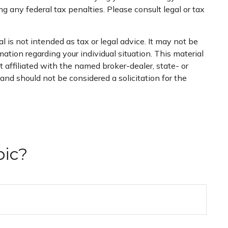
ng any federal tax penalties. Please consult legal or tax
 is not intended as tax or legal advice. It may not be
mation regarding your individual situation. This material
 affiliated with the named broker-dealer, state- or
nd should not be considered a solicitation for the
pic?