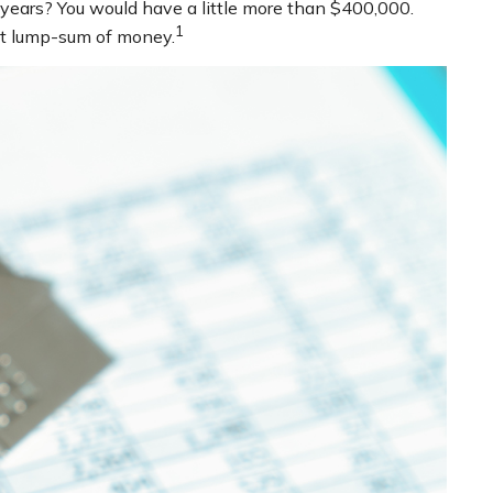
years? You would have a little more than $400,000.
1
hat lump-sum of money.