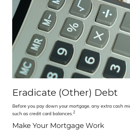
Eradicate (Other) Debt
Before you pay down your mortgage, any extra cash might
2
such as credit card balances.
Make Your Mortgage Work