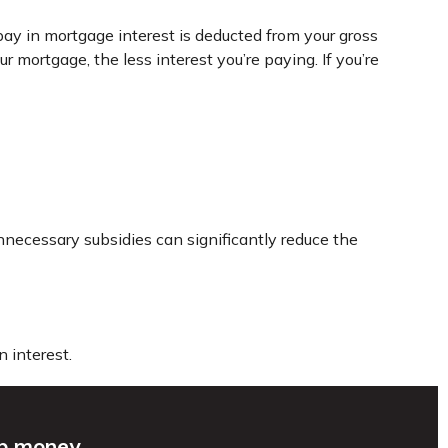
ay in mortgage interest is deducted from your gross
mortgage, the less interest you’re paying. If you’re
nnecessary subsidies can significantly reduce the
 interest.
up money