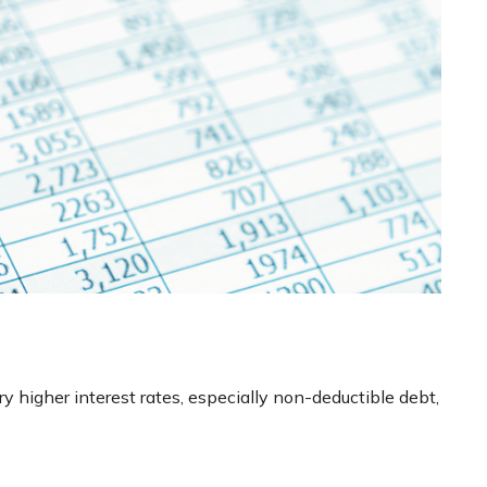
y higher interest rates, especially non-deductible debt,