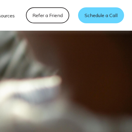
Refer a Friend
Schedule a Call
sources