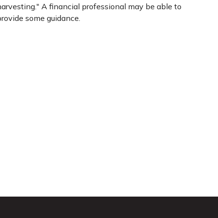
arvesting." A financial professional may be able to
provide some guidance.