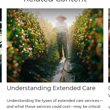
Understanding Extended Care
Understanding the types of extended care services—
and what those services could cost—may be critical.