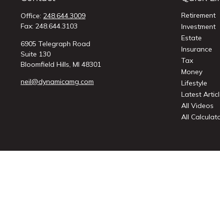
Retirement
Office:
248.644.3009
Fax:
248.644.3103
Investment
Estate
6905 Telegraph Road
Insurance
Suite 130
Tax
Bloomfield Hills,
MI
48301
Money
neil@dynamicamg.com
Lifestyle
Latest Artic
All Videos
All Calculat