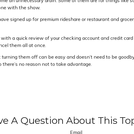
me an unnecessary drain. Some of them are for things like st
one with the show.
have signed up for premium rideshare or restaurant and grocer
with a quick review of your checking account and credit card
cel them all at once.
t turning them off can be easy and doesn’t need to be goodbye 
so there’s no reason not to take advantage.
e A Question About This To
Email