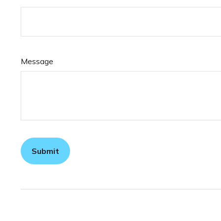
Message