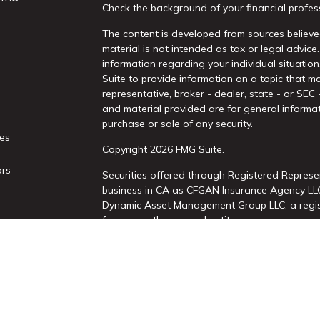
Check the background of your financial profes
The content is developed from sources believed
material is not intended as tax or legal advice.
information regarding your individual situati
Suite to provide information on a topic that ma
representative, broker - dealer, state - or SEC
and material provided are for general informat
purchase or sale of any security.
les
Copyright 2026 FMG Suite.
ors
Securities offered through Registered Represe
business in CA as CFGAN Insurance Agency L
Dynamic Asset Management Group LLC, a regist
from any other named entity.
This site is published for residents of the Uni
Services, LLC may only conduct business with re
properly registered. Not all of the products an
state and through every advisor listed. For add
site, visit the Cetera Wealth Services, LLC site 