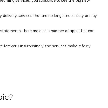
reaming services; you subscribe to see the big new
y delivery services that are no longer necessary or may
 statements, there are also a number of apps that can
forever. Unsurprisingly, the services make it fairly
pic?