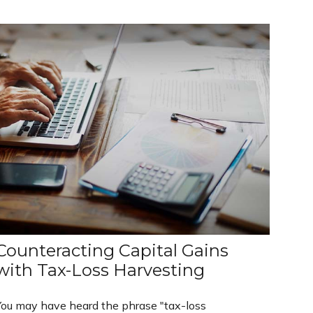
Counteracting Capital Gains
with Tax-Loss Harvesting
You may have heard the phrase "tax-loss