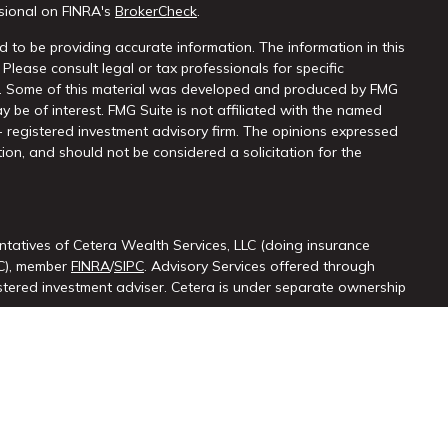
sional on FINRA's
BrokerCheck
.
 to be providing accurate information. The information in this
 Please consult legal or tax professionals for specific
on. Some of this material was developed and produced by FMG
y be of interest. FMG Suite is not affiliated with the named
 - registered investment advisory firm. The opinions expressed
ion, and should not be considered a solicitation for the
ntatives of Cetera Wealth Services, LLC (doing insurance
LC), member
FINRA
/
SIPC
. Advisory Services offered through
ered investment adviser. Cetera is under separate ownership
ted States only. Registered Representatives of Cetera Wealth
sidents of the states and/or jurisdictions in which they are
d services referenced on this site may be available in every
itional information please contact the advisor(s) listed on the
at
https://cetera.com/cetera-wealth-services/disclosures.