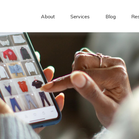
About 
Services
Blog
Re