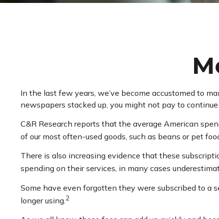
M
In the last few years, we’ve become accustomed to many
newspapers stacked up, you might not pay to continue y
C&R Research reports that the average American spends
of our most often-used goods, such as beans or pet foo
There is also increasing evidence that these subscript
spending on their services, in many cases underestim
Some have even forgotten they were subscribed to a s
2
longer using.