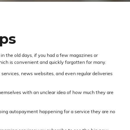
ps
n the old days, if you had a few magazines or
hich is convenient and quickly forgotten for many.
services, news websites, and even regular deliveries
 themselves with an unclear idea of how much they are
oing autopayment happening for a service they are no