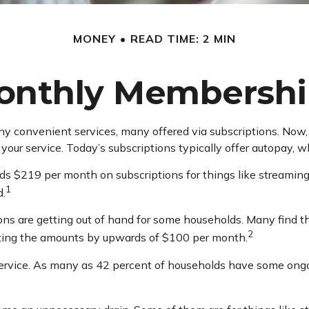
MONEY
READ TIME: 2 MIN
onthly Membershi
 convenient services, many offered via subscriptions. Now, i
our service. Today’s subscriptions typically offer autopay, w
 $219 per month on subscriptions for things like streaming 
1
d.
ions are getting out of hand for some households. Many find
2
ating the amounts by upwards of $100 per month.
ervice. As many as 42 percent of households have some ong