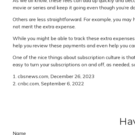
As we all know, these fees can add up quickly and beco
movie or series and keep it going even though you’re d
Others are less straightforward. For example, you may 
not merit the extra expense.
While you might be able to track these extra expenses 
help you review these payments and even help you can
One of the nice things about subscription culture is tha
easy to turn your subscriptions on and off, as needed, 
1. cbsnews.com, December 26, 2023
2. cnbc.com, September 6, 2022
Hav
Name