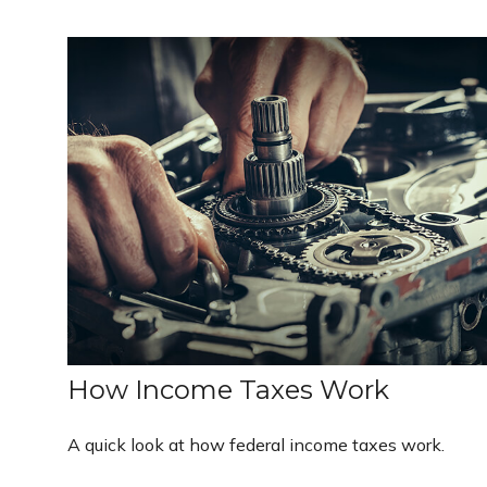
How Income Taxes Work
A quick look at how federal income taxes work.