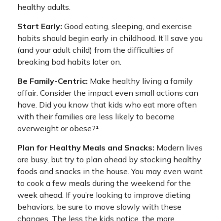
healthy adults.
Start Early:
Good eating, sleeping, and exercise
habits should begin early in childhood. It’ll save you
(and your adult child) from the difficulties of
breaking bad habits later on.
Be Family-Centric:
Make healthy living a family
affair. Consider the impact even small actions can
have. Did you know that kids who eat more often
with their families are less likely to become
overweight or obese?¹
Plan for Healthy Meals and Snacks:
Modern lives
are busy, but try to plan ahead by stocking healthy
foods and snacks in the house. You may even want
to cook a few meals during the weekend for the
week ahead. If you’re looking to improve dieting
behaviors, be sure to move slowly with these
changes. The less the kids notice, the more