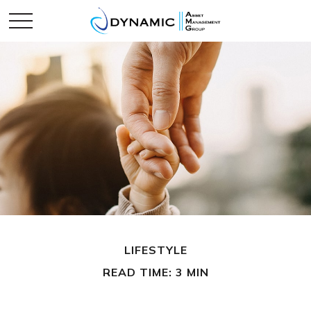
LIFESTYLE
READ TIME: 3 MIN