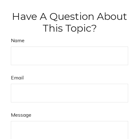
Have A Question About
This Topic?
Name
Email
Message