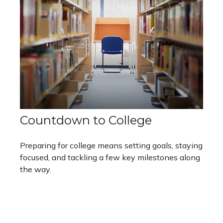
Countdown to College
Preparing for college means setting goals, staying
focused, and tackling a few key milestones along
the way.