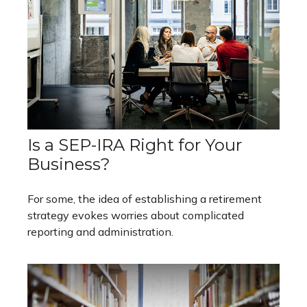
Is a SEP-IRA Right for Your
Business?
For some, the idea of establishing a retirement
strategy evokes worries about complicated
reporting and administration.