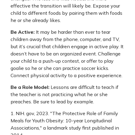
effective the transition will likely be. Expose your
child to different foods by pairing them with foods
he or she already likes.
Be Active:
It may be harder than ever to tear
children away from the phone, computer, and TV,
but it’s crucial that children engage in active play. It
doesn’t have to be an organized event. Challenge
your child to a push-up contest, or offer to play
goalie so he or she can practice soccer kicks.
Connect physical activity to a positive experience.
Be a Role Model:
Lessons are difficult to teach if
the teacher is not practicing what he or she
preaches. Be sure to lead by example.
1. NIH. gov, 2023. "The Protective Role of Family
Meals for Youth Obesity: 10-year Longitudinal
Associations," a landmark study first published in