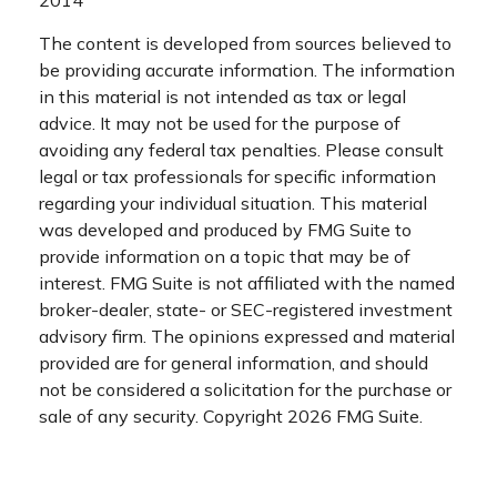
2014
The content is developed from sources believed to
be providing accurate information. The information
in this material is not intended as tax or legal
advice. It may not be used for the purpose of
avoiding any federal tax penalties. Please consult
legal or tax professionals for specific information
regarding your individual situation. This material
was developed and produced by FMG Suite to
provide information on a topic that may be of
interest. FMG Suite is not affiliated with the named
broker-dealer, state- or SEC-registered investment
advisory firm. The opinions expressed and material
provided are for general information, and should
not be considered a solicitation for the purchase or
sale of any security. Copyright
2026 FMG Suite.