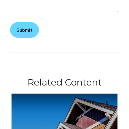
Related Content