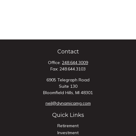
Contact
Office:
248.644.3009
Fax:
248.644.3103
6905 Telegraph Road
Suite 130
Bloomfield Hills,
MI
48301
neil@dynamicamg.com
Quick Links
Retirement
Investment