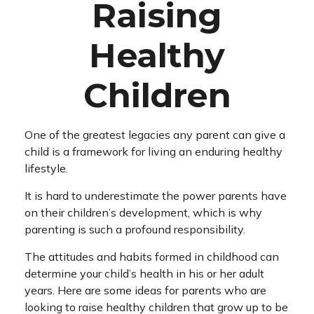
Raising
Healthy
Children
One of the greatest legacies any parent can give a
child is a framework for living an enduring healthy
lifestyle.
It is hard to underestimate the power parents have
on their children’s development, which is why
parenting is such a profound responsibility.
The attitudes and habits formed in childhood can
determine your child’s health in his or her adult
years. Here are some ideas for parents who are
looking to raise healthy children that grow up to be