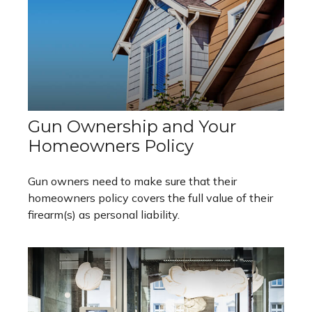
Gun Ownership and Your
Homeowners Policy
Gun owners need to make sure that their
homeowners policy covers the full value of their
firearm(s) as personal liability.