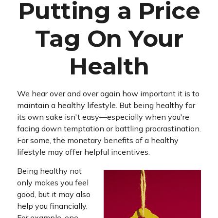
Putting a Price
Tag On Your
Health
We hear over and over again how important it is to
maintain a healthy lifestyle. But being healthy for
its own sake isn't easy—especially when you're
facing down temptation or battling procrastination.
For some, the monetary benefits of a healthy
lifestyle may offer helpful incentives.
Being healthy not
only makes you feel
good, but it may also
help you financially.
For example, one