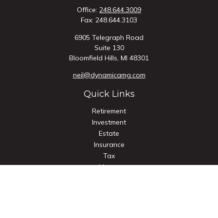
Office:
248.644.3009
Fax:
248.644.3103
6905 Telegraph Road
Suite 130
Bloomfield Hills,
MI
48301
neil@dynamicamg.com
Quick Links
Retirement
Investment
Estate
Insurance
Tax
Money
Lifestyle
Latest Articles
All Videos
All Calculators