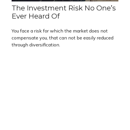
The Investment Risk No One’s
Ever Heard Of
You face a risk for which the market does not
compensate you, that can not be easily reduced
through diversification.