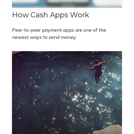
How Cash Apps Work
Peer-to-peer payment apps are one of the
newest ways to send money.