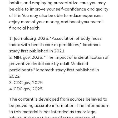
habits, and employing preventative care, you may
be able to improve your self-confidence and quality
of life. You may also be able to reduce expenses,
enjoy more of your money, and boost your overall
financial health.
1. Journals.org, 2025. "Association of body mass
index with health care expenditures," landmark
study first published in 2021
2. NIH. gov, 2025. "The impact of underutilization of
preventive dental care by adult Medicaid
participants," landmark study first published in
2022
3. CDC.gov, 2025
4. CDC.gov, 2025
The content is developed from sources believed to
be providing accurate information. The information
in this material is not intended as tax or legal