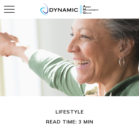
LIFESTYLE
READ TIME: 3 MIN