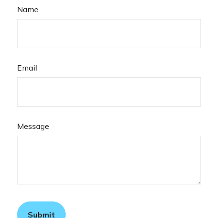
Name
Email
Message