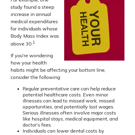
study found a steep
increase in annual
medical expenditures
for individuals whose
Body Mass Index was
1
above 30.
If you're wondering
how your health
habits might be affecting your bottom line,
consider the following:
Regular preventative care can help reduce
potential healthcare costs. Even minor
illnesses can lead to missed work, missed
opportunities, and potentially lost wages.
Serious illnesses often involve major costs
like hospital stays, medical equipment, and
doctor's fees.
Individuals can lower dental costs by