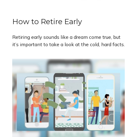
How to Retire Early
Retiring early sounds like a dream come true, but
it’s important to take a look at the cold, hard facts.