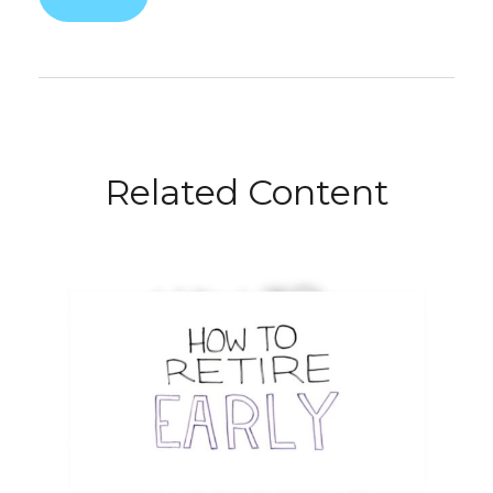
Related Content