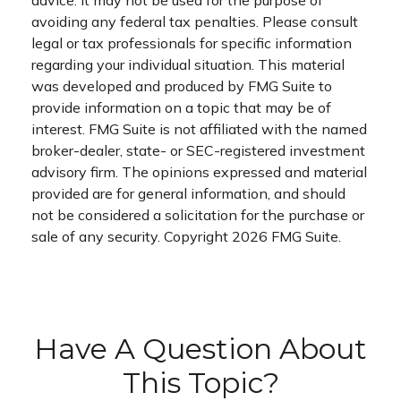
advice. It may not be used for the purpose of
avoiding any federal tax penalties. Please consult
legal or tax professionals for specific information
regarding your individual situation. This material
was developed and produced by FMG Suite to
provide information on a topic that may be of
interest. FMG Suite is not affiliated with the named
broker-dealer, state- or SEC-registered investment
advisory firm. The opinions expressed and material
provided are for general information, and should
not be considered a solicitation for the purchase or
sale of any security. Copyright
2026 FMG Suite.
Have A Question About
This Topic?