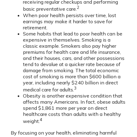
receiving regular checkups and performing
2
basic preventative care.
When poor health persists over time, lost
earnings may make it harder to save for
retirement.
Some habits that lead to poor health can be
expensive in themselves. Smoking is a
classic example. Smokers also pay higher
premiums for health care and life insurance,
and their houses, cars, and other possessions
tend to devalue at a quicker rate because of
damage from smoking. The total economic
cost of smoking is more than $600 billion a
year, including nearly $240 billion in direct
3
medical care for adults.
Obesity is another expensive condition that
affects many Americans. In fact, obese adults
spend $1,861 more per year on direct
healthcare costs than adults with a healthy
4
weight.
By focusing on your health, eliminating harmful