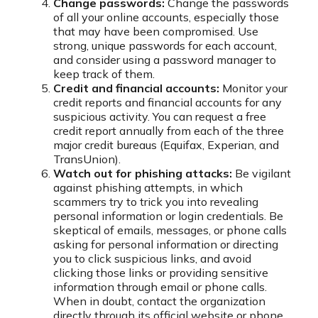
Change passwords:
Change the passwords
of all your online accounts, especially those
that may have been compromised. Use
strong, unique passwords for each account,
and consider using a password manager to
keep track of them.
Credit and financial accounts:
Monitor your
credit reports and financial accounts for any
suspicious activity. You can request a free
credit report annually from each of the three
major credit bureaus (Equifax, Experian, and
TransUnion).
Watch out for phishing attacks:
Be vigilant
against phishing attempts, in which
scammers try to trick you into revealing
personal information or login credentials. Be
skeptical of emails, messages, or phone calls
asking for personal information or directing
you to click suspicious links, and avoid
clicking those links or providing sensitive
information through email or phone calls.
When in doubt, contact the organization
directly through its official website or phone