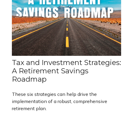
Tax and Investment Strategies:
A Retirement Savings
Roadmap
These six strategies can help drive the
implementation of a robust, comprehensive
retirement plan.