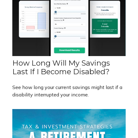
How Long Will My Savings
Last If I Become Disabled?
See how long your current savings might last if a
disability interrupted your income.