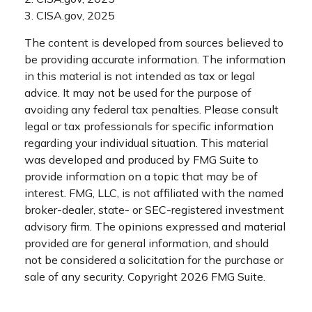
3. CISA.gov, 2025
The content is developed from sources believed to
be providing accurate information. The information
in this material is not intended as tax or legal
advice. It may not be used for the purpose of
avoiding any federal tax penalties. Please consult
legal or tax professionals for specific information
regarding your individual situation. This material
was developed and produced by FMG Suite to
provide information on a topic that may be of
interest. FMG, LLC, is not affiliated with the named
broker-dealer, state- or SEC-registered investment
advisory firm. The opinions expressed and material
provided are for general information, and should
not be considered a solicitation for the purchase or
sale of any security. Copyright
2026 FMG Suite.