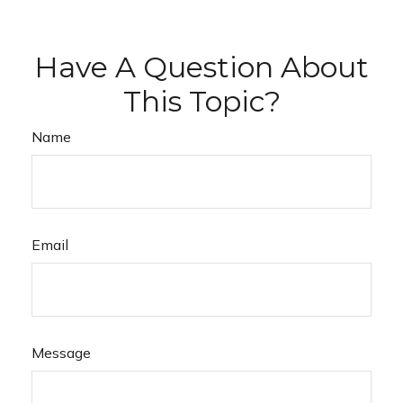
Have A Question About
This Topic?
Name
Email
Message