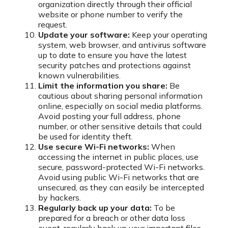
organization directly through their official
website or phone number to verify the
request.
Update your software:
Keep your operating
system, web browser, and antivirus software
up to date to ensure you have the latest
security patches and protections against
known vulnerabilities.
Limit the information you share:
Be
cautious about sharing personal information
online, especially on social media platforms.
Avoid posting your full address, phone
number, or other sensitive details that could
be used for identity theft.
Use secure Wi-Fi networks:
When
accessing the internet in public places, use
secure, password-protected Wi-Fi networks.
Avoid using public Wi-Fi networks that are
unsecured, as they can easily be intercepted
by hackers.
Regularly back up your data:
To be
prepared for a breach or other data loss
event, regularly back up your important files