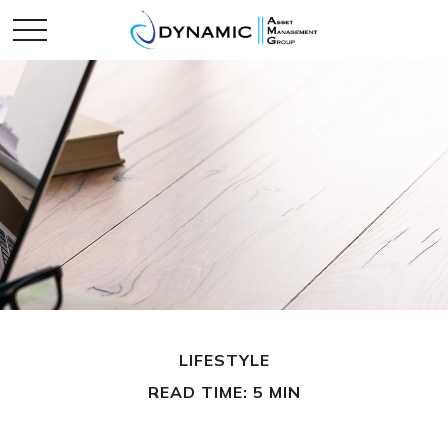
LIFESTYLE
READ TIME: 5 MIN