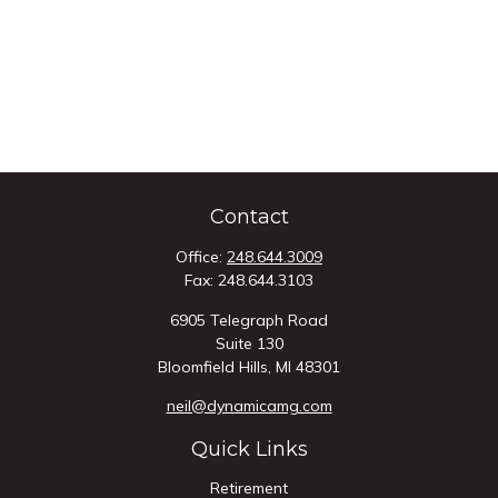
Contact
Office:
248.644.3009
Fax:
248.644.3103
6905 Telegraph Road
Suite 130
Bloomfield Hills,
MI
48301
neil@dynamicamg.com
Quick Links
Retirement