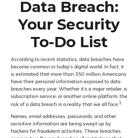
Data Breach:
Your Security
To-Do List
According to recent statistics, data breaches have
become common in today’s digital world. In fact, it
is estimated that more than 350 million Americans
have their personal information exposed to data
breaches every year. Whether it’s a major retailer, a
subscription service, or another online platform, the
1
risk of a data breach is a reality that we all face.
Names, email addresses, passwords, and other
sensitive information are being swept up by
hackers for fraudulent activities. These breaches