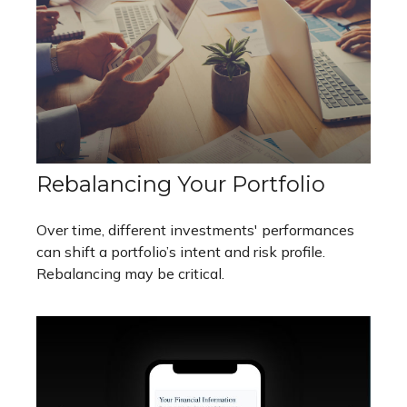
Rebalancing Your Portfolio
Over time, different investments' performances
can shift a portfolio’s intent and risk profile.
Rebalancing may be critical.