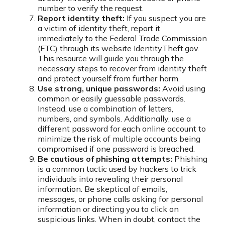
number to verify the request.
Report identity theft:
If you suspect you are
a victim of identity theft, report it
immediately to the Federal Trade Commission
(FTC) through its website IdentityTheft.gov.
This resource will guide you through the
necessary steps to recover from identity theft
and protect yourself from further harm.
Use strong, unique passwords:
Avoid using
common or easily guessable passwords.
Instead, use a combination of letters,
numbers, and symbols. Additionally, use a
different password for each online account to
minimize the risk of multiple accounts being
compromised if one password is breached.
Be cautious of phishing attempts:
Phishing
is a common tactic used by hackers to trick
individuals into revealing their personal
information. Be skeptical of emails,
messages, or phone calls asking for personal
information or directing you to click on
suspicious links. When in doubt, contact the