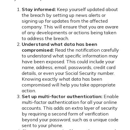
Stay informed:
Keep yourself updated about
the breach by setting up news alerts or
signing up for updates from the affected
company. This will ensure that you are aware
of any developments or actions being taken
to address the breach.
Understand what data has been
compromised:
Read the notification carefully
to understand what specific information may
have been exposed. This could include your
name, address, email, passwords, credit card
details, or even your Social Security number.
Knowing exactly what data has been
compromised will help you take appropriate
action.
Set up multi-factor authentication:
Enable
multi-factor authentication for all your online
accounts. This adds an extra layer of security
by requiring a second form of verification
beyond your password, such as a unique code
sent to your phone.