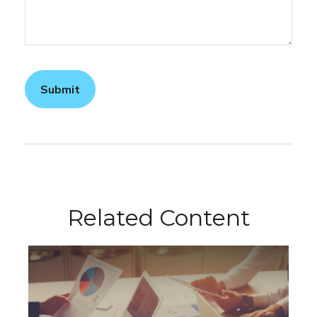
Related Content