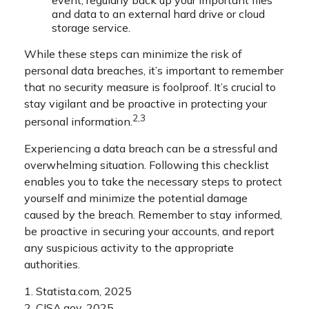
and data to an external hard drive or cloud
storage service.
While these steps can minimize the risk of
personal data breaches, it’s important to remember
that no security measure is foolproof. It’s crucial to
stay vigilant and be proactive in protecting your
2,3
personal information.
Experiencing a data breach can be a stressful and
overwhelming situation. Following this checklist
enables you to take the necessary steps to protect
yourself and minimize the potential damage
caused by the breach. Remember to stay informed,
be proactive in securing your accounts, and report
any suspicious activity to the appropriate
authorities.
1. Statista.com, 2025
2. CISA.gov, 2025