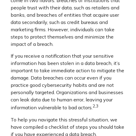
come in two flavors: breaches of institutions that
people trust with their data, such as retailers and
banks, and breaches of entities that acquire user
data secondarily, such as credit bureaus and
marketing firms. However, individuals can take
steps to protect themselves and minimize the
impact of a breach.
If you receive a notification that your sensitive
information has been stolen in a data breach, it’s
important to take immediate action to mitigate the
damage. Data breaches can occur even if you
practice good cybersecurity habits and are not
personally targeted. Organizations and businesses
can leak data due to human error, leaving your
2,3
information vulnerable to bad actors.
To help you navigate this stressful situation, we
have compiled a checklist of steps you should take
if you have experienced a data breach.