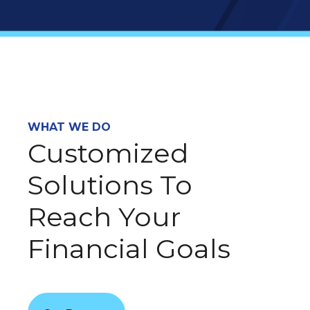
WHAT WE DO
Customized
Solutions To
Reach Your
Financial Goals