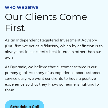
WHO WE SERVE
Our Clients Come
First
As an Independent Registered Investment Advisory
(RIA) firm we act as a fiduciary, which by definition is to
always act in our client’s best interests rather than our
own.
At Dynamic, we believe that customer service is our
primary goal. As many of us experience poor customer
service daily, we want our clients to have a positive
experience so that they know someone is fighting for
them.
Schedule a Call