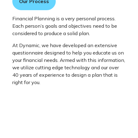
Our Process
Financial Planning is a very personal process.
Each person’s goals and objectives need to be
considered to produce a solid plan.
At Dynamic, we have developed an extensive
questionnaire designed to help you educate us on
your financial needs. Armed with this information,
we utilize cutting edge technology and our over
40 years of experience to design a plan that is
right for you.