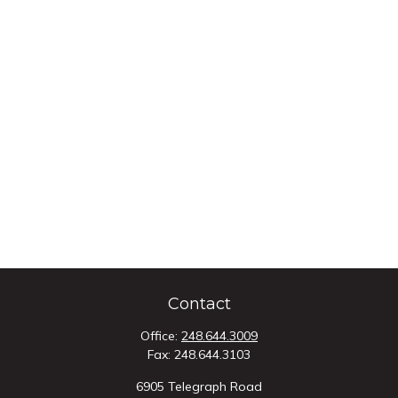
Contact
Office:
248.644.3009
Fax:
248.644.3103
6905 Telegraph Road