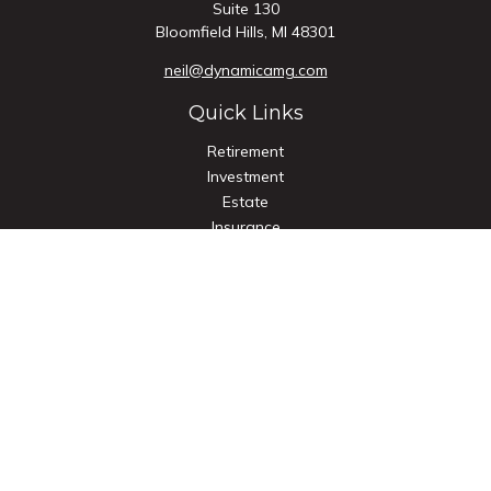
Suite 130
Bloomfield Hills,
MI
48301
neil@dynamicamg.com
Quick Links
Retirement
Investment
Estate
Insurance
Tax
Money
Lifestyle
Latest Articles
All Videos
All Calculators
Check the background of your financial professional on
FINRA's
BrokerCheck
.
The content is developed from sources believed to be