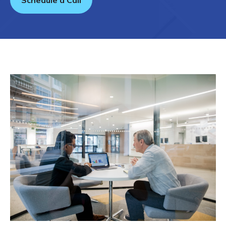
Schedule a Call