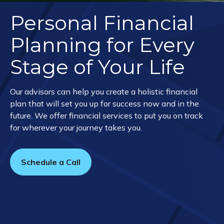
Personal Financial
Planning for Every
Stage of Your Life
Our advisors can help you create a holistic financial
plan that will set you up for success now and in the
future. We offer financial services to put you on track
for wherever your journey takes you.
Schedule a Call