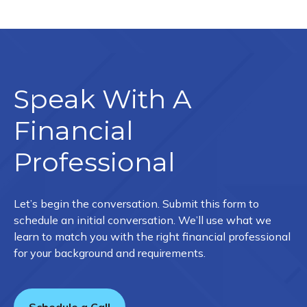
Speak With A
Financial
Professional
Let’s begin the conversation. Submit this form to
schedule an initial conversation. We’ll use what we
learn to match you with the right financial professional
for your background and requirements.