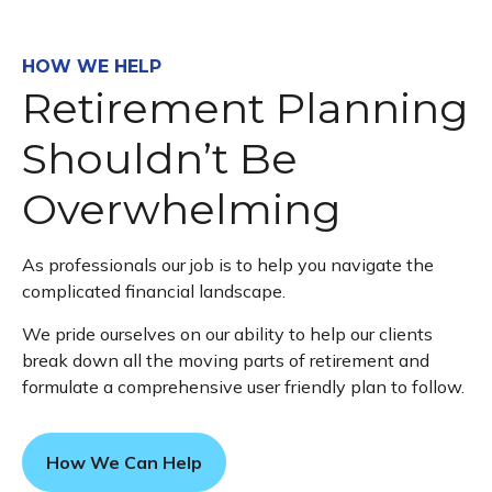
HOW WE HELP
Retirement Planning
Shouldn’t Be
Overwhelming
As professionals our job is to help you navigate the
complicated financial landscape.
We pride ourselves on our ability to help our clients
break down all the moving parts of retirement and
formulate a comprehensive user friendly plan to follow.
How We Can Help