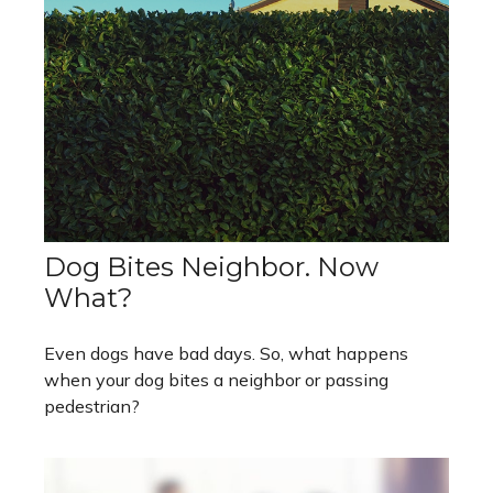
Dog Bites Neighbor. Now
What?
Even dogs have bad days. So, what happens
when your dog bites a neighbor or passing
pedestrian?