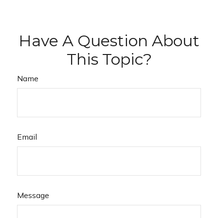
Have A Question About
This Topic?
Name
Email
Message