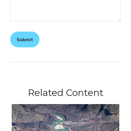
Related Content