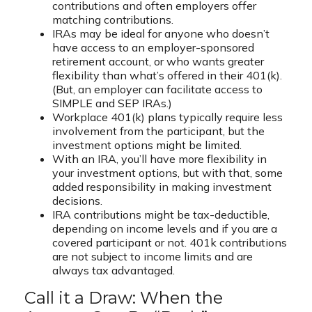
contributions and often employers offer
matching contributions.
IRAs may be ideal for anyone who doesn’t
have access to an employer-sponsored
retirement account, or who wants greater
flexibility than what’s offered in their 401(k).
(But, an employer can facilitate access to
SIMPLE and SEP IRAs.)
Workplace 401(k) plans typically require less
involvement from the participant, but the
investment options might be limited.
With an IRA, you’ll have more flexibility in
your investment options, but with that, some
added responsibility in making investment
decisions.
IRA contributions might be tax-deductible,
depending on income levels and if you are a
covered participant or not. 401k contributions
are not subject to income limits and are
always tax advantaged.
Call it a Draw: When the