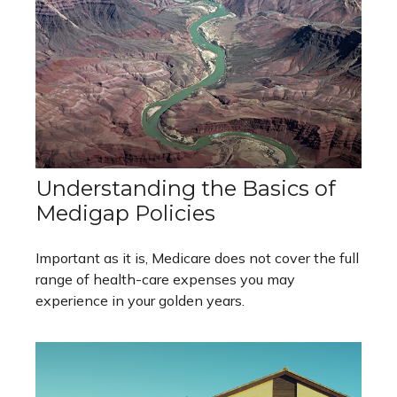
Understanding the Basics of
Medigap Policies
Important as it is, Medicare does not cover the full
range of health-care expenses you may
experience in your golden years.