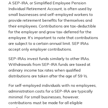
A SEP-IRA, or Simplified Employee Pension
Individual Retirement Account, is often used by
small businesses and self-employed workers to
provide retirement benefits for themselves and
their employees. Contributions are tax-deductible
for the employer and grow tax-deferred for the
employee. It's important to note that contributions
are subject to a certain annual limit. SEP IRAs
accept only employer contributions.
SEP-IRAs invest funds similarly to other IRAs.
Withdrawals from SEP-IRA funds are taxed at
ordinary income tax rates when qualified
distributions are taken after the age of 59 ½.
For self-employed individuals with no employees,
administration costs for a SEP-IRA are typically
minimal. For small businesses, however,
contributions must be made for all eligible