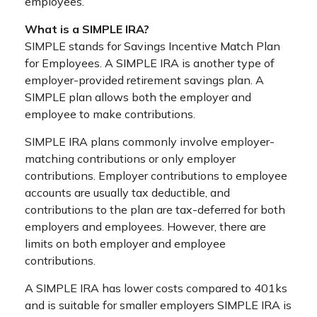
employees.
What is a SIMPLE IRA?
SIMPLE stands for Savings Incentive Match Plan
for Employees. A SIMPLE IRA is another type of
employer-provided retirement savings plan. A
SIMPLE plan allows both the employer and
employee to make contributions.
SIMPLE IRA plans commonly involve employer-
matching contributions or only employer
contributions. Employer contributions to employee
accounts are usually tax deductible, and
contributions to the plan are tax-deferred for both
employers and employees. However, there are
limits on both employer and employee
contributions.
A SIMPLE IRA has lower costs compared to 401ks
and is suitable for smaller employers SIMPLE IRA is