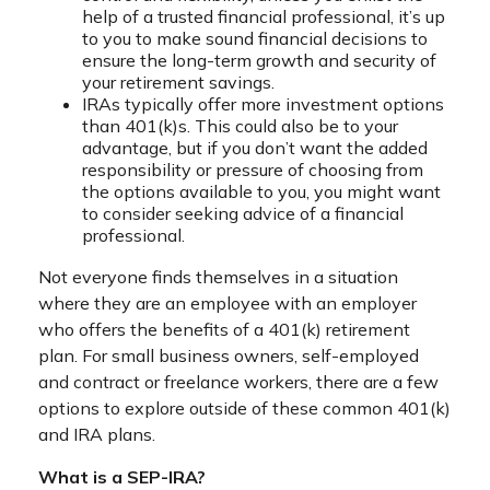
help of a trusted financial professional, it’s up
to you to make sound financial decisions to
ensure the long-term growth and security of
your retirement savings.
IRAs typically offer more investment options
than 401(k)s. This could also be to your
advantage, but if you don’t want the added
responsibility or pressure of choosing from
the options available to you, you might want
to consider seeking advice of a financial
professional.
Not everyone finds themselves in a situation
where they are an employee with an employer
who offers the benefits of a 401(k) retirement
plan. For small business owners, self-employed
and contract or freelance workers, there are a few
options to explore outside of these common 401(k)
and IRA plans.
What is a SEP-IRA?