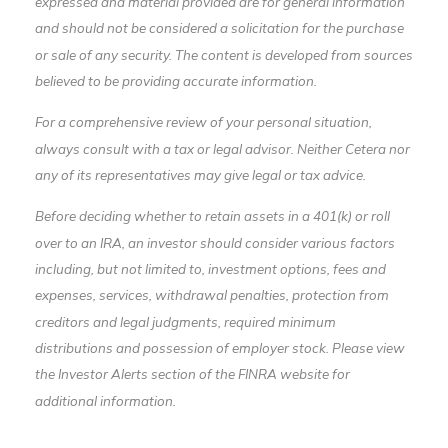
expressed and material provided are for general information
and should not be considered a solicitation for the purchase
or sale of any security. The content is developed from sources
believed to be providing accurate information.
For a comprehensive review of your personal situation,
always consult with a tax or legal advisor. Neither Cetera nor
any of its representatives may give legal or tax advice.
Before deciding whether to retain assets in a 401(k) or roll
over to an IRA, an investor should consider various factors
including, but not limited to, investment options, fees and
expenses, services, withdrawal penalties, protection from
creditors and legal judgments, required minimum
distributions and possession of employer stock. Please view
the Investor Alerts section of the FINRA website for
additional information.