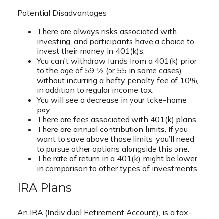
Potential Disadvantages
There are always risks associated with
investing, and participants have a choice to
invest their money in 401(k)s.
You can't withdraw funds from a 401(k) prior
to the age of 59 ½ (or 55 in some cases)
without incurring a hefty penalty fee of 10%,
in addition to regular income tax.
You will see a decrease in your take-home
pay.
There are fees associated with 401(k) plans.
There are annual contribution limits. If you
want to save above those limits, you’ll need
to pursue other options alongside this one.
The rate of return in a 401(k) might be lower
in comparison to other types of investments.
IRA Plans
An IRA (Individual Retirement Account), is a tax-