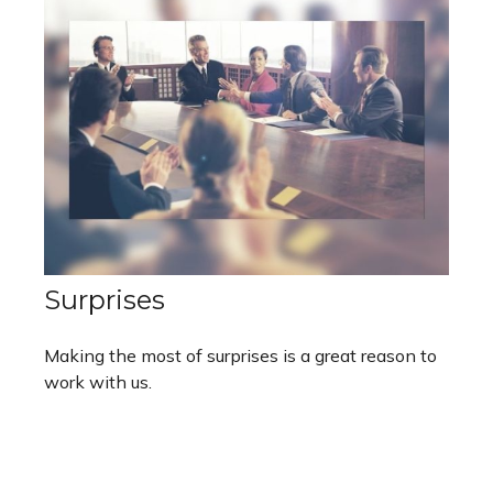
Surprises
Making the most of surprises is a great reason to
work with us.