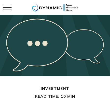
INVESTMENT
READ TIME: 10 MIN