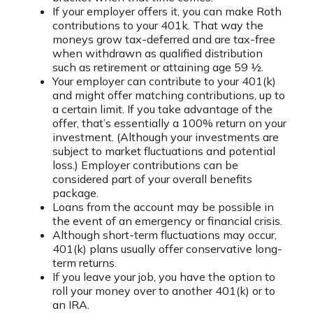
If your employer offers it, you can make Roth
contributions to your 401k. That way the
moneys grow tax-deferred and are tax-free
when withdrawn as qualified distribution
such as retirement or attaining age 59 ½.
Your employer can contribute to your 401(k)
and might offer matching contributions, up to
a certain limit. If you take advantage of the
offer, that’s essentially a 100% return on your
investment. (Although your investments are
subject to market fluctuations and potential
loss.) Employer contributions can be
considered part of your overall benefits
package.
Loans from the account may be possible in
the event of an emergency or financial crisis.
Although short-term fluctuations may occur,
401(k) plans usually offer conservative long-
term returns.
If you leave your job, you have the option to
roll your money over to another 401(k) or to
an IRA.