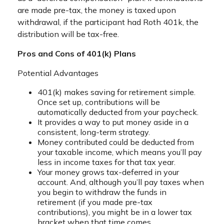
are made pre-tax, the money is taxed upon
withdrawal, if the participant had Roth 401k, the
distribution will be tax-free.
Pros and Cons of 401(k) Plans
Potential Advantages
401(k) makes saving for retirement simple.
Once set up, contributions will be
automatically deducted from your paycheck.
It provides a way to put money aside in a
consistent, long-term strategy.
Money contributed could be deducted from
your taxable income, which means you’ll pay
less in income taxes for that tax year.
Your money grows tax-deferred in your
account. And, although you’ll pay taxes when
you begin to withdraw the funds in
retirement (if you made pre-tax
contributions), you might be in a lower tax
bracket when that time comes.