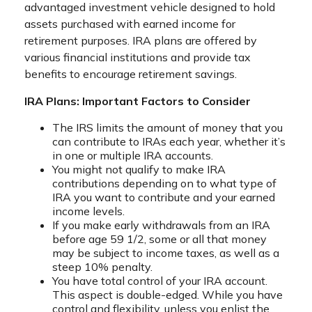
advantaged investment vehicle designed to hold
assets purchased with earned income for
retirement purposes. IRA plans are offered by
various financial institutions and provide tax
benefits to encourage retirement savings.
IRA Plans: Important Factors to Consider
The IRS limits the amount of money that you
can contribute to IRAs each year, whether it’s
in one or multiple IRA accounts.
You might not qualify to make IRA
contributions depending on to what type of
IRA you want to contribute and your earned
income levels.
If you make early withdrawals from an IRA
before age 59 1/2, some or all that money
may be subject to income taxes, as well as a
steep 10% penalty.
You have total control of your IRA account.
This aspect is double-edged. While you have
control and flexibility, unless you enlist the