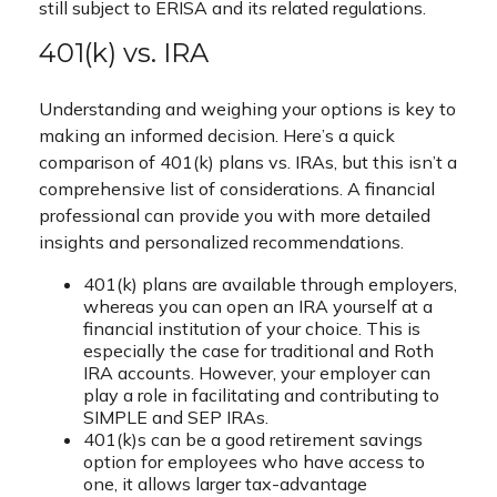
still subject to ERISA and its related regulations.
401(k) vs. IRA
Understanding and weighing your options is key to
making an informed decision. Here’s a quick
comparison of 401(k) plans vs. IRAs, but this isn’t a
comprehensive list of considerations. A financial
professional can provide you with more detailed
insights and personalized recommendations.
401(k) plans are available through employers,
whereas you can open an IRA yourself at a
financial institution of your choice. This is
especially the case for traditional and Roth
IRA accounts. However, your employer can
play a role in facilitating and contributing to
SIMPLE and SEP IRAs.
401(k)s can be a good retirement savings
option for employees who have access to
one, it allows larger tax-advantage