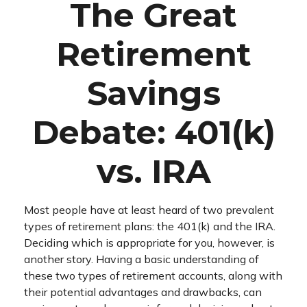
The Great
Retirement
Savings
Debate: 401(k)
vs. IRA
Most people have at least heard of two prevalent
types of retirement plans: the 401(k) and the IRA.
Deciding which is appropriate for you, however, is
another story. Having a basic understanding of
these two types of retirement accounts, along with
their potential advantages and drawbacks, can