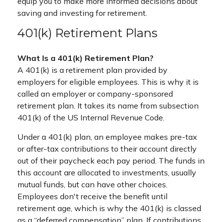
equip you to make more informed decisions about
saving and investing for retirement.
401(k) Retirement Plans
What Is a 401(k) Retirement Plan?
A 401(k) is a retirement plan provided by
employers for eligible employees. This is why it is
called an employer or company-sponsored
retirement plan. It takes its name from subsection
401(k) of the US Internal Revenue Code.
Under a 401(k) plan, an employee makes pre-tax
or after-tax contributions to their account directly
out of their paycheck each pay period. The funds in
this account are allocated to investments, usually
mutual funds, but can have other choices.
Employees don't receive the benefit until
retirement age, which is why the 401(k) is classed
as a “deferred compensation” plan. If contributions