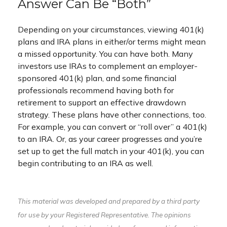
Answer Can Be “Both”
Depending on your circumstances, viewing 401(k)
plans and IRA plans in either/or terms might mean
a missed opportunity. You can have both. Many
investors use IRAs to complement an employer-
sponsored 401(k) plan, and some financial
professionals recommend having both for
retirement to support an effective drawdown
strategy. These plans have other connections, too.
For example, you can convert or “roll over” a 401(k)
to an IRA. Or, as your career progresses and you’re
set up to get the full match in your 401(k), you can
begin contributing to an IRA as well.
This material was developed and prepared by a third party
for use by your Registered Representative. The opinions