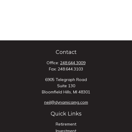
Contact
Office:
248.644.3009
Fax:
248.644.3103
6905 Telegraph Road
Suite 130
Bloomfield Hills,
MI
48301
neil@dynamicamg.com
Quick Links
Retirement
Investment