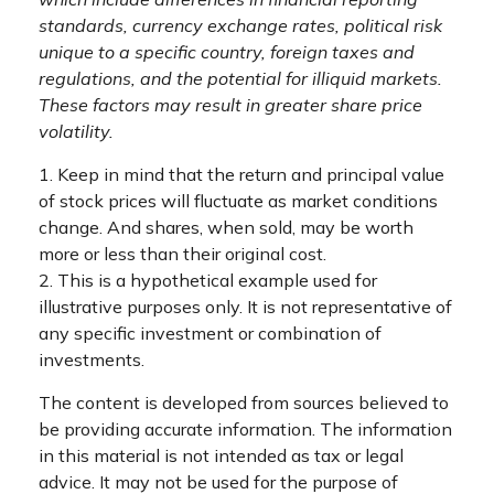
standards, currency exchange rates, political risk
unique to a specific country, foreign taxes and
regulations, and the potential for illiquid markets.
These factors may result in greater share price
volatility.
1. Keep in mind that the return and principal value
of stock prices will fluctuate as market conditions
change. And shares, when sold, may be worth
more or less than their original cost.
2. This is a hypothetical example used for
illustrative purposes only. It is not representative of
any specific investment or combination of
investments.
The content is developed from sources believed to
be providing accurate information. The information
in this material is not intended as tax or legal
advice. It may not be used for the purpose of