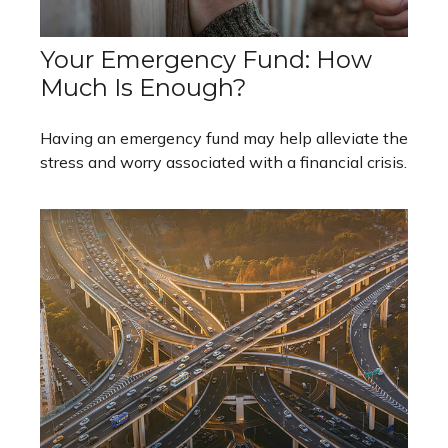
Your Emergency Fund: How
Much Is Enough?
Having an emergency fund may help alleviate the
stress and worry associated with a financial crisis.