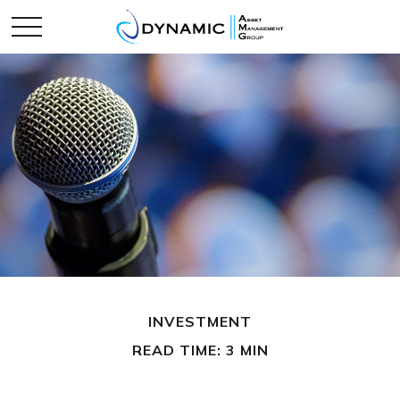
INVESTMENT
READ TIME: 3 MIN