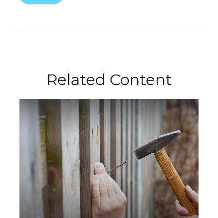
Related Content