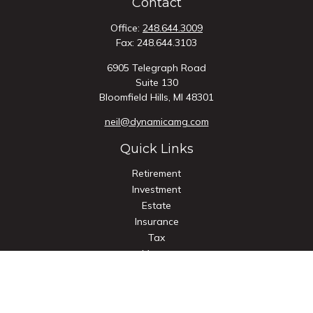
Contact
Office:
248.644.3009
Fax:
248.644.3103
6905 Telegraph Road
Suite 130
Bloomfield Hills,
MI
48301
neil@dynamicamg.com
Quick Links
Retirement
Investment
Estate
Insurance
Tax
Money
Lifestyle
Latest Articles
All Videos