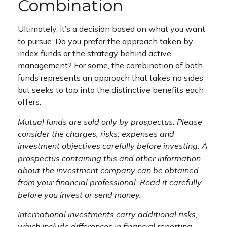
Combination
Ultimately, it’s a decision based on what you want
to pursue. Do you prefer the approach taken by
index funds or the strategy behind active
management? For some, the combination of both
funds represents an approach that takes no sides
but seeks to tap into the distinctive benefits each
offers.
Mutual funds are sold only by prospectus. Please
consider the charges, risks, expenses and
investment objectives carefully before investing. A
prospectus containing this and other information
about the investment company can be obtained
from your financial professional. Read it carefully
before you invest or send money.
International investments carry additional risks,
which include differences in financial reporting