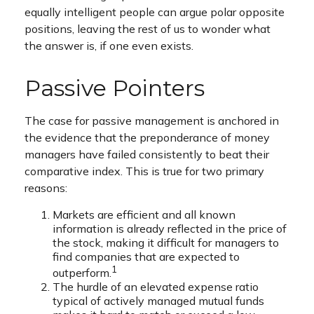
equally intelligent people can argue polar opposite
positions, leaving the rest of us to wonder what
the answer is, if one even exists.
Passive Pointers
The case for passive management is anchored in
the evidence that the preponderance of money
managers have failed consistently to beat their
comparative index. This is true for two primary
reasons:
Markets are efficient and all known
information is already reflected in the price of
the stock, making it difficult for managers to
find companies that are expected to
1
outperform.
The hurdle of an elevated expense ratio
typical of actively managed mutual funds