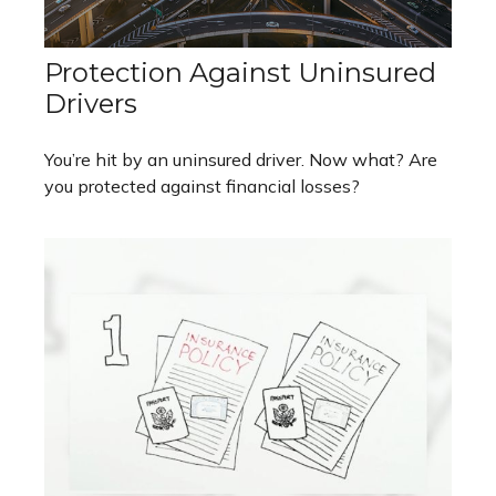
Protection Against Uninsured
Drivers
You’re hit by an uninsured driver. Now what? Are
you protected against financial losses?