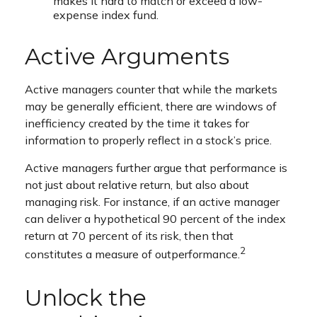
makes it hard to match or exceed a low-
expense index fund.
Active Arguments
Active managers counter that while the markets
may be generally efficient, there are windows of
inefficiency created by the time it takes for
information to properly reflect in a stock’s price.
Active managers further argue that performance is
not just about relative return, but also about
managing risk. For instance, if an active manager
can deliver a hypothetical 90 percent of the index
return at 70 percent of its risk, then that
2
constitutes a measure of outperformance.
Unlock the