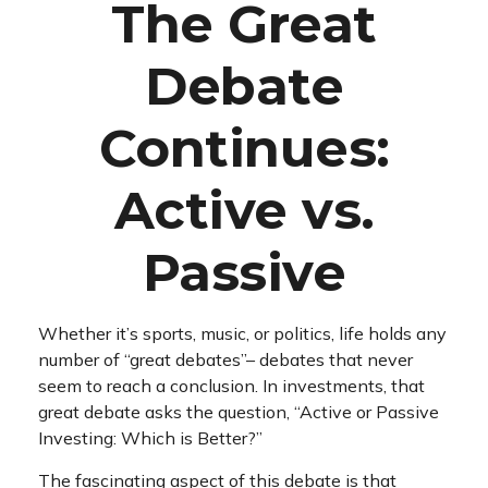
The Great
Debate
Continues:
Active vs.
Passive
Whether it’s sports, music, or politics, life holds any
number of “great debates”– debates that never
seem to reach a conclusion. In investments, that
great debate asks the question, “Active or Passive
Investing: Which is Better?”
The fascinating aspect of this debate is that