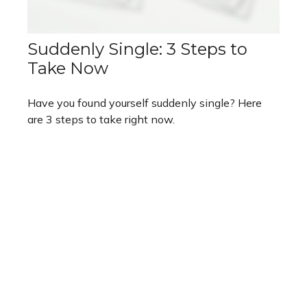
Suddenly Single: 3 Steps to
Take Now
Have you found yourself suddenly single? Here
are 3 steps to take right now.