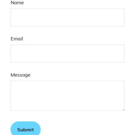
Name
Email
Message