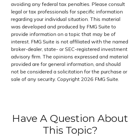
avoiding any federal tax penalties. Please consult
legal or tax professionals for specific information
regarding your individual situation. This material
was developed and produced by FMG Suite to
provide information on a topic that may be of
interest. FMG Suite is not affiliated with the named
broker-dealer, state- or SEC-registered investment
advisory firm. The opinions expressed and material
provided are for general information, and should
not be considered a solicitation for the purchase or
sale of any security. Copyright
2026 FMG Suite.
Have A Question About
This Topic?