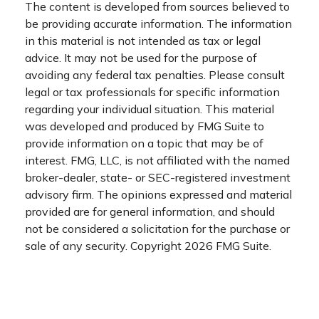
The content is developed from sources believed to
be providing accurate information. The information
in this material is not intended as tax or legal
advice. It may not be used for the purpose of
avoiding any federal tax penalties. Please consult
legal or tax professionals for specific information
regarding your individual situation. This material
was developed and produced by FMG Suite to
provide information on a topic that may be of
interest. FMG, LLC, is not affiliated with the named
broker-dealer, state- or SEC-registered investment
advisory firm. The opinions expressed and material
provided are for general information, and should
not be considered a solicitation for the purchase or
sale of any security. Copyright
2026 FMG Suite.