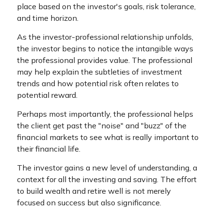
place based on the investor's goals, risk tolerance,
and time horizon.
As the investor-professional relationship unfolds,
the investor begins to notice the intangible ways
the professional provides value. The professional
may help explain the subtleties of investment
trends and how potential risk often relates to
potential reward.
Perhaps most importantly, the professional helps
the client get past the "noise" and "buzz" of the
financial markets to see what is really important to
their financial life.
The investor gains a new level of understanding, a
context for all the investing and saving. The effort
to build wealth and retire well is not merely
focused on success but also significance.