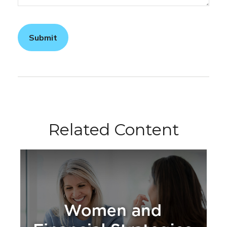
Related Content