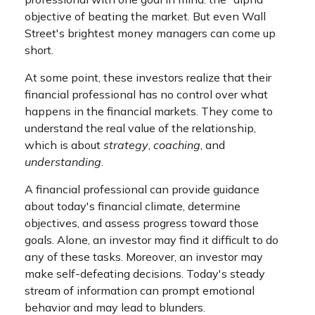
objective of beating the market. But even Wall
Street's brightest money managers can come up
short.
At some point, these investors realize that their
financial professional has no control over what
happens in the financial markets. They come to
understand the real value of the relationship,
which is about
strategy
,
coaching
, and
understanding
.
A financial professional can provide guidance
about today's financial climate, determine
objectives, and assess progress toward those
goals. Alone, an investor may find it difficult to do
any of these tasks. Moreover, an investor may
make self-defeating decisions. Today's steady
stream of information can prompt emotional
behavior and may lead to blunders.