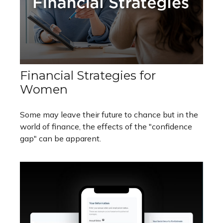
Financial Strategies for
Women
Some may leave their future to chance but in the
world of finance, the effects of the "confidence
gap" can be apparent.