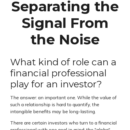
Separating the
Signal From
the Noise
What kind of role can a
financial professional
play for an investor?
The answer: an important one. While the value of
such a relationship is hard to quantify, the
intangible benefits may be long-lasting.
There are certain investors who turn to a financial
professional with one goal in mind: the "alpha"