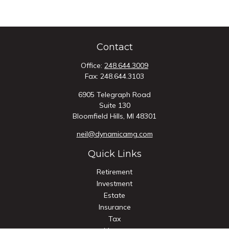
Contact
Office:
248.644.3009
Fax:
248.644.3103
6905 Telegraph Road
Suite 130
Bloomfield Hills,
MI
48301
neil@dynamicamg.com
Quick Links
Retirement
Investment
Estate
Insurance
Tax