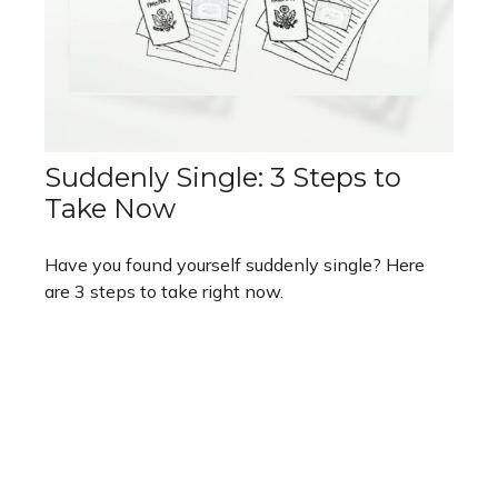
Suddenly Single: 3 Steps to
Take Now
Have you found yourself suddenly single? Here
are 3 steps to take right now.