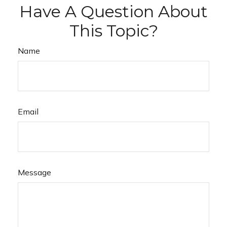
Have A Question About
This Topic?
Name
Email
Message