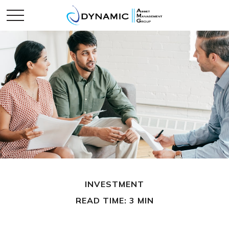
INVESTMENT
READ TIME: 3 MIN