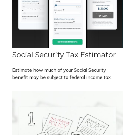
Social Security Tax Estimator
Estimate how much of your Social Security
benefit may be subject to federal income tax.