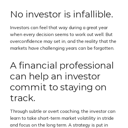
No investor is infallible.
Investors can feel that way during a great year
when every decision seems to work out well. But
overconfidence may set in, and the reality that the
markets have challenging years can be forgotten.
A financial professional
can help an investor
commit to staying on
track.
Through subtle or overt coaching, the investor can
learn to take short-term market volatility in stride
and focus on the long term. A strategy is put in