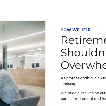
HOW WE HELP
Retirem
Shouldn’
Overwh
As professionals our job i
landscape.
We pride ourselves on our 
parts of retirement and fo