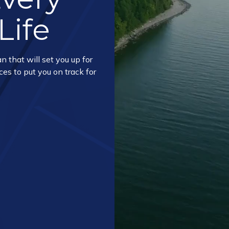
Life
n that will set you up for
ces to put you on track for