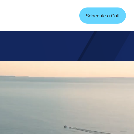
Refer a Friend
Schedule a Call
sources