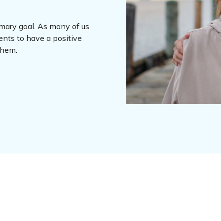
imary goal. As many of us
ents to have a positive
 them.