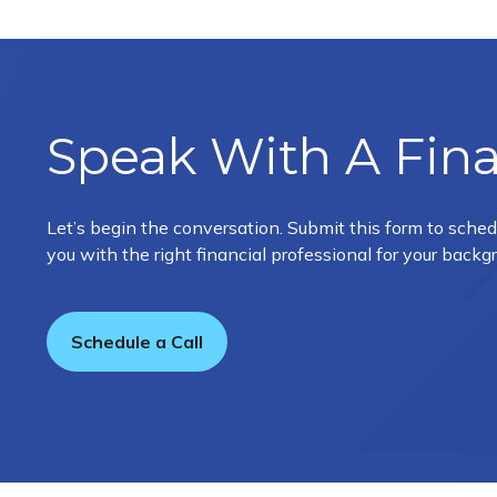
Speak With A Fina
Let’s begin the conversation. Submit this form to sched
you with the right financial professional for your back
Schedule a Call