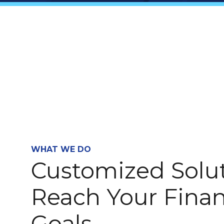
WHAT WE DO
Customized Solut
Reach Your Finan
Goals