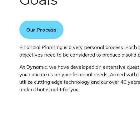
Our Process
Financial Planning is a very personal process. Each 
objectives need to be considered to produce a solid p
At Dynamic, we have developed an extensive questi
you educate us on your financial needs. Armed with 
utilize cutting edge technology and our over 40 year
a plan that is right for you.