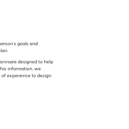
person’s goals and
lan.
onnaire designed to help
this information, we
s of experience to design