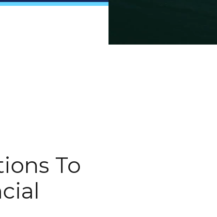
ions To
cial