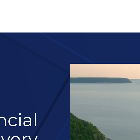
About 
Services
Blog
Re
ncial
Every