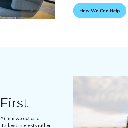
How We Can Help
First
A) firm we act as a
nt’s best interests rather