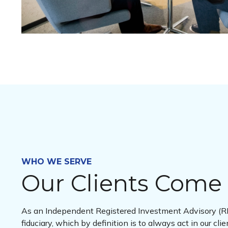
WHO WE SERVE
Our Clients Come 
As an Independent Registered Investment Advisory (RI
fiduciary, which by definition is to always act in our clie