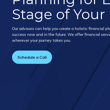
Stage of Your 
Our advisors can help you create a holistic financial pla
success now and in the future. We offer financial servi
wherever your journey takes you.
Schedule a Call