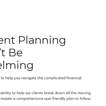
ent Planning
t Be
elming
s to help you navigate the complicated financial
ability to help our clients break down all the moving
rmulate a comprehensive user friendly plan to follow.