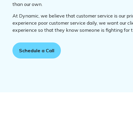
than our own.
At Dynamic, we believe that customer service is our pr
experience poor customer service daily, we want our cli
experience so that they know someone is fighting for
Schedule a Call