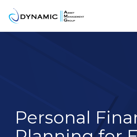
Personal Fina
Planning for 