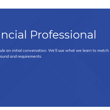
ncial Professional
ule an initial conversation. We’ll use what we learn to match
ground and requirements.