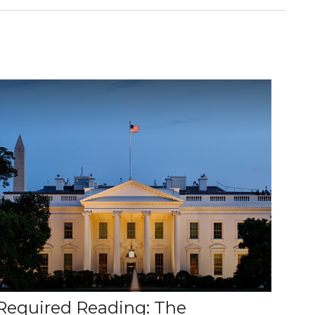
Required Reading: The