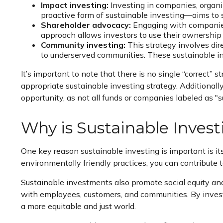
Impact investing:
Investing in companies, organiz
proactive form of sustainable investing—aims to s
Shareholder advocacy:
Engaging with companies 
approach allows investors to use their ownership 
Community investing:
This strategy involves dir
to underserved communities. These sustainable in
It’s important to note that there is no single “correct” s
appropriate sustainable investing strategy. Additionall
opportunity, as not all funds or companies labeled as "s
Why is Sustainable Inves
One key reason sustainable investing is important is i
environmentally friendly practices, you can contribute
Sustainable investments also promote social equity and
with employees, customers, and communities. By invest
a more equitable and just world.