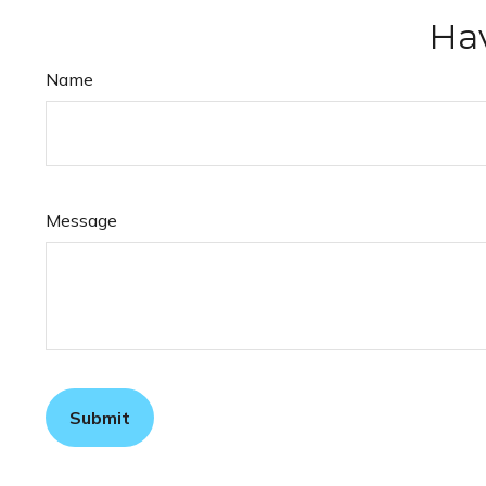
Hav
Name
Message