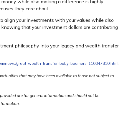
g money while also making a difference is highly
causes they care about.
 to align your investments with your values while also
nt, knowing that your investment dollars are contributing
stment philosophy into your legacy and wealth transfer
.com/news/great-wealth-transfer-baby-boomers-110047810.html
.
portunities that may have been available to those not subject to
 provided are for general information and should not be
information.