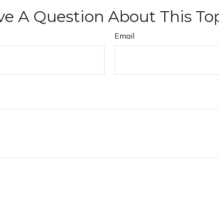
e A Question About This To
Email