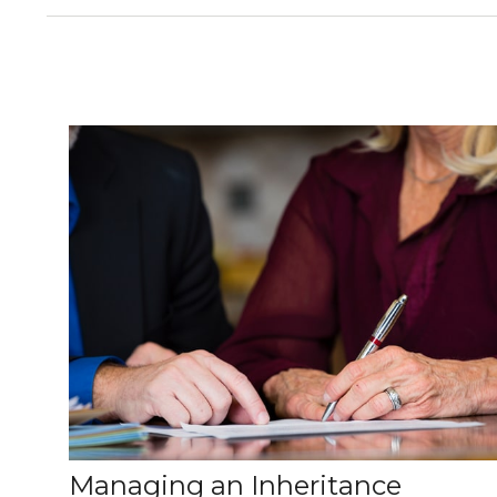
Managing an Inheritance