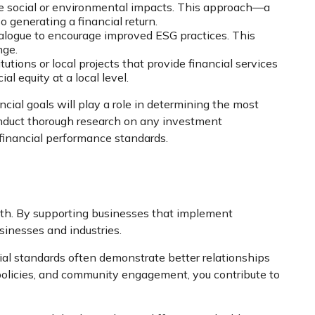
tive social or environmental impacts. This approach—a
 generating a financial return.
ialogue to encourage improved ESG practices. This
nge.
tions or local projects that provide financial services
 equity at a local level.
nancial goals will play a role in determining the most
 conduct thorough research on any investment
r financial performance standards.
owth. By supporting businesses that implement
sinesses and industries.
ial standards often demonstrate better relationships
policies, and community engagement, you contribute to