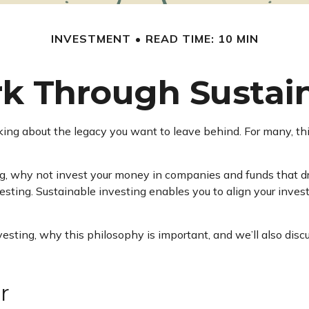
INVESTMENT
READ TIME: 10 MIN
k Through Sustain
king about the legacy you want to leave behind. For many, thi
g, why not invest your money in companies and funds that dr
sting. Sustainable investing enables you to align your inve
e investing, why this philosophy is important, and we’ll also 
r