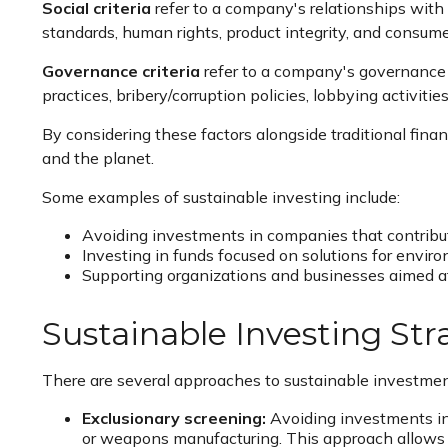
Social criteria
refer to a company's relationships with
standards, human rights, product integrity, and consume
Governance criteria
refer to a company's governance s
practices, bribery/corruption policies, lobbying activitie
By considering these factors alongside traditional finan
and the planet.
Some examples of sustainable investing include:
Avoiding investments in companies that contribut
Investing in funds focused on solutions for enviro
Supporting organizations and businesses aimed at a
Sustainable Investing Str
There are several approaches to sustainable investme
Exclusionary screening:
Avoiding investments in 
or weapons manufacturing. This approach allows in