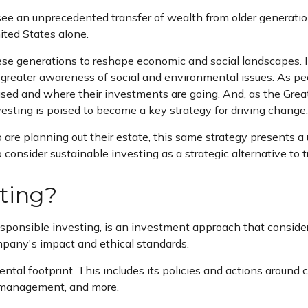
ee an unprecedented transfer of wealth from older generati
nited States alone.
these generations to reshape economic and social landscapes. 
greater awareness of social and environmental issues. As pe
used and where their investments are going. And, as the Grea
esting is poised to become a key strategy for driving change.
e planning out their estate, this same strategy presents a un
consider sustainable investing as a strategic alternative to tr
sting?
responsible investing, is an investment approach that conside
mpany's impact and ethical standards.
tal footprint. This includes its policies and actions around 
e management, and more.