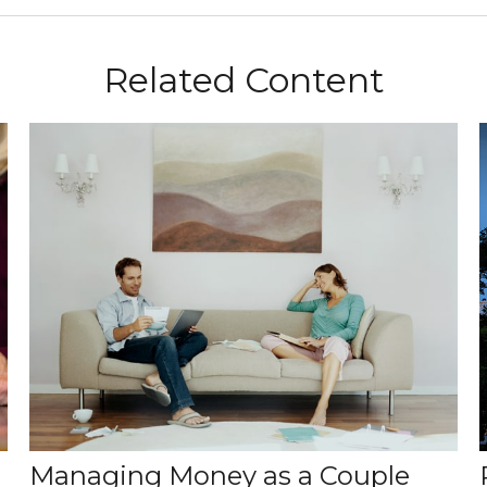
Related Content
Managing Money as a Couple