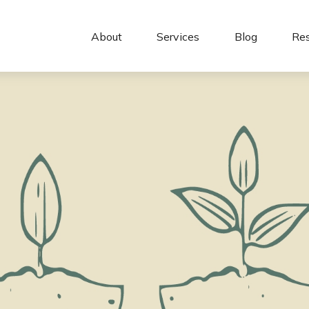
About 
Services
Blog
Re