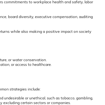
ers commitments to workplace health and safety, labor
ance, board diversity, executive compensation, auditing
returns while also making a positive impact on society
ture, or water conservation.
ation, or access to healthcare.
mon strategies include:
d undesirable or unethical, such as tobacco, gambling,
by excluding certain sectors or companies.