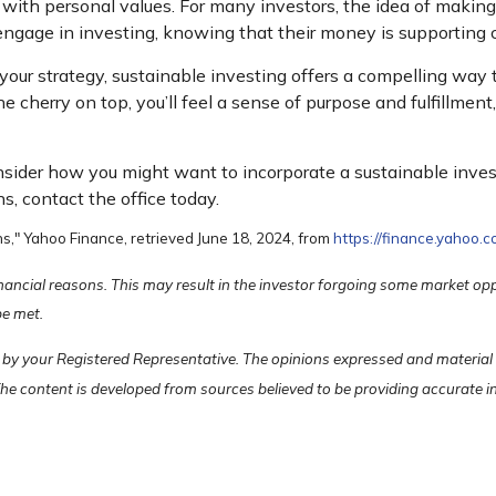
s with personal values. For many investors, the idea of makin
ngage in investing, knowing that their money is supporting 
of your strategy, sustainable investing offers a compelling way
the cherry on top, you’ll feel a sense of purpose and fulfillme
onsider how you might want to incorporate a sustainable inve
ns, contact the office today.
s," Yahoo Finance, retrieved June 18, 2024, from
https://finance.yahoo
financial reasons. This may result in the investor forgoing some market op
be met.
 by your Registered Representative. The opinions expressed and material
 The content is developed from sources believed to be providing accurate 