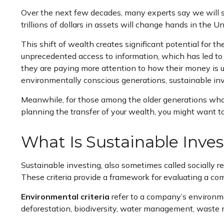
Over the next few decades, many experts say we will s
trillions of dollars in assets will change hands in the U
This shift of wealth creates significant potential for 
unprecedented access to information, which has led to 
they are paying more attention to how their money is 
environmentally conscious generations, sustainable inv
Meanwhile, for those among the older generations who ar
planning the transfer of your wealth, you might want to 
What Is Sustainable Inve
Sustainable investing, also sometimes called socially 
These criteria provide a framework for evaluating a co
Environmental criteria
refer to a company’s environmen
deforestation, biodiversity, water management, wast