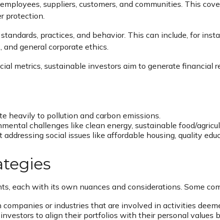
 employees, suppliers, customers, and communities. This cov
r protection.
tandards, practices, and behavior. This can include, for inst
s, and general corporate ethics.
cial metrics, sustainable investors aim to generate financial 
e heavily to pollution and carbon emissions.
nmental challenges like clean energy, sustainable food/agricul
ddressing social issues like affordable housing, quality educ
ategies
nts, each with its own nuances and considerations. Some com
companies or industries that are involved in activities deeme
vestors to align their portfolios with their personal values 