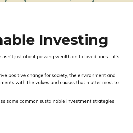
able Investing
s isn't just about passing wealth on to loved ones—it's
ive positive change for society, the environment and
stments with the values and causes that matter most to
discuss some common sustainable investment strategies