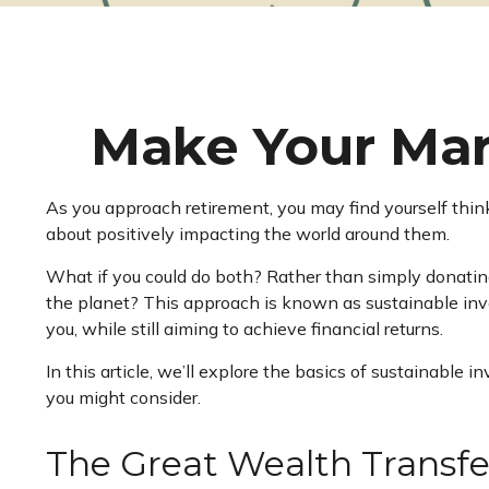
Make Your Mar
As you approach retirement, you may find yourself thin
about positively impacting the world around them.
What if you could do both? Rather than simply donatin
the planet? This approach is known as sustainable inve
you, while still aiming to achieve financial returns.
In this article, we’ll explore the basics of sustainabl
you might consider.
The Great Wealth Transfe