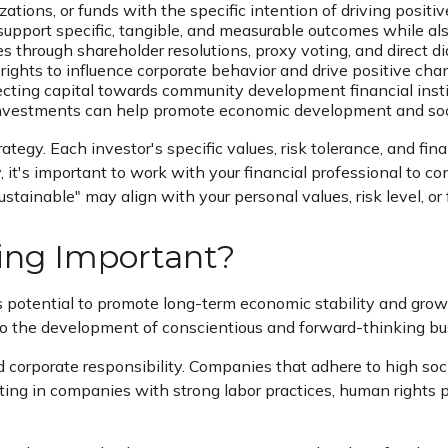
ations, or funds with the specific intention of driving posi
upport specific, tangible, and measurable outcomes while also
through shareholder resolutions, proxy voting, and direct d
rights to influence corporate behavior and drive positive cha
ecting capital towards community development financial institu
vestments can help promote economic development and social
trategy. Each investor's specific values, risk tolerance, and fi
y, it's important to work with your financial professional to
ustainable" may align with your personal values, risk level, o
ting Important?
ts potential to promote long-term economic stability and gr
 to the development of conscientious and forward-thinking bu
 corporate responsibility. Companies that adhere to high soc
ing in companies with strong labor practices, human rights 