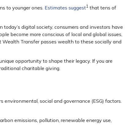
1
ons to younger ones.
Estimates suggest
that tens of
In today’s digital society, consumers and investors have
ople become more conscious of local and global issues,
t Wealth Transfer passes wealth to these socially and
ique opportunity to shape their legacy. If you are
aditional charitable giving.
rs environmental, social and governance (ESG) factors.
carbon emissions, pollution, renewable energy use,