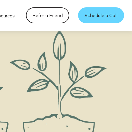
Refer a Friend
Schedule a Call
sources