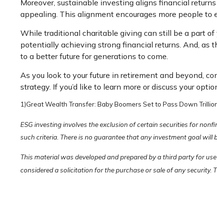
Moreover, sustainable investing aligns financial return
appealing. This alignment encourages more people to e
While traditional charitable giving can still be a part 
potentially achieving strong financial returns. And, as 
to a better future for generations to come.
As you look to your future in retirement and beyond, c
strategy. If you’d like to learn more or discuss your optio
1)
Great Wealth Transfer: Baby Boomers Set to Pass Down Trillion
ESG investing involves the exclusion of certain securities for non
such criteria. There is no guarantee that any investment goal will 
This material was developed and prepared by a third party for use
considered a solicitation for the purchase or sale of any security.