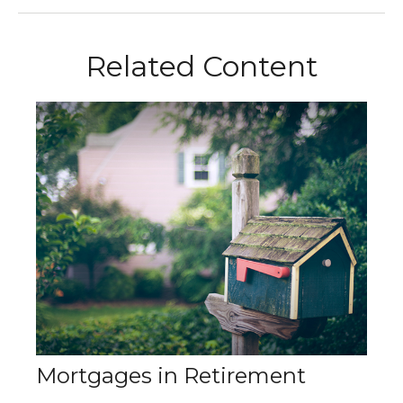
Related Content
Mortgages in Retirement