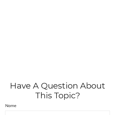
Have A Question About
This Topic?
Name