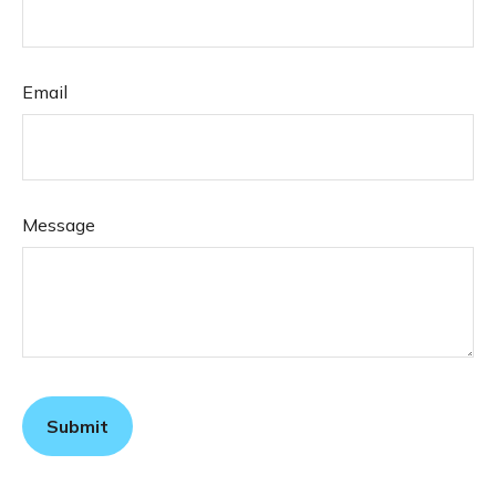
Email
Message