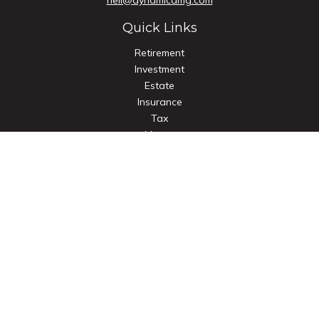
neil@dynamicamg.com
Quick Links
Retirement
Investment
Estate
Insurance
Tax
Money
Lifestyle
Latest Articles
All Videos
All Calculators
Check the background of your financial professional on
FINRA's
BrokerCheck
.
The content is developed from sources believed to be
providing accurate information. The information in this
material is not intended as tax or legal advice. Please consult
legal or tax professionals for specific information regarding