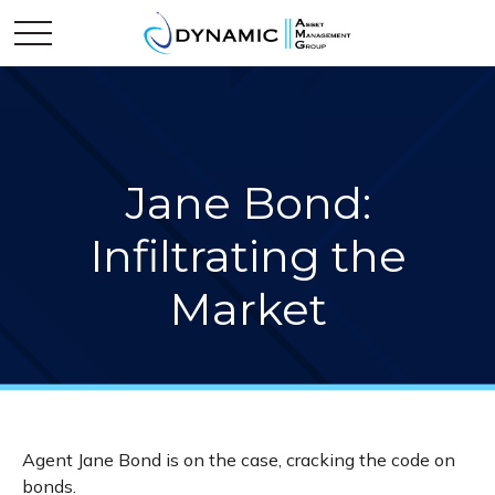
Jane Bond:
Infiltrating the
Market
Agent Jane Bond is on the case, cracking the code on
bonds.