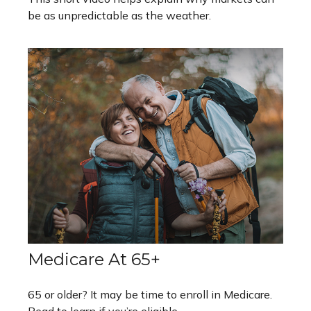
be as unpredictable as the weather.
Medicare At 65+
65 or older? It may be time to enroll in Medicare.