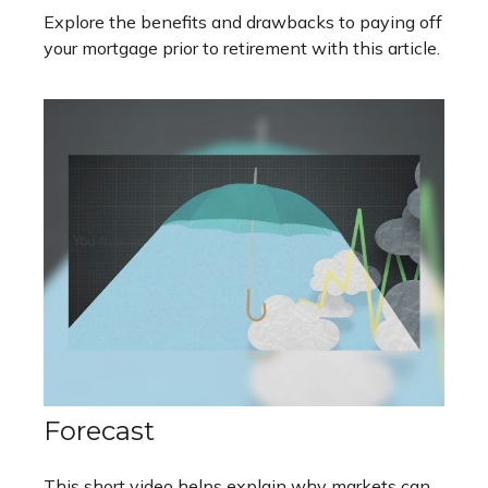
Explore the benefits and drawbacks to paying off
your mortgage prior to retirement with this article.
Forecast
This short video helps explain why markets can