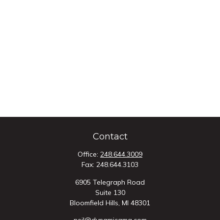
Contact
Office:
248.644.3009
Fax:
248.644.3103
6905 Telegraph Road
Suite 130
Bloomfield Hills,
MI
48301