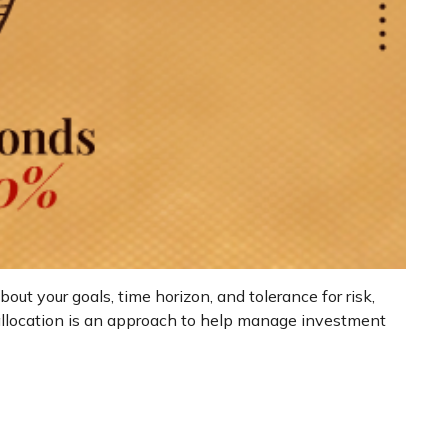
ut your goals, time horizon, and tolerance for risk,
t allocation is an approach to help manage investment