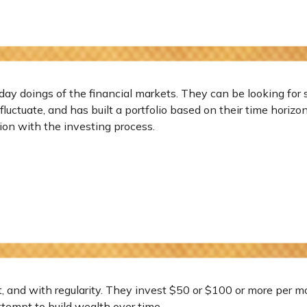
day doings of the financial markets. They can be looking for 
luctuate, and has built a portfolio based on their time horizo
ation with the investing process.
et, and with regularity. They invest $50 or $100 or more per m
ttempt to build wealth over time.