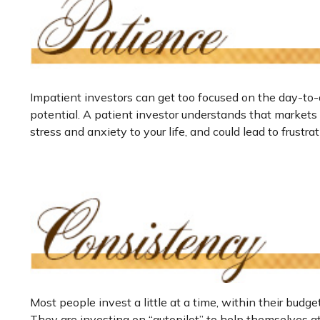
Impatient investors can get too focused on the day-to-
potential. A patient investor understands that markets f
stress and anxiety to your life, and could lead to frustr
Most people invest a little at a time, within their budg
They are investing on “autopilot” to help themselves a