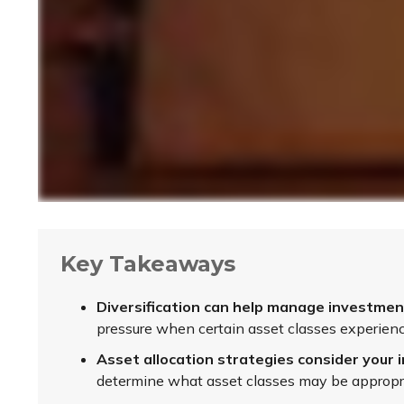
Key Takeaways
Diversification can help manage investment r
pressure when certain asset classes experience
Asset allocation strategies consider your i
determine what asset classes may be appropria