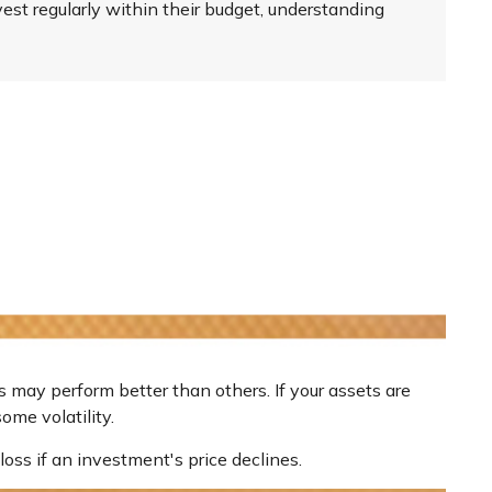
st regularly within their budget, understanding
s may perform better than others. If your assets are
ome volatility.
loss if an investment's price declines.