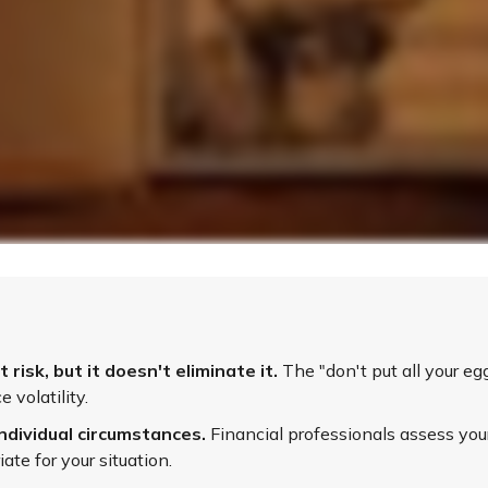
isk, but it doesn't eliminate it.
The "don't put all your e
 volatility.
ndividual circumstances.
Financial professionals assess your
te for your situation.