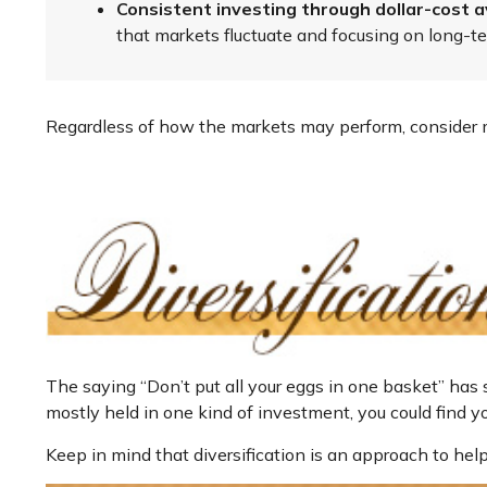
Consistent investing through dollar-cost a
that markets fluctuate and focusing on long-te
Regardless of how the markets may perform, consider m
The saying “Don’t put all your eggs in one basket” has 
mostly held in one kind of investment, you could find you
Keep in mind that diversification is an approach to help