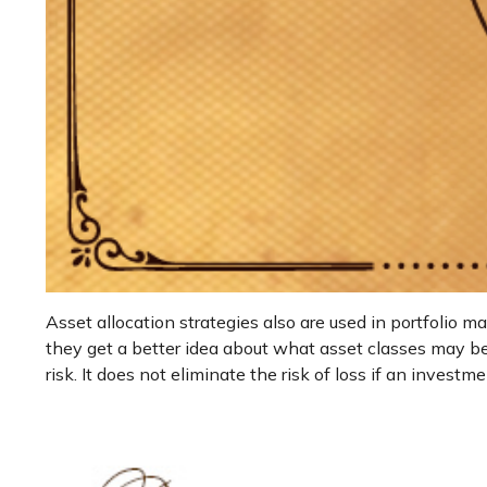
Asset allocation strategies also are used in portfolio 
they get a better idea about what asset classes may be 
risk. It does not eliminate the risk of loss if an investme