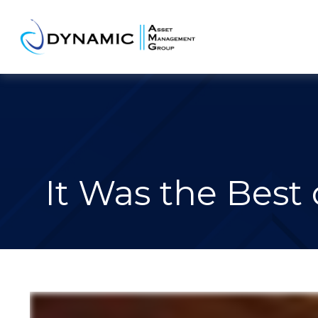
It Was the Best 