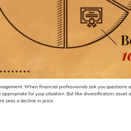
management. When financial professionals ask you questions abo
appropriate for your situation. But like diversification, asse
nt sees a decline in price.