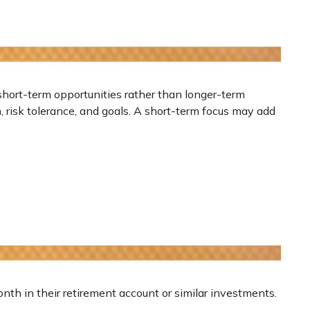
short-term opportunities rather than longer-term
n, risk tolerance, and goals. A short-term focus may add
onth in their retirement account or similar investments.