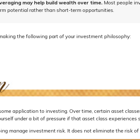
veraging may help build wealth over time.
Most people inve
rm potential rather than short-term opportunities.
aking the following part of your investment philosophy:
some application to investing. Over time, certain asset classe
rself under a bit of pressure if that asset class experiences s
ing manage investment risk. It does not eliminate the risk of 