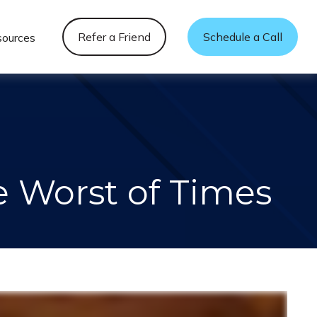
Refer a Friend
Schedule a Call
sources
he Worst of Times