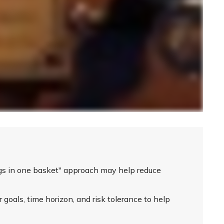
ggs in one basket" approach may help reduce
 goals, time horizon, and risk tolerance to help