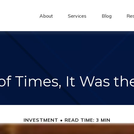
About 
Services
Blog
Re
of Times, It Was t
INVESTMENT
READ TIME: 3 MIN