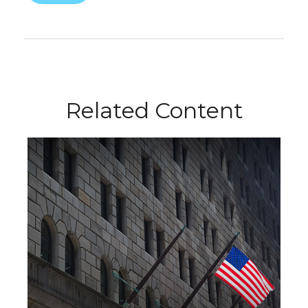
Related Content