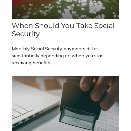
When Should You Take Social
Security
Monthly Social Security payments differ
substantially depending on when you start
receiving benefits.