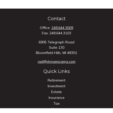
Contact
Office:
248.644.3009
Fax:
248.644.3103
6905 Telegraph Road
Suite 130
Bloomfield Hills,
MI
48301
neil@dynamicamg.com
Quick Links
Retirement
Investment
Estate
Insurance
Tax
Money