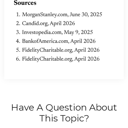
Have A Question About
This Topic?