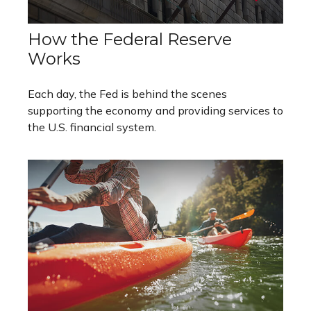
How the Federal Reserve
Works
Each day, the Fed is behind the scenes
supporting the economy and providing services to
the U.S. financial system.