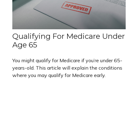
Qualifying For Medicare Under
Age 65
You might qualify for Medicare if you’re under 65-
years-old. This article will explain the conditions
where you may qualify for Medicare early.