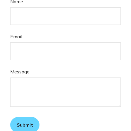
Name
Email
Message