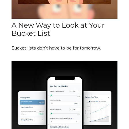
A New Way to Look at Your
Bucket List
Bucket lists don’t have to be for tomorrow.