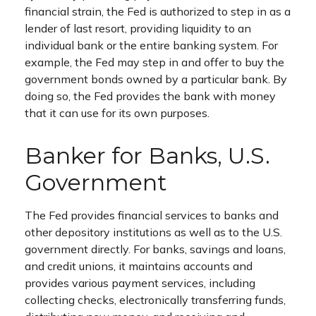
financial strain, the Fed is authorized to step in as a
lender of last resort, providing liquidity to an
individual bank or the entire banking system. For
example, the Fed may step in and offer to buy the
government bonds owned by a particular bank. By
doing so, the Fed provides the bank with money
that it can use for its own purposes.
Banker for Banks, U.S.
Government
The Fed provides financial services to banks and
other depository institutions as well as to the U.S.
government directly. For banks, savings and loans,
and credit unions, it maintains accounts and
provides various payment services, including
collecting checks, electronically transferring funds,