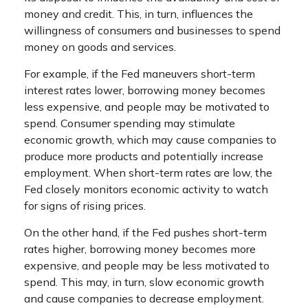
money and credit. This, in turn, influences the
willingness of consumers and businesses to spend
money on goods and services.
For example, if the Fed maneuvers short-term
interest rates lower, borrowing money becomes
less expensive, and people may be motivated to
spend. Consumer spending may stimulate
economic growth, which may cause companies to
produce more products and potentially increase
employment. When short-term rates are low, the
Fed closely monitors economic activity to watch
for signs of rising prices.
On the other hand, if the Fed pushes short-term
rates higher, borrowing money becomes more
expensive, and people may be less motivated to
spend. This may, in turn, slow economic growth
and cause companies to decrease employment.