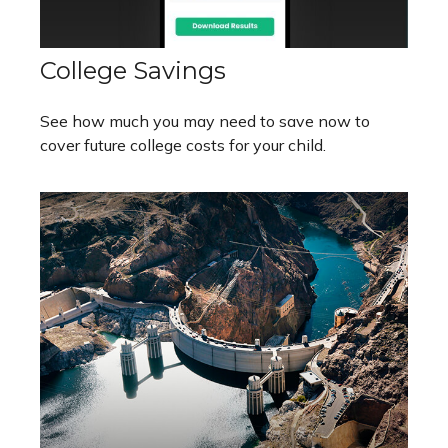
College Savings
See how much you may need to save now to
cover future college costs for your child.