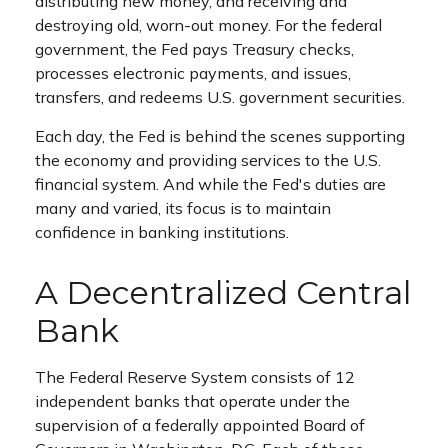
distributing new money, and receiving and
destroying old, worn-out money. For the federal
government, the Fed pays Treasury checks,
processes electronic payments, and issues,
transfers, and redeems U.S. government securities.
Each day, the Fed is behind the scenes supporting
the economy and providing services to the U.S.
financial system. And while the Fed's duties are
many and varied, its focus is to maintain
confidence in banking institutions.
A Decentralized Central
Bank
The Federal Reserve System consists of 12
independent banks that operate under the
supervision of a federally appointed Board of