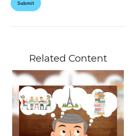
Related Content