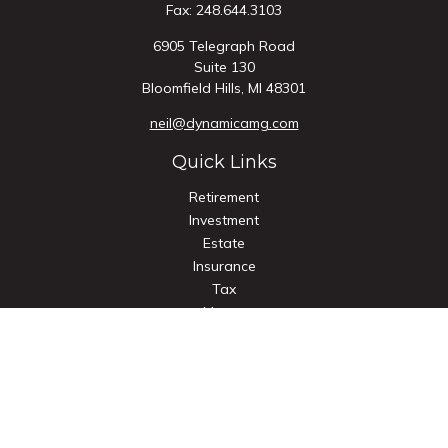
Fax:
248.644.3103
6905 Telegraph Road
Suite 130
Bloomfield Hills,
MI
48301
neil@dynamicamg.com
Quick Links
Retirement
Investment
Estate
Insurance
Tax
Money
Lifestyle
Latest Articles
All Videos
All Calculators
Check the background of your financial professional on