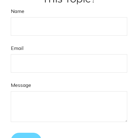
Name
Email
Message