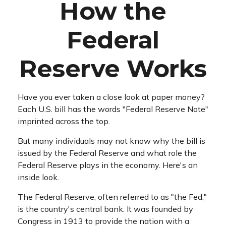
How the
Federal
Reserve Works
Have you ever taken a close look at paper money?
Each U.S. bill has the words "Federal Reserve Note"
imprinted across the top.
But many individuals may not know why the bill is
issued by the Federal Reserve and what role the
Federal Reserve plays in the economy. Here's an
inside look.
The Federal Reserve, often referred to as "the Fed,"
is the country's central bank. It was founded by
Congress in 1913 to provide the nation with a