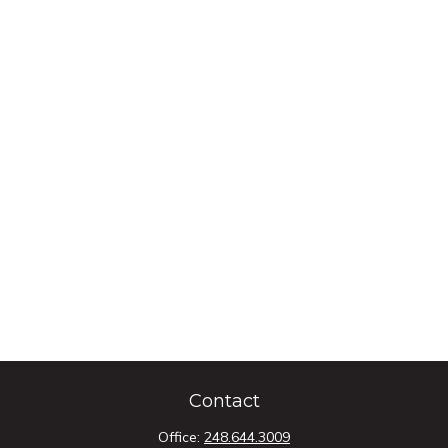
Contact
Office:
248.644.3009