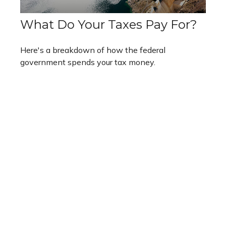
What Do Your Taxes Pay For?
Here's a breakdown of how the federal
government spends your tax money.