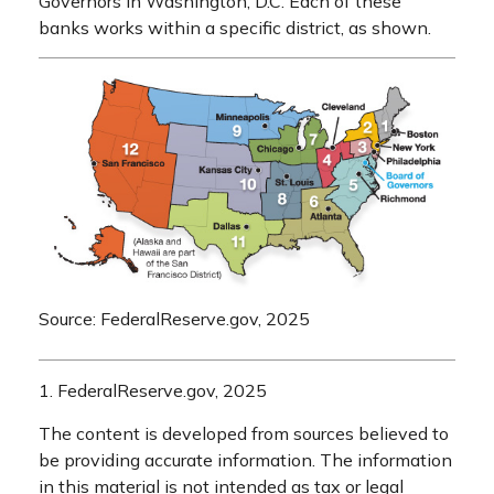
Governors in Washington, D.C. Each of these
banks works within a specific district, as shown.
Source: FederalReserve.gov, 2025
1. FederalReserve.gov, 2025
The content is developed from sources believed to
be providing accurate information. The information
in this material is not intended as tax or legal