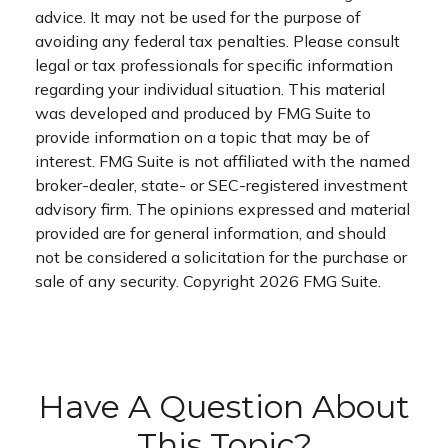
advice. It may not be used for the purpose of
avoiding any federal tax penalties. Please consult
legal or tax professionals for specific information
regarding your individual situation. This material
was developed and produced by FMG Suite to
provide information on a topic that may be of
interest. FMG Suite is not affiliated with the named
broker-dealer, state- or SEC-registered investment
advisory firm. The opinions expressed and material
provided are for general information, and should
not be considered a solicitation for the purchase or
sale of any security. Copyright
2026 FMG Suite.
Have A Question About
This Topic?