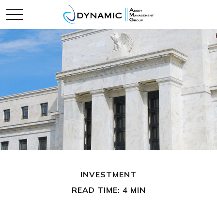
INVESTMENT
READ TIME: 4 MIN