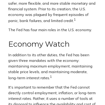
safer, more flexible, and more stable monetary and
financial system. Prior to its creation, the U.S.
economy was plagued by frequent episodes of
1
panic, bank failures, and limited credit.
The Fed has four main roles in the U.S. economy.
Economy Watch
In addition to its other duties, the Fed has been
given three mandates with the economy:
maintaining maximum employment, maintaining
stable price levels, and maintaining moderate,
1
long-term interest rates.
It's important to remember that the Fed cannot
directly control employment, inflation, or long-term
interest rates. Rather, it uses a number of tools at
its disposal to influence the availability and cost of