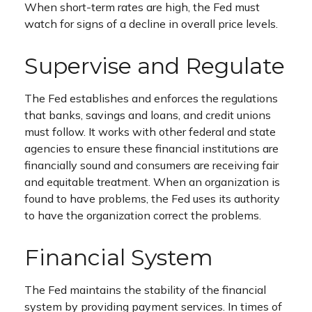
When short-term rates are high, the Fed must
watch for signs of a decline in overall price levels.
Supervise and Regulate
The Fed establishes and enforces the regulations
that banks, savings and loans, and credit unions
must follow. It works with other federal and state
agencies to ensure these financial institutions are
financially sound and consumers are receiving fair
and equitable treatment. When an organization is
found to have problems, the Fed uses its authority
to have the organization correct the problems.
Financial System
The Fed maintains the stability of the financial
system by providing payment services. In times of