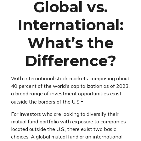
Global vs.
International:
What’s the
Difference?
With international stock markets comprising about
40 percent of the world's capitalization as of 2023,
a broad range of investment opportunities exist
1
outside the borders of the U.S.
For investors who are looking to diversify their
mutual fund portfolio with exposure to companies
located outside the U.S., there exist two basic
choices: A global mutual fund or an international