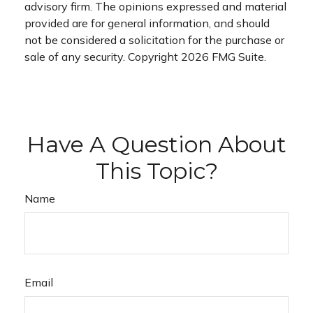
advisory firm. The opinions expressed and material
provided are for general information, and should
not be considered a solicitation for the purchase or
sale of any security. Copyright
2026 FMG Suite.
Have A Question About
This Topic?
Name
Email