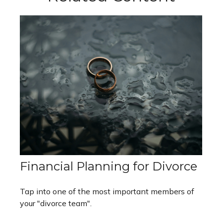
Financial Planning for Divorce
Tap into one of the most important members of
your "divorce team".