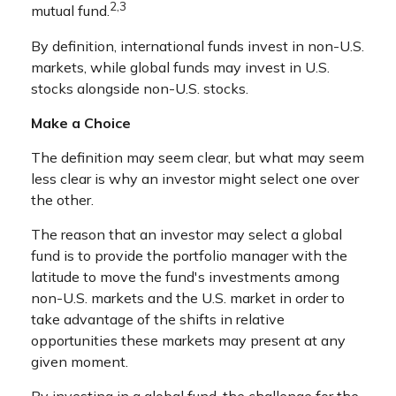
2,3
mutual fund.
By definition, international funds invest in non-U.S.
markets, while global funds may invest in U.S.
stocks alongside non-U.S. stocks.
Make a Choice
The definition may seem clear, but what may seem
less clear is why an investor might select one over
the other.
The reason that an investor may select a global
fund is to provide the portfolio manager with the
latitude to move the fund's investments among
non-U.S. markets and the U.S. market in order to
take advantage of the shifts in relative
opportunities these markets may present at any
given moment.
By investing in a global fund, the challenge for the