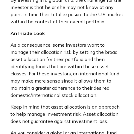
investor is that he or she may not know at any
point in time their total exposure to the U.S. market
within the context of their overall portfolio.
An Inside Look
As a consequence, some investors want to
manage their allocation risk by setting the broad
asset allocation for their portfolio and then
identifying funds that are within those asset
classes. For these investors, an international fund
may make more sense since it allows them to
maintain a greater adherence to their desired
domestic/international stock allocation.
Keep in mind that asset allocation is an approach
to help manage investment risk. Asset allocation
does not guarantee against investment loss.
As you consider a global or an international fund,