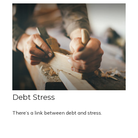
Debt Stress
There’s a link between debt and stress.