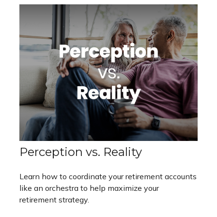
Perception vs. Reality
Learn how to coordinate your retirement accounts
like an orchestra to help maximize your
retirement strategy.