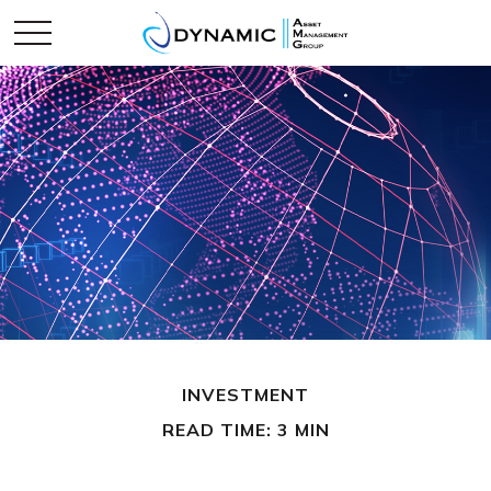
INVESTMENT
READ TIME: 3 MIN