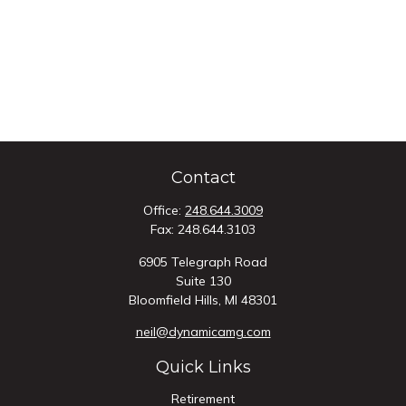
Contact
Office:
248.644.3009
Fax:
248.644.3103
6905 Telegraph Road
Suite 130
Bloomfield Hills,
MI
48301
neil@dynamicamg.com
Quick Links
Retirement