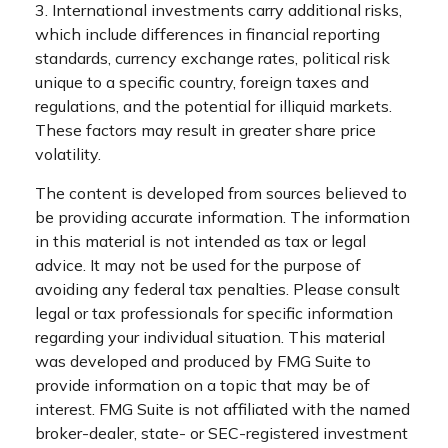
3. International investments carry additional risks,
which include differences in financial reporting
standards, currency exchange rates, political risk
unique to a specific country, foreign taxes and
regulations, and the potential for illiquid markets.
These factors may result in greater share price
volatility.
The content is developed from sources believed to
be providing accurate information. The information
in this material is not intended as tax or legal
advice. It may not be used for the purpose of
avoiding any federal tax penalties. Please consult
legal or tax professionals for specific information
regarding your individual situation. This material
was developed and produced by FMG Suite to
provide information on a topic that may be of
interest. FMG Suite is not affiliated with the named
broker-dealer, state- or SEC-registered investment