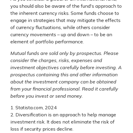
you should also be aware of the fund's approach to
the inherent currency risks. Some funds choose to
engage in strategies that may mitigate the effects
of currency fluctuations, while others consider
currency movements – up and down – to be an
element of portfolio performance.
Mutual funds are sold only by prospectus. Please
consider the charges, risks, expenses and
investment objectives carefully before investing. A
prospectus containing this and other information
about the investment company can be obtained
from your financial professional. Read it carefully
before you invest or send money.
1. Statista.com, 2024
2. Diversification is an approach to help manage
investment risk. It does not eliminate the risk of
loss if security prices decline.