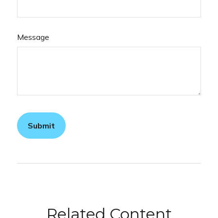
Message
Related Content