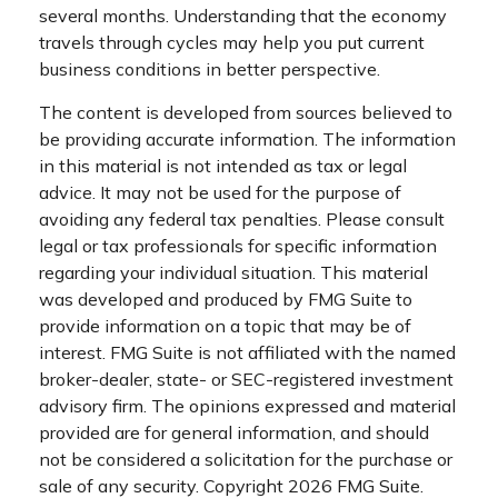
several months. Understanding that the economy
travels through cycles may help you put current
business conditions in better perspective.
The content is developed from sources believed to
be providing accurate information. The information
in this material is not intended as tax or legal
advice. It may not be used for the purpose of
avoiding any federal tax penalties. Please consult
legal or tax professionals for specific information
regarding your individual situation. This material
was developed and produced by FMG Suite to
provide information on a topic that may be of
interest. FMG Suite is not affiliated with the named
broker-dealer, state- or SEC-registered investment
advisory firm. The opinions expressed and material
provided are for general information, and should
not be considered a solicitation for the purchase or
sale of any security. Copyright
2026 FMG Suite.