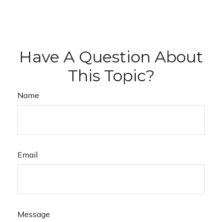
Have A Question About
This Topic?
Name
Email
Message