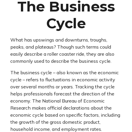
The Business
Cycle
What has upswings and downturns, troughs,
peaks, and plateaus? Though such terms could
easily describe a roller coaster ride, they are also
commonly used to describe the business cycle.
The business cycle – also known as the economic
cycle – refers to fluctuations in economic activity
over several months or years. Tracking the cycle
helps professionals forecast the direction of the
economy. The National Bureau of Economic
Research makes official declarations about the
economic cycle based on specific factors, including
the growth of the gross domestic product,
household income, and employment rates.