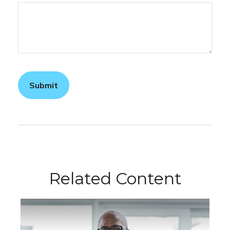
Related Content