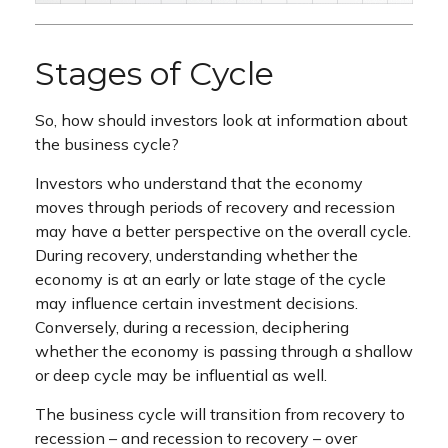
Stages of Cycle
So, how should investors look at information about
the business cycle?
Investors who understand that the economy
moves through periods of recovery and recession
may have a better perspective on the overall cycle.
During recovery, understanding whether the
economy is at an early or late stage of the cycle
may influence certain investment decisions.
Conversely, during a recession, deciphering
whether the economy is passing through a shallow
or deep cycle may be influential as well.
The business cycle will transition from recovery to
recession – and recession to recovery – over