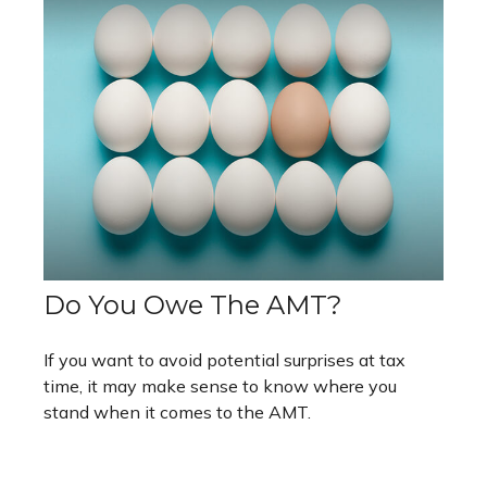
Do You Owe The AMT?
If you want to avoid potential surprises at tax
time, it may make sense to know where you
stand when it comes to the AMT.