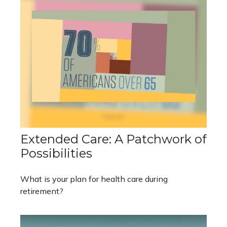
Extended Care: A Patchwork of
Possibilities
What is your plan for health care during
retirement?