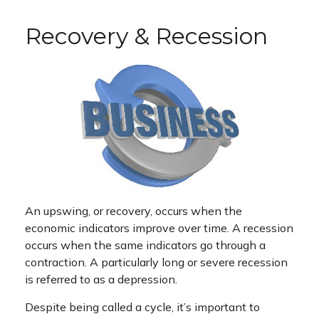
Recovery & Recession
An upswing, or recovery, occurs when the
economic indicators improve over time. A recession
occurs when the same indicators go through a
contraction. A particularly long or severe recession
is referred to as a depression.
Despite being called a cycle, it’s important to