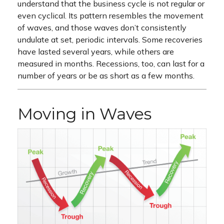
understand that the business cycle is not regular or
even cyclical. Its pattern resembles the movement
of waves, and those waves don’t consistently
undulate at set, periodic intervals. Some recoveries
have lasted several years, while others are
measured in months. Recessions, too, can last for a
number of years or be as short as a few months.
Moving in Waves