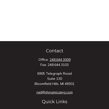
Contact
Office:
248.644.3009
Fax:
248.644.3103
6905 Telegraph Road
Suite 130
Bloomfield Hills,
MI
48301
neil@dynamicamg.com
Quick Links