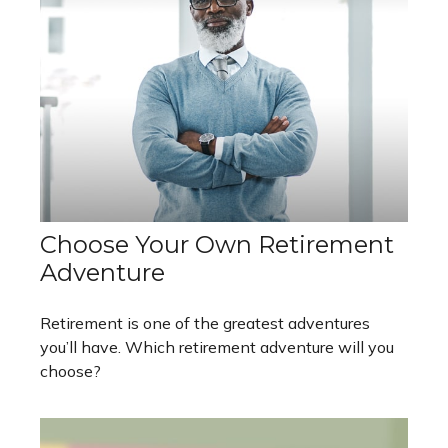
Choose Your Own Retirement
Adventure
Retirement is one of the greatest adventures
you’ll have. Which retirement adventure will you
choose?