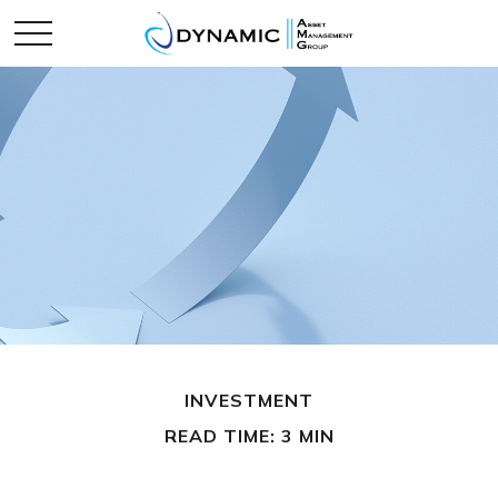
INVESTMENT
READ TIME: 3 MIN