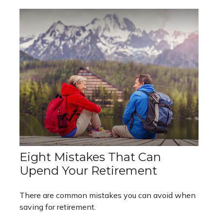
Eight Mistakes That Can
Upend Your Retirement
There are common mistakes you can avoid when
saving for retirement.