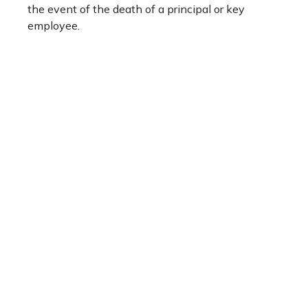
the event of the death of a principal or key
employee.