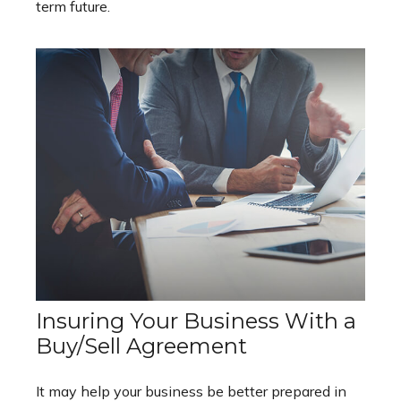
term future.
Insuring Your Business With a
Buy/Sell Agreement
It may help your business be better prepared in