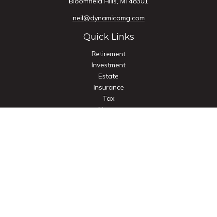
Bloomfield Hills,
MI
48301
neil@dynamicamg.com
Quick Links
Retirement
Investment
Estate
Insurance
Tax
Money
Lifestyle
Latest Articles
All Videos
All Calculators
Check the background of your financial professional on
FINRA's
BrokerCheck
.
The content is developed from sources believed to be
providing accurate information. The information in this