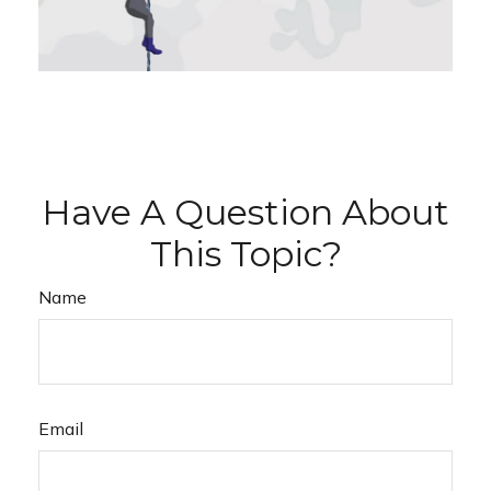
Have A Question About
This Topic?
Name
Email