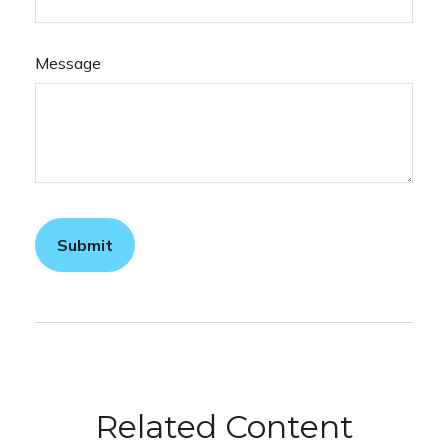
Message
Related Content