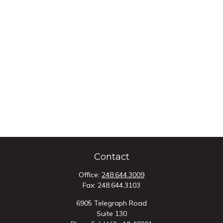
Contact
Office:
248.644.3009
Fax:
248.644.3103
6905 Telegraph Road
Suite 130