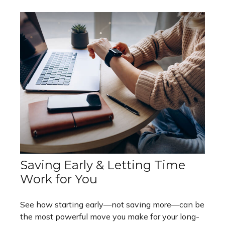
Saving Early & Letting Time
Work for You
See how starting early—not saving more—can be
the most powerful move you make for your long-