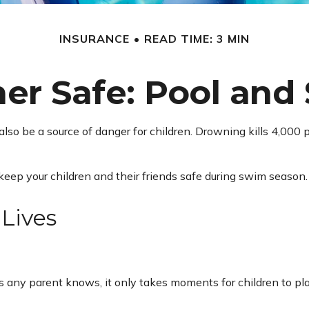
INSURANCE
READ TIME: 3 MIN
 Safe: Pool and 
so be a source of danger for children. Drowning kills 4,000 pe
 keep your children and their friends safe during swim season.
 Lives
 any parent knows, it only takes moments for children to pla