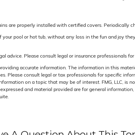
ns are properly installed with certified covers. Periodically
your pool or hot tub, without any loss in the fun and joy they
gal advice. Please consult legal or insurance professionals for 
oviding accurate information. The information in this material
s. Please consult legal or tax professionals for specific infor
rmation on a topic that may be of interest. FMG, LLC, is not
xpressed and material provided are for general information, a
ite.
e A Question About This To