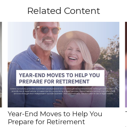
Related Content
Year-End Moves to Help You
Prepare for Retirement