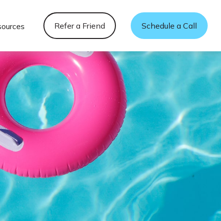
Refer a Friend
Schedule a Call
sources