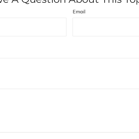
Email