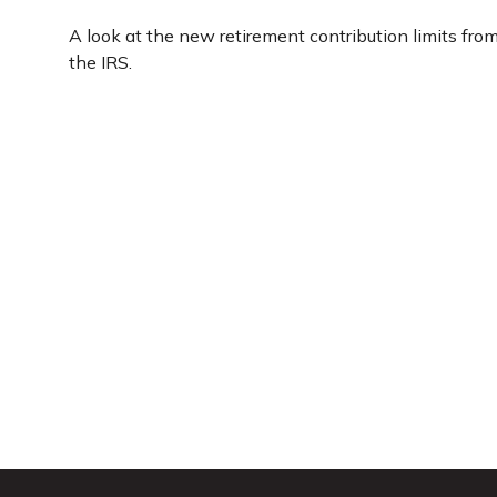
A look at the new retirement contribution limits fro
the IRS.