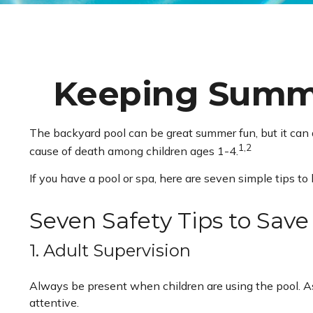
Keeping Summer
The backyard pool can be great summer fun, but it can al
1,2
cause of death among children ages 1-4.
If you have a pool or spa, here are seven simple tips to
Seven Safety Tips to Save
1. Adult Supervision
Always be present when children are using the pool. As
attentive.