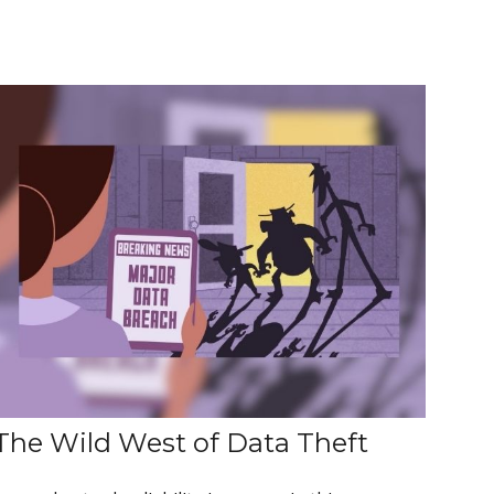
The Wild West of Data Theft