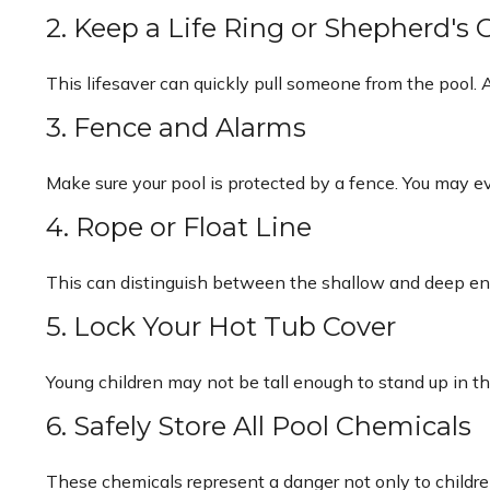
2. Keep a Life Ring or Shepherd's
This lifesaver can quickly pull someone from the pool. A
3. Fence and Alarms
Make sure your pool is protected by a fence. You may 
4. Rope or Float Line
This can distinguish between the shallow and deep ends
5. Lock Your Hot Tub Cover
Young children may not be tall enough to stand up in th
6. Safely Store All Pool Chemicals
These chemicals represent a danger not only to childre