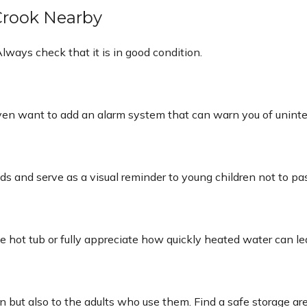
 Crook Nearby
lways check that it is in good condition.
even want to add an alarm system that can warn you of uninte
 and serve as a visual reminder to young children not to pa
e hot tub or fully appreciate how quickly heated water can le
n but also to the adults who use them. Find a safe storage a