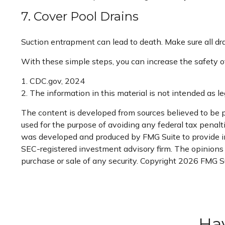
7. Cover Pool Drains
Suction entrapment can lead to death. Make sure all drai
With these simple steps, you can increase the safety of 
1. CDC.gov, 2024
2. The information in this material is not intended as le
The content is developed from sources believed to be pr
used for the purpose of avoiding any federal tax penaltie
was developed and produced by FMG Suite to provide info
SEC-registered investment advisory firm. The opinions e
purchase or sale of any security. Copyright
2026 FMG Su
Hav