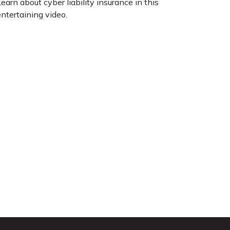
earn about cyber liability insurance in this
ntertaining video.