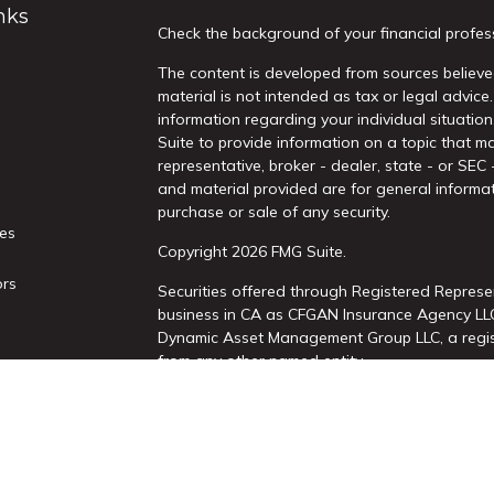
nks
Check the background of your financial profes
The content is developed from sources believed
material is not intended as tax or legal advice.
information regarding your individual situati
Suite to provide information on a topic that ma
representative, broker - dealer, state - or SEC
and material provided are for general informat
purchase or sale of any security.
les
Copyright 2026 FMG Suite.
ors
Securities offered through Registered Represe
business in CA as CFGAN Insurance Agency L
Dynamic Asset Management Group LLC, a regist
from any other named entity.
This site is published for residents of the Uni
Services, LLC may only conduct business with re
properly registered. Not all of the products an
state and through every advisor listed. For add
site, visit the Cetera Wealth Services, LLC site 