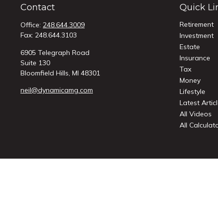
Contact
Quick Li
Retirement
Office:
248.644.3009
Fax:
248.644.3103
Investment
Estate
6905 Telegraph Road
Insurance
Suite 130
Tax
Bloomfield Hills,
MI
48301
Money
neil@dynamicamg.com
Lifestyle
Latest Artic
All Videos
All Calculat