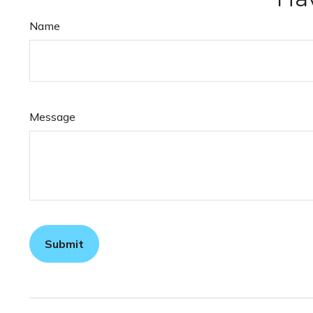
Name
Message