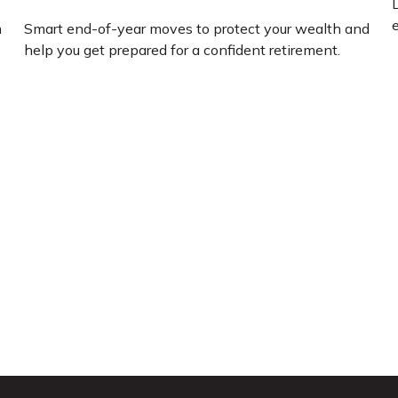
L
e
m
Smart end-of-year moves to protect your wealth and
help you get prepared for a confident retirement.