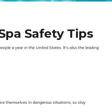
Spa Safety Tips
ople a year in the United States. It's also the leading
ce themselves in dangerous situations, so stay