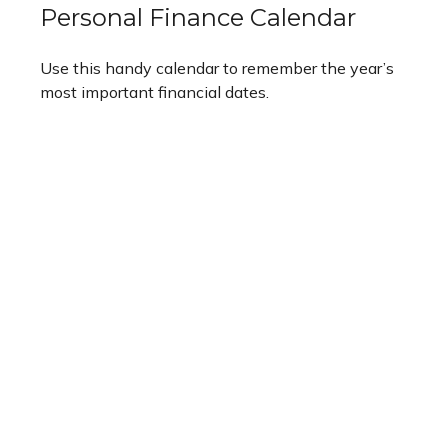
Personal Finance Calendar
Use this handy calendar to remember the year’s
most important financial dates.