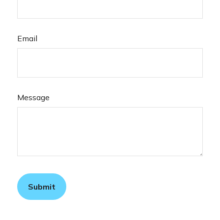
Email
Message