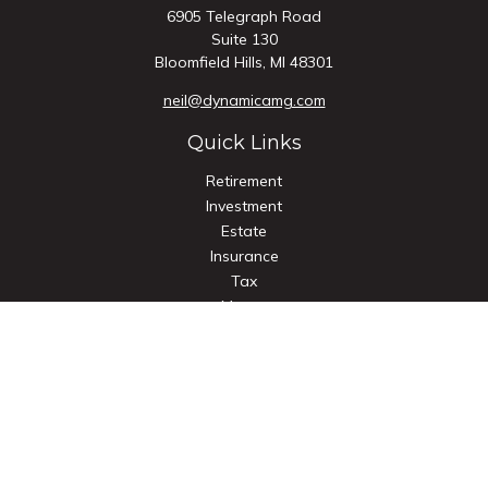
6905 Telegraph Road
Suite 130
Bloomfield Hills,
MI
48301
neil@dynamicamg.com
Quick Links
Retirement
Investment
Estate
Insurance
Tax
Money
Lifestyle
Latest Articles
All Videos
All Calculators
Check the background of your financial professional on
FINRA's
BrokerCheck
.