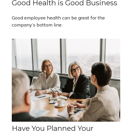
Good Health is Good Business
Good employee health can be great for the
company’s bottom line.
Have You Planned Your