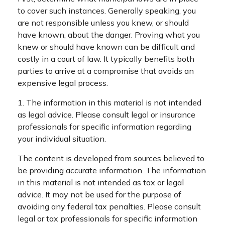
to cover such instances. Generally speaking, you
are not responsible unless you knew, or should
have known, about the danger. Proving what you
knew or should have known can be difficult and
costly in a court of law. It typically benefits both
parties to arrive at a compromise that avoids an
expensive legal process.
1. The information in this material is not intended
as legal advice. Please consult legal or insurance
professionals for specific information regarding
your individual situation.
The content is developed from sources believed to
be providing accurate information. The information
in this material is not intended as tax or legal
advice. It may not be used for the purpose of
avoiding any federal tax penalties. Please consult
legal or tax professionals for specific information