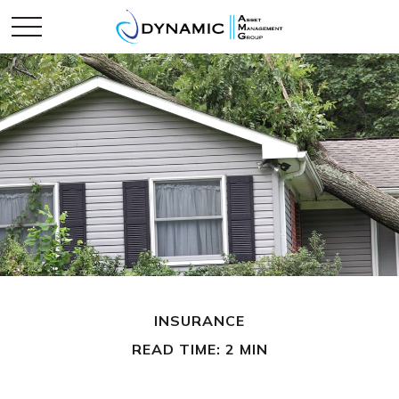
INSURANCE
READ TIME: 2 MIN