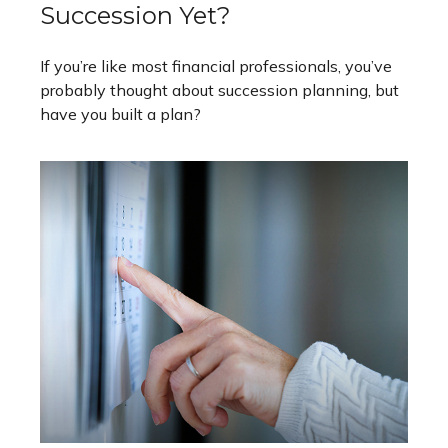
Succession Yet?
If you’re like most financial professionals, you’ve
probably thought about succession planning, but
have you built a plan?