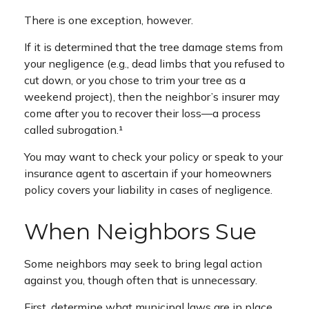
There is one exception, however.
If it is determined that the tree damage stems from
your negligence (e.g., dead limbs that you refused to
cut down, or you chose to trim your tree as a
weekend project), then the neighbor’s insurer may
come after you to recover their loss—a process
called subrogation.¹
You may want to check your policy or speak to your
insurance agent to ascertain if your homeowners
policy covers your liability in cases of negligence.
When Neighbors Sue
Some neighbors may seek to bring legal action
against you, though often that is unnecessary.
First, determine what municipal laws are in place