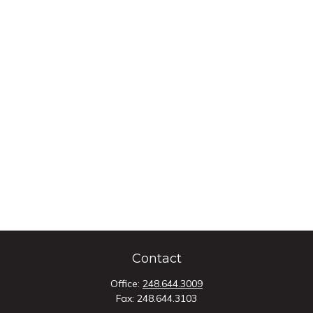
Contact
Office:
248.644.3009
Fax:
248.644.3103