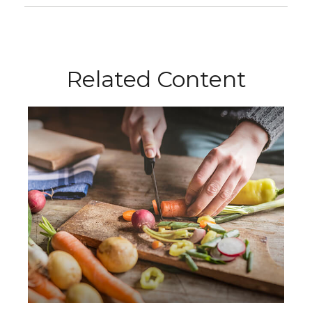
Related Content