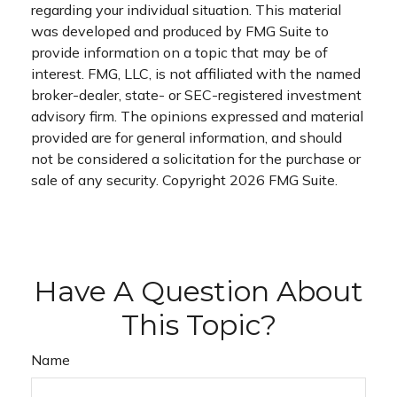
regarding your individual situation. This material
was developed and produced by FMG Suite to
provide information on a topic that may be of
interest. FMG, LLC, is not affiliated with the named
broker-dealer, state- or SEC-registered investment
advisory firm. The opinions expressed and material
provided are for general information, and should
not be considered a solicitation for the purchase or
sale of any security. Copyright
2026 FMG Suite.
Have A Question About
This Topic?
Name