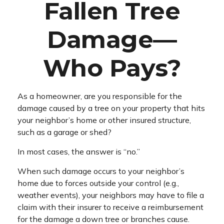
Fallen Tree
Damage—
Who Pays?
As a homeowner, are you responsible for the
damage caused by a tree on your property that hits
your neighbor’s home or other insured structure,
such as a garage or shed?
In most cases, the answer is “no.”
When such damage occurs to your neighbor’s
home due to forces outside your control (e.g.,
weather events), your neighbors may have to file a
claim with their insurer to receive a reimbursement
for the damage a down tree or branches cause.