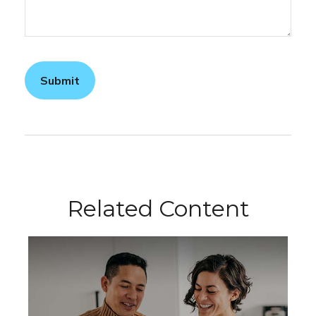
Related Content