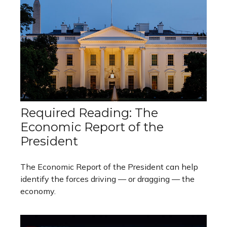
Required Reading: The
Economic Report of the
President
The Economic Report of the President can help
identify the forces driving — or dragging — the
economy.