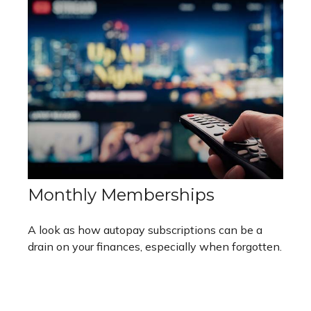
Monthly Memberships
A look as how autopay subscriptions can be a
drain on your finances, especially when forgotten.