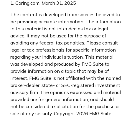
1. Caring.com, March 31, 2025
The content is developed from sources believed to
be providing accurate information. The information
in this material is not intended as tax or legal
advice. It may not be used for the purpose of
avoiding any federal tax penalties. Please consult
legal or tax professionals for specific information
regarding your individual situation. This material
was developed and produced by FMG Suite to
provide information on a topic that may be of
interest. FMG Suite is not affiliated with the named
broker-dealer, state- or SEC-registered investment
advisory firm. The opinions expressed and material
provided are for general information, and should
not be considered a solicitation for the purchase or
sale of any security. Copyright
2026 FMG Suite.