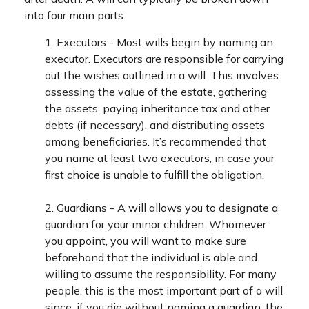
into four main parts.
1. Executors - Most wills begin by naming an
executor. Executors are responsible for carrying
out the wishes outlined in a will. This involves
assessing the value of the estate, gathering
the assets, paying inheritance tax and other
debts (if necessary), and distributing assets
among beneficiaries. It’s recommended that
you name at least two executors, in case your
first choice is unable to fulfill the obligation.
2. Guardians - A will allows you to designate a
guardian for your minor children. Whomever
you appoint, you will want to make sure
beforehand that the individual is able and
willing to assume the responsibility. For many
people, this is the most important part of a will
since, if you die without naming a guardian, the