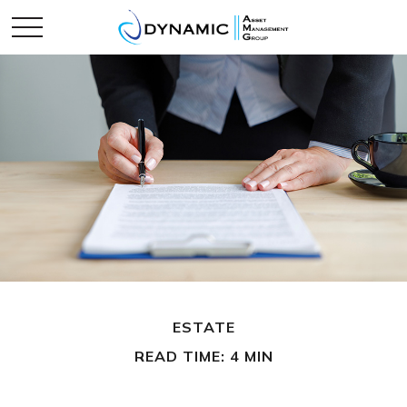
ESTATE
READ TIME: 4 MIN