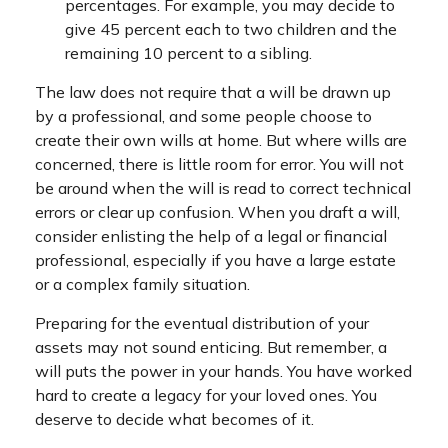
percentages. For example, you may decide to
give 45 percent each to two children and the
remaining 10 percent to a sibling.
The law does not require that a will be drawn up
by a professional, and some people choose to
create their own wills at home. But where wills are
concerned, there is little room for error. You will not
be around when the will is read to correct technical
errors or clear up confusion. When you draft a will,
consider enlisting the help of a legal or financial
professional, especially if you have a large estate
or a complex family situation.
Preparing for the eventual distribution of your
assets may not sound enticing. But remember, a
will puts the power in your hands. You have worked
hard to create a legacy for your loved ones. You
deserve to decide what becomes of it.