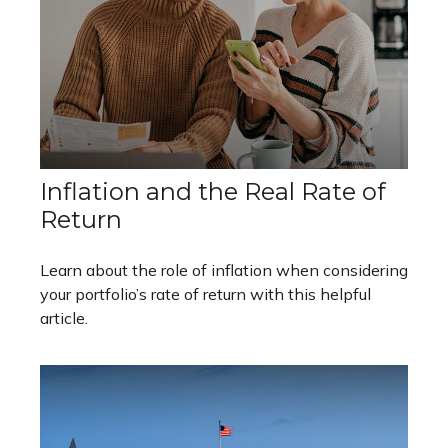
Inflation and the Real Rate of
Return
Learn about the role of inflation when considering
your portfolio’s rate of return with this helpful
article.