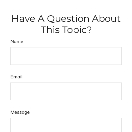
Have A Question About
This Topic?
Name
Email
Message