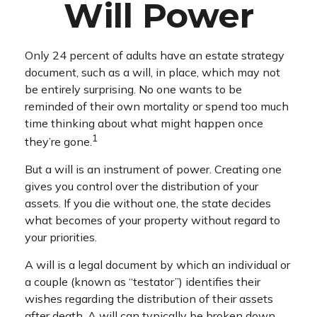
Will Power
Only 24 percent of adults have an estate strategy
document, such as a will, in place, which may not
be entirely surprising. No one wants to be
reminded of their own mortality or spend too much
time thinking about what might happen once
1
they’re gone.
But a will is an instrument of power. Creating one
gives you control over the distribution of your
assets. If you die without one, the state decides
what becomes of your property without regard to
your priorities.
A will is a legal document by which an individual or
a couple (known as “testator”) identifies their
wishes regarding the distribution of their assets
after death. A will can typically be broken down