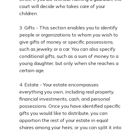
court will decide who takes care of your
children.
3. Gifts - This section enables you to identify
people or organizations to whom you wish to
give gifts of money or specific possessions,
such as jewelry or a car. You can also specify
conditional gifts, such as a sum of money to a
young daughter, but only when she reaches a
certain age.
4. Estate - Your estate encompasses
everything you own, including real property,
financial investments, cash, and personal
possessions. Once you have identified specific
gifts you would like to distribute, you can
apportion the rest of your estate in equal
shares among your heirs, or you can split it into