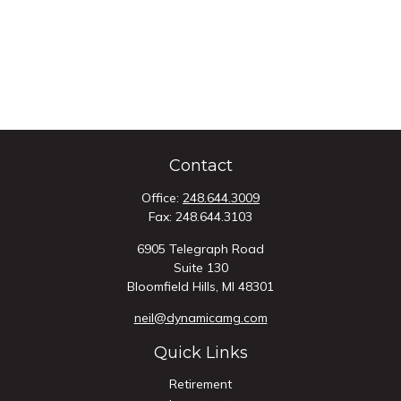
Contact
Office:
248.644.3009
Fax:
248.644.3103
6905 Telegraph Road
Suite 130
Bloomfield Hills,
MI
48301
neil@dynamicamg.com
Quick Links
Retirement