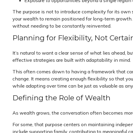
Exposure to opportunities beyond a single regio
The purpose is not to introduce complexity for its own
your wealth to remain positioned for long-term growth. I
without needing to be constantly reinvented.
Planning for Flexibility, Not Certai
It’s natural to want a clear sense of what lies ahead, b
effective strategies are built with adaptability in mind.
This often comes down to having a framework that can 
change. It means creating enough flexibility so that yo
while adapting over time can be just as valuable as any
Defining the Role of Wealth
As wealth grows, the conversation often becomes more i
For some, that purpose centers on maintaining independe
include supporting family, contributing to meaningful ca