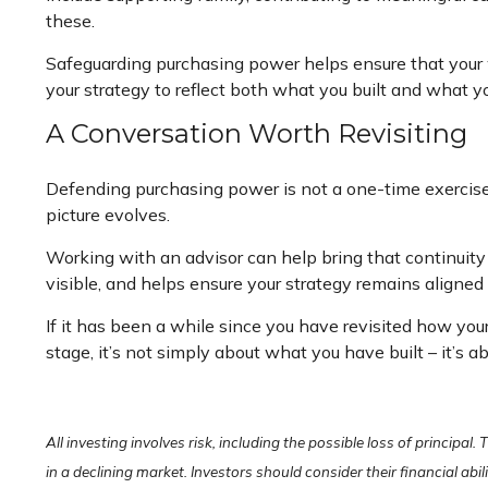
these.
Safeguarding purchasing power helps ensure that your we
your strategy to reflect both what you built and what y
A Conversation Worth Revisiting
Defending purchasing power is not a one-time exercise. 
picture evolves.
Working with an advisor can help bring that continuity
visible, and helps ensure your strategy remains aligned 
If it has been a while since you have revisited how you
stage, it’s not simply about what you have built – it’s 
All investing involves risk, including the possible loss of principal
in a declining market. Investors should consider their financial abi