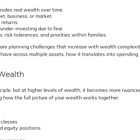
rodes real wealth over time.
t, business, or market.
returns.
 under-investing due to fear.
, risk tolerances, and priorities within families.
are planning challenges that increase with wealth complexity
u have across multiple assets, how it translates into spending
 Wealth
nciple, but at higher levels of wealth, it becomes more nuanced
ng how the full picture of your wealth works together.
 classes
d equity positions