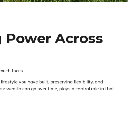
g Power Across
 much focus.
festyle you have built, preserving flexibility, and
r wealth can go over time, plays a central role in that