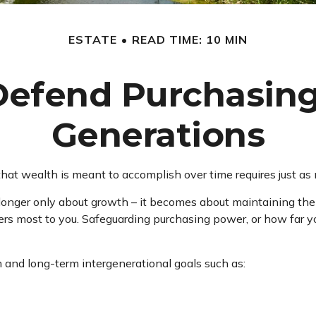
ESTATE
READ TIME: 10 MIN
 Defend Purchasin
Generations
hat wealth is meant to accomplish over time requires just as
 longer only about growth – it becomes about maintaining the li
rs most to you. Safeguarding purchasing power, or how far you
 and long-term intergenerational goals such as: