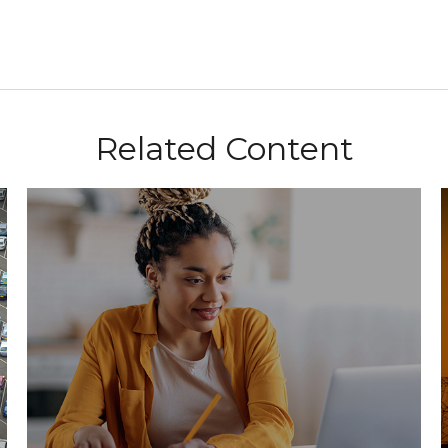
Related Content