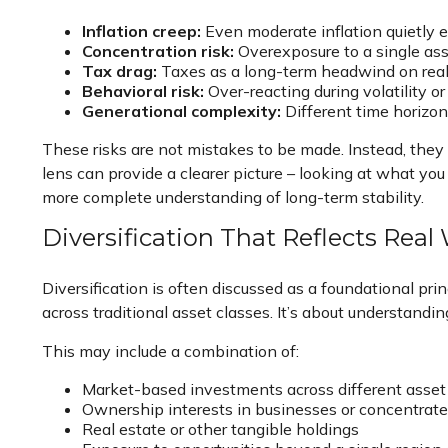
Inflation creep:
Even moderate inflation quietly e
Concentration risk:
Overexposure to a single asse
Tax drag:
Taxes as a long-term headwind on real 
Behavioral risk:
Over-reacting during volatility or
Generational complexity:
Different time horizons
These risks are not mistakes to be made. Instead, they 
lens can provide a clearer picture – looking at what yo
more complete understanding of long-term stability.
Diversification That Reflects Real
Diversification is often discussed as a foundational pri
across traditional asset classes. It’s about understandi
This may include a combination of:
Market-based investments across different asset
Ownership interests in businesses or concentrate
Real estate or other tangible holdings