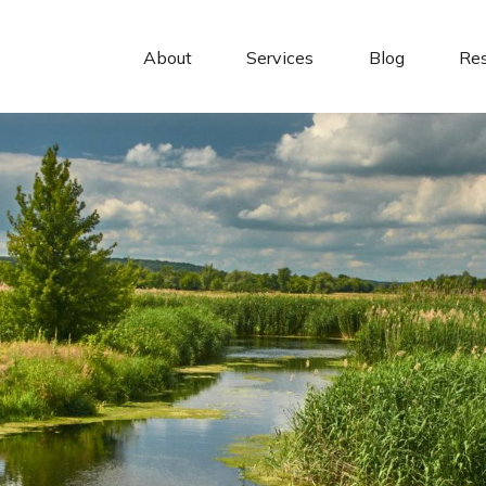
About 
Services
Blog
Re