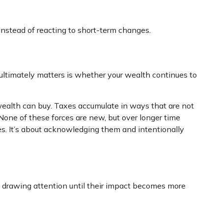
 instead of reacting to short-term changes.
 ultimately matters is whether your wealth continues to
wealth can buy. Taxes accumulate in ways that are not
None of these forces are new, but over longer time
es. It’s about acknowledging them and intentionally
ut drawing attention until their impact becomes more