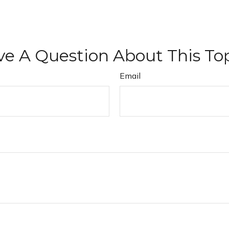
e A Question About This To
Email