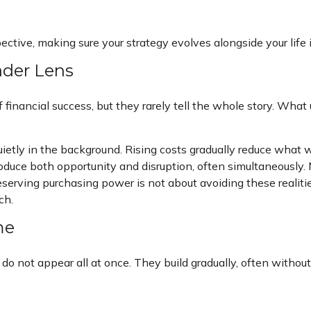
pective, making sure your strategy evolves alongside your life
ader Lens
financial success, but they rarely tell the whole story. What
ietly in the background. Rising costs gradually reduce what 
oduce both opportunity and disruption, often simultaneously. 
serving purchasing power is not about avoiding these realiti
ch.
me
do not appear all at once. They build gradually, often witho