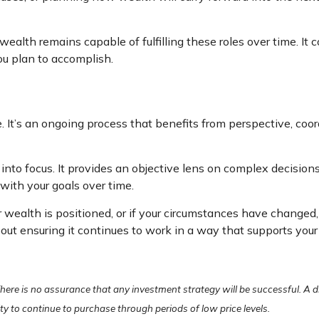
alth remains capable of fulfilling these roles over time. It 
ou plan to accomplish.
It’s an ongoing process that benefits from perspective, coord
 into focus. It provides an objective lens on complex decisio
with your goals over time.
r wealth is positioned, or if your circumstances have changed,
about ensuring it continues to work in a way that supports your
. There is no assurance that any investment strategy will be successful. A d
lity to continue to purchase through periods of low price levels.