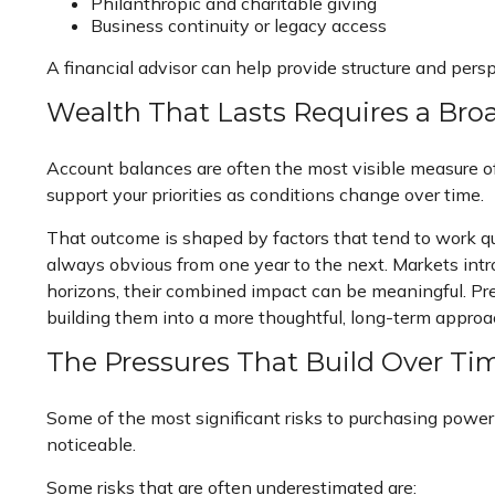
Philanthropic and charitable giving
Business continuity or legacy access
A financial advisor can help provide structure and pers
Wealth That Lasts Requires a Bro
Account balances are often the most visible measure of 
support your priorities as conditions change over time.
That outcome is shaped by factors that tend to work qu
always obvious from one year to the next. Markets intr
horizons, their combined impact can be meaningful. Pre
building them into a more thoughtful, long-term approa
The Pressures That Build Over Ti
Some of the most significant risks to purchasing power 
noticeable.
Some risks that are often underestimated are: