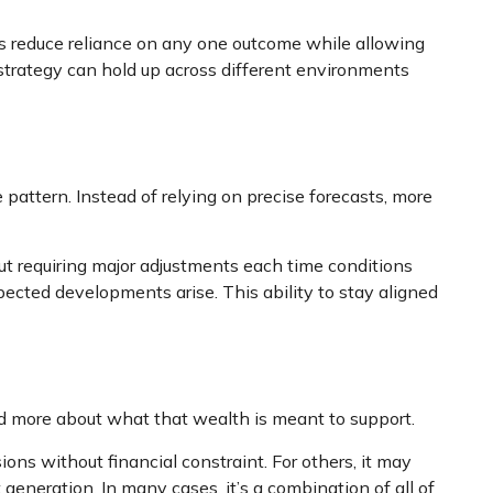
ps reduce reliance on any one outcome while allowing
r strategy can hold up across different environments
 pattern. Instead of relying on precise forecasts, more
t requiring major adjustments each time conditions
pected developments arise. This ability to stay aligned
nd more about what that wealth is meant to support.
ns without financial constraint. For others, it may
generation. In many cases, it’s a combination of all of