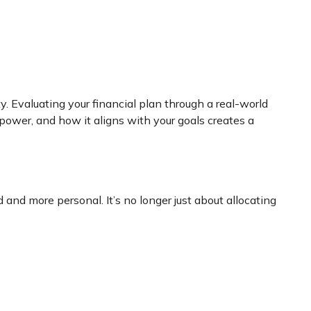
. Evaluating your financial plan through a real-world
 power, and how it aligns with your goals creates a
 and more personal. It’s no longer just about allocating