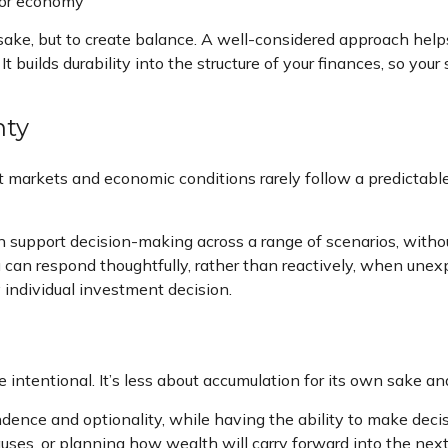
n or economy
 sake, but to create balance. A well-considered approach hel
t builds durability into the structure of your finances, so you
nty
ut markets and economic conditions rarely follow a predictable
support decision-making across a range of scenarios, withou
u can respond thoughtfully, rather than reactively, when unex
 individual investment decision.
ntentional. It’s less about accumulation for its own sake a
nce and optionality, while having the ability to make decisio
uses, or planning how wealth will carry forward into the next 