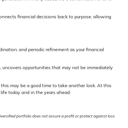
connects financial decisions back to purpose, allowing
ination, and periodic refinement as your financial
ns, uncovers opportunities that may not be immediately
 this may be a good time to take another look. At this
 life today and in the years ahead.
iversified portfolio does not assure a profit or protect against loss