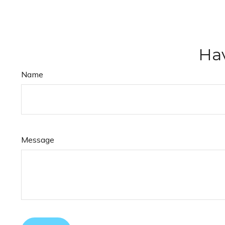
Hav
Name
Message