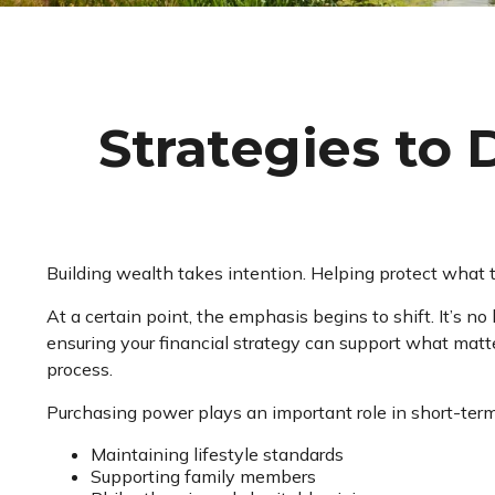
Strategies to
Building wealth takes intention. Helping protect what t
At a certain point, the emphasis begins to shift. It’s no
ensuring your financial strategy can support what matte
process.
Purchasing power plays an important role in short-term
Maintaining lifestyle standards
Supporting family members