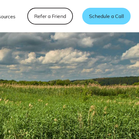
Refer a Friend
Schedule a Call
sources