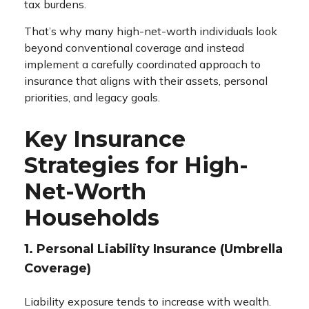
tax burdens.
That’s why many high-net-worth individuals look
beyond conventional coverage and instead
implement a carefully coordinated approach to
insurance that aligns with their assets, personal
priorities, and legacy goals.
Key Insurance
Strategies for High-
Net-Worth
Households
1. Personal Liability Insurance (Umbrella
Coverage)
Liability exposure tends to increase with wealth.