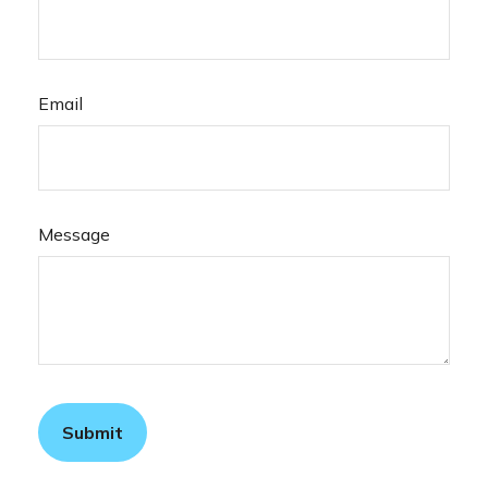
Email
Message