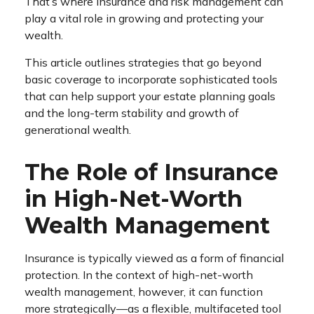
That’s where insurance and risk management can
play a vital role in growing and protecting your
wealth.
This article outlines strategies that go beyond
basic coverage to incorporate sophisticated tools
that can help support your estate planning goals
and the long-term stability and growth of
generational wealth.
The Role of Insurance
in High-Net-Worth
Wealth Management
Insurance is typically viewed as a form of financial
protection. In the context of high-net-worth
wealth management, however, it can function
more strategically—as a flexible, multifaceted tool