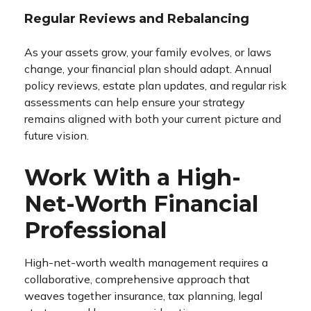
Regular Reviews and Rebalancing
As your assets grow, your family evolves, or laws
change, your financial plan should adapt. Annual
policy reviews, estate plan updates, and regular risk
assessments can help ensure your strategy
remains aligned with both your current picture and
future vision.
Work With a High-
Net-Worth Financial
Professional
High-net-worth wealth management requires a
collaborative, comprehensive approach that
weaves together insurance, tax planning, legal