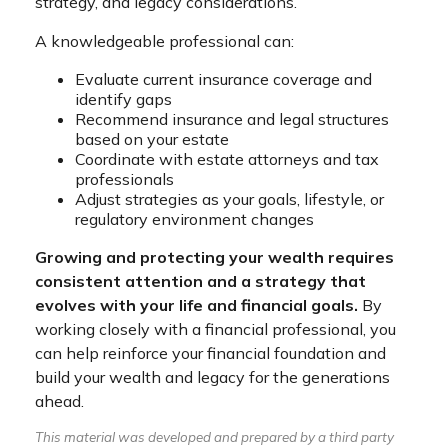
strategy, and legacy considerations.
A knowledgeable professional can:
Evaluate current insurance coverage and
identify gaps
Recommend insurance and legal structures
based on your estate
Coordinate with estate attorneys and tax
professionals
Adjust strategies as your goals, lifestyle, or
regulatory environment changes
Growing and protecting your wealth requires
consistent attention and a strategy that
evolves with your life and financial goals.
By
working closely with a financial professional, you
can help reinforce your financial foundation and
build your wealth and legacy for the generations
ahead.
This material was developed and prepared by a third party