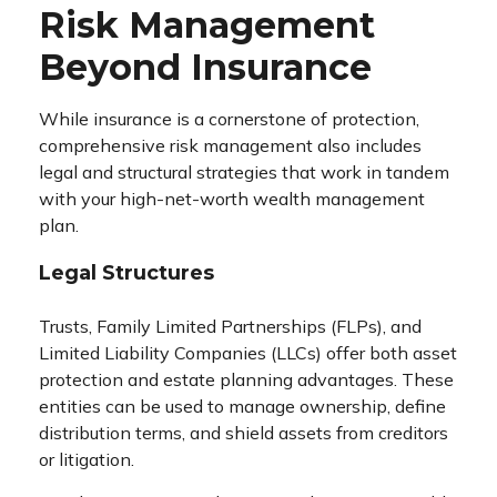
Risk Management
Beyond Insurance
While insurance is a cornerstone of protection,
comprehensive risk management also includes
legal and structural strategies that work in tandem
with your high-net-worth wealth management
plan.
Legal Structures
Trusts, Family Limited Partnerships (FLPs), and
Limited Liability Companies (LLCs) offer both asset
protection and estate planning advantages. These
entities can be used to manage ownership, define
distribution terms, and shield assets from creditors
or litigation.