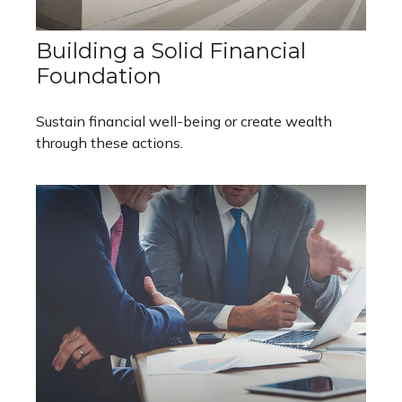
Building a Solid Financial
Foundation
Sustain financial well-being or create wealth
through these actions.