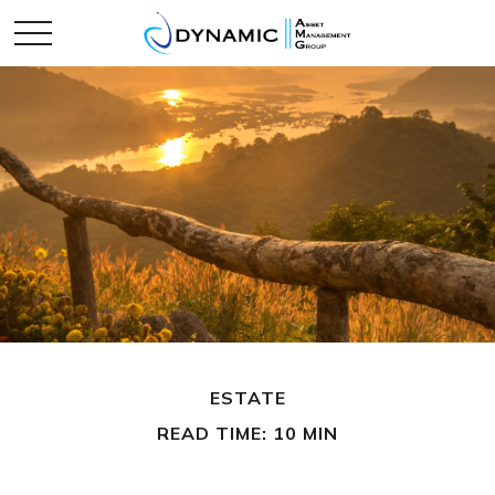
ESTATE
READ TIME: 10 MIN