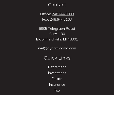
Contact
Office:
248.644.3009
Fax:
248.644.3103
6905 Telegraph Road
Suite 130
Bloomfield Hills,
MI
48301
neil@dynamicamg.com
Quick Links
Retirement
Investment
Estate
Insurance
Tax
Money
Lifestyle
Latest Articles
All Videos