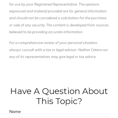
for use by your Registered Representative. The opinions
expressed and material provided are for general information
and should not be considered a solicitation for the purchase
or sale of any security. The content is developed from sources
believed to be providing accurate information.
For a comprehensive review of your personal situation,
always consult with a tax or legal advisor. Neither Cetera nor
any of its representatives may give legal or tax advice.
Have A Question About
This Topic?
Name