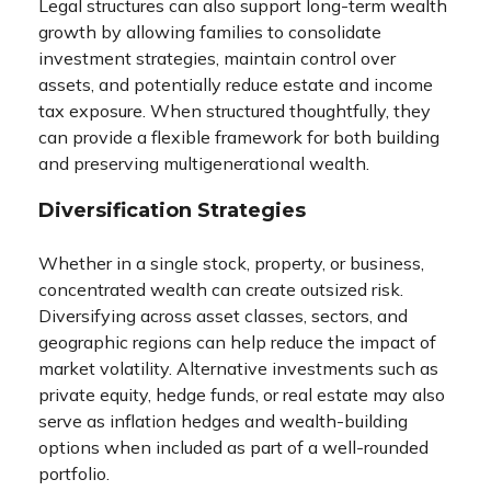
Legal structures can also support long-term wealth
growth by allowing families to consolidate
investment strategies, maintain control over
assets, and potentially reduce estate and income
tax exposure. When structured thoughtfully, they
can provide a flexible framework for both building
and preserving multigenerational wealth.
Diversification Strategies
Whether in a single stock, property, or business,
concentrated wealth can create outsized risk.
Diversifying across asset classes, sectors, and
geographic regions can help reduce the impact of
market volatility. Alternative investments such as
private equity, hedge funds, or real estate may also
serve as inflation hedges and wealth-building
options when included as part of a well-rounded
portfolio.