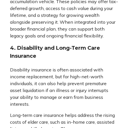
accumulation vehicle. These policies may offer tax-
deferred growth, access to cash value during your
lifetime, and a strategy for growing wealth
alongside preserving it. When integrated into your
broader financial plan, they can support both
legacy goals and ongoing financial flexibility.
4. Disability and Long-Term Care
Insurance
Disability insurance is often associated with
income replacement, but for high-net-worth
individuals, it can also help prevent premature
asset liquidation if an illness or injury interrupts
your ability to manage or earn from business
interests.
Long-term care insurance helps address the rising
costs of elder care, such as in-home care, assisted