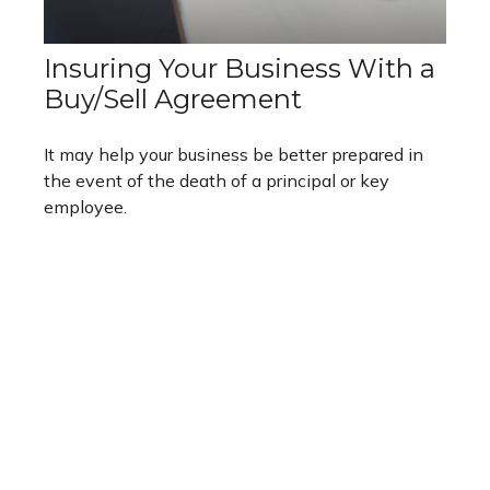
Insuring Your Business With a
Buy/Sell Agreement
It may help your business be better prepared in
the event of the death of a principal or key
employee.