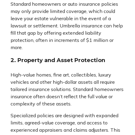
Standard homeowners or auto insurance policies
may only provide limited coverage, which could
leave your estate vulnerable in the event of a
lawsuit or settlement. Umbrella insurance can help
fill that gap by offering extended liability
protection, often in increments of $1 million or
more.
2. Property and Asset Protection
High-value homes, fine art, collectibles, luxury
vehicles and other high-dollar assets all require
tailored insurance solutions. Standard homeowners
insurance often doesn’t reflect the full value or
complexity of these assets.
Specialized policies are designed with expanded
limits, agreed-value coverage, and access to
experienced appraisers and claims adjusters. This