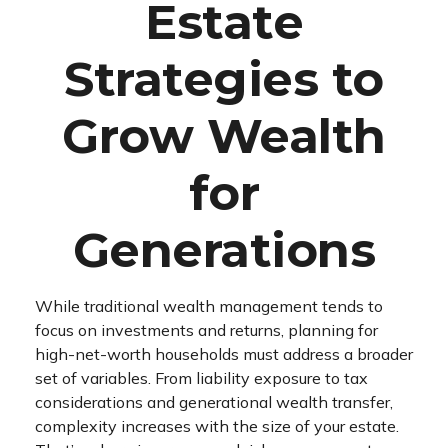
Estate
Strategies to
Grow Wealth
for
Generations
While traditional wealth management tends to
focus on investments and returns, planning for
high-net-worth households must address a broader
set of variables. From liability exposure to tax
considerations and generational wealth transfer,
complexity increases with the size of your estate.