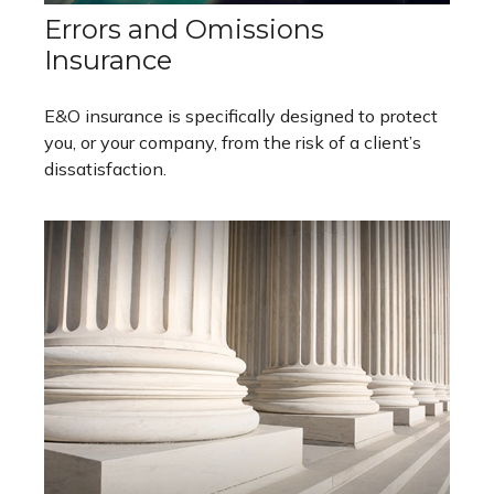
Errors and Omissions
Insurance
E&O insurance is specifically designed to protect
you, or your company, from the risk of a client’s
dissatisfaction.