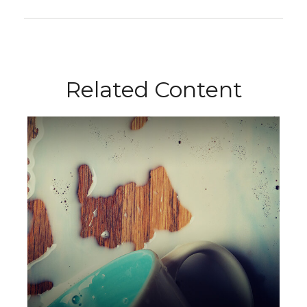
Related Content