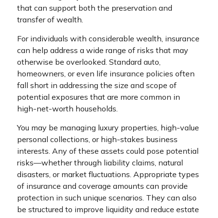
that can support both the preservation and
transfer of wealth.
For individuals with considerable wealth, insurance
can help address a wide range of risks that may
otherwise be overlooked. Standard auto,
homeowners, or even life insurance policies often
fall short in addressing the size and scope of
potential exposures that are more common in
high-net-worth households.
You may be managing luxury properties, high-value
personal collections, or high-stakes business
interests. Any of these assets could pose potential
risks—whether through liability claims, natural
disasters, or market fluctuations. Appropriate types
of insurance and coverage amounts can provide
protection in such unique scenarios. They can also
be structured to improve liquidity and reduce estate