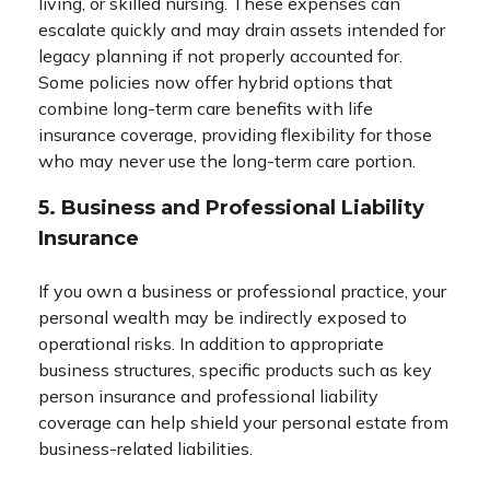
living, or skilled nursing. These expenses can
escalate quickly and may drain assets intended for
legacy planning if not properly accounted for.
Some policies now offer hybrid options that
combine long-term care benefits with life
insurance coverage, providing flexibility for those
who may never use the long-term care portion.
5. Business and Professional Liability
Insurance
If you own a business or professional practice, your
personal wealth may be indirectly exposed to
operational risks. In addition to appropriate
business structures, specific products such as key
person insurance and professional liability
coverage can help shield your personal estate from
business-related liabilities.