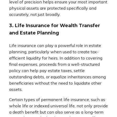
level of precision helps ensure your most important
physical assets are protected specifically and
accurately, not just broadly.
3. Life Insurance for Wealth Transfer
and Estate Planning
Life insurance can play a powerful role in estate
planning, particularly when used to create tax-
efficient liquidity for heirs. In addition to covering
final expenses, proceeds from a well-structured
policy can help pay estate taxes, settle
outstanding debts, or equalize inheritances among
beneficiaries without the need to liquidate other
assets.
Certain types of permanent life insurance, such as
whole life or indexed universal life, not only provide
a death benefit but can also serve as a long-term