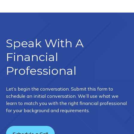
Speak With A
Financial
Professional
Let’s begin the conversation. Submit this form to
schedule an initial conversation. We’ll use what we
learn to match you with the right financial professional
for your background and requirements.