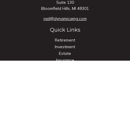
Suite 130
Bloomfield Hills,
MI
48301
neil@dynamicamg.com
Quick Links
Retirement
Investment
Estate
Insurance
Tax
Money
Lifestyle
Latest Articles
All Videos
All Calculators
Check the background of your financial professional on
FINRA's
BrokerCheck
.
The content is developed from sources believed to be