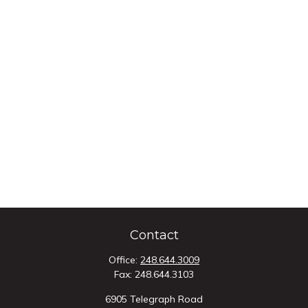
Contact
Office:
248.644.3009
Fax:
248.644.3103
6905 Telegraph Road