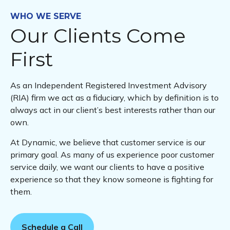
WHO WE SERVE
Our Clients Come
First
As an Independent Registered Investment Advisory
(RIA) firm we act as a fiduciary, which by definition is to
always act in our client’s best interests rather than our
own.
At Dynamic, we believe that customer service is our
primary goal. As many of us experience poor customer
service daily, we want our clients to have a positive
experience so that they know someone is fighting for
them.
Schedule a Call