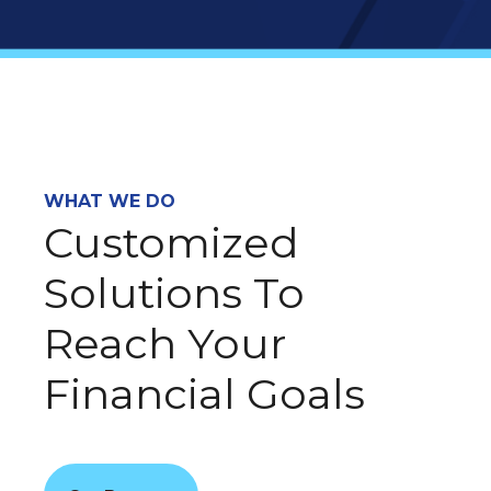
WHAT WE DO
Customized
Solutions To
Reach Your
Financial Goals