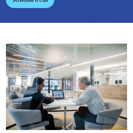
Schedule a Call