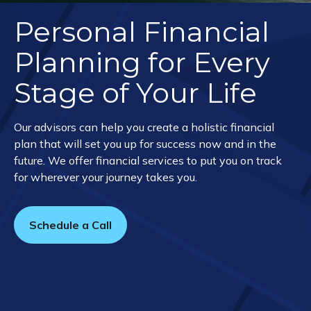
Personal Financial
Planning for Every
Stage of Your Life
Our advisors can help you create a holistic financial
plan that will set you up for success now and in the
future. We offer financial services to put you on track
for wherever your journey takes you.
Schedule a Call