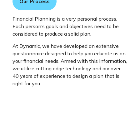
Our Process
Financial Planning is a very personal process.
Each person’s goals and objectives need to be
considered to produce a solid plan.
At Dynamic, we have developed an extensive
questionnaire designed to help you educate us on
your financial needs. Armed with this information,
we utilize cutting edge technology and our over
40 years of experience to design a plan that is
right for you.