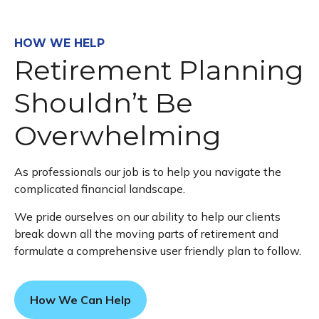
HOW WE HELP
Retirement Planning
Shouldn’t Be
Overwhelming
As professionals our job is to help you navigate the
complicated financial landscape.
We pride ourselves on our ability to help our clients
break down all the moving parts of retirement and
formulate a comprehensive user friendly plan to follow.
How We Can Help