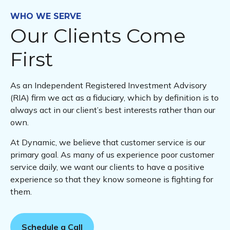
WHO WE SERVE
Our Clients Come
First
As an Independent Registered Investment Advisory
(RIA) firm we act as a fiduciary, which by definition is to
always act in our client’s best interests rather than our
own.
At Dynamic, we believe that customer service is our
primary goal. As many of us experience poor customer
service daily, we want our clients to have a positive
experience so that they know someone is fighting for
them.
Schedule a Call