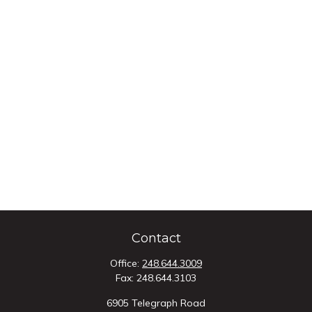
Contact
Office:
248.644.3009
Fax:
248.644.3103
6905 Telegraph Road