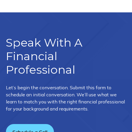
Speak With A
Financial
Professional
Let’s begin the conversation. Submit this form to
schedule an initial conversation. We’ll use what we
learn to match you with the right financial professional
for your background and requirements.