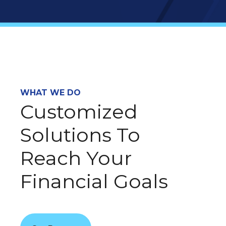
WHAT WE DO
Customized
Solutions To
Reach Your
Financial Goals