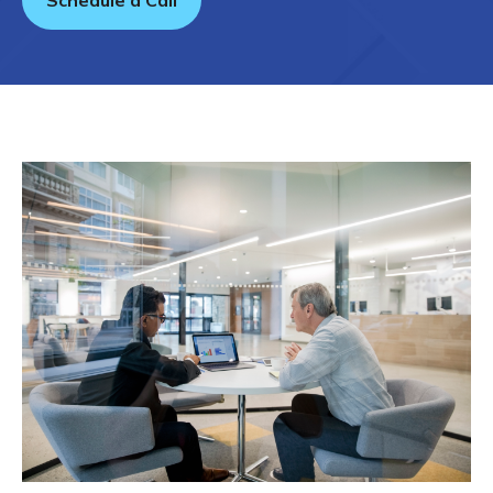
Schedule a Call