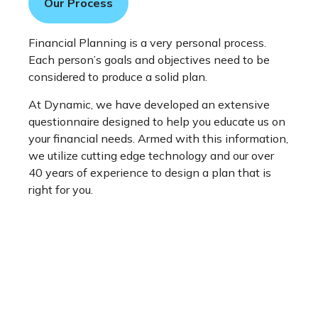
Our Process
Financial Planning is a very personal process.
Each person’s goals and objectives need to be
considered to produce a solid plan.
At Dynamic, we have developed an extensive
questionnaire designed to help you educate us on
your financial needs. Armed with this information,
we utilize cutting edge technology and our over
40 years of experience to design a plan that is
right for you.