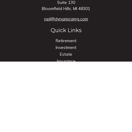
Suite 130
Bloomfield Hills,
MI
48301
neil@dynamicamg.com
Quick Links
Retirement
Investment
Estate
Insurance
Tax
Money
Lifestyle
Latest Articles
All Videos
All Calculators
Check the background of your financial professional on
FINRA's
BrokerCheck
.
The content is developed from sources believed to be