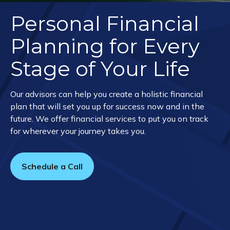
Personal Financial
Planning for Every
Stage of Your Life
Our advisors can help you create a holistic financial
plan that will set you up for success now and in the
future. We offer financial services to put you on track
for wherever your journey takes you.
Schedule a Call