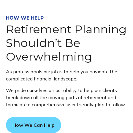
HOW WE HELP
Retirement Planning
Shouldn’t Be
Overwhelming
As professionals our job is to help you navigate the
complicated financial landscape.
We pride ourselves on our ability to help our clients
break down all the moving parts of retirement and
formulate a comprehensive user friendly plan to follow.
How We Can Help