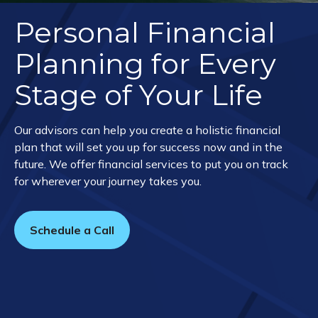
Personal Financial
Planning for Every
Stage of Your Life
Our advisors can help you create a holistic financial
plan that will set you up for success now and in the
future. We offer financial services to put you on track
for wherever your journey takes you.
Schedule a Call