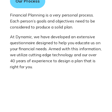
Our Process
Financial Planning is a very personal process.
Each person’s goals and objectives need to be
considered to produce a solid plan.
At Dynamic, we have developed an extensive
questionnaire designed to help you educate us on
your financial needs. Armed with this information,
we utilize cutting edge technology and our over
40 years of experience to design a plan that is
right for you.