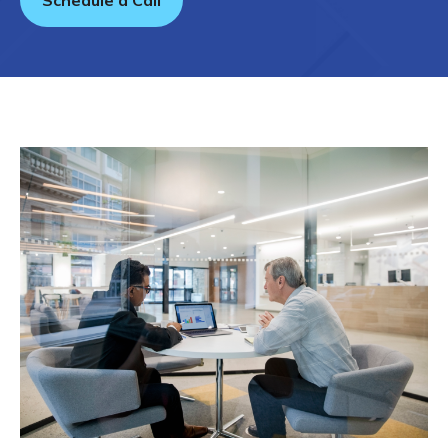
Schedule a Call