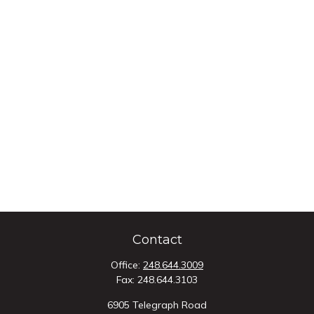
Contact
Office:
248.644.3009
Fax:
248.644.3103
6905 Telegraph Road