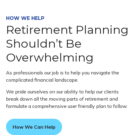
HOW WE HELP
Retirement Planning
Shouldn’t Be
Overwhelming
As professionals our job is to help you navigate the
complicated financial landscape.
We pride ourselves on our ability to help our clients
break down all the moving parts of retirement and
formulate a comprehensive user friendly plan to follow.
How We Can Help