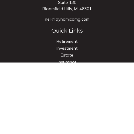
Suite 130
Bloomfield Hills,
MI
48301
neil@dynamicamg.com
Quick Links
Retirement
Investment
Estate
Insurance
Tax
Money
Lifestyle
Latest Articles
All Videos
All Calculators
Check the background of your financial professional on
FINRA's
BrokerCheck
.
The content is developed from sources believed to be