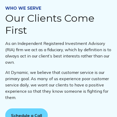
WHO WE SERVE
Our Clients Come
First
As an Independent Registered Investment Advisory
(RIA) firm we act as a fiduciary, which by definition is to
always act in our client’s best interests rather than our
own.
At Dynamic, we believe that customer service is our
primary goal. As many of us experience poor customer
service daily, we want our clients to have a positive
experience so that they know someone is fighting for
them.
Schedule a Call