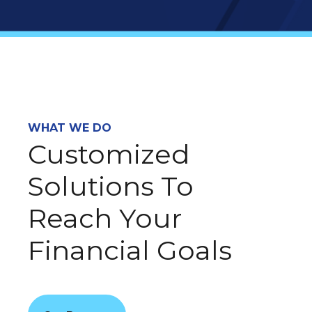
WHAT WE DO
Customized
Solutions To
Reach Your
Financial Goals