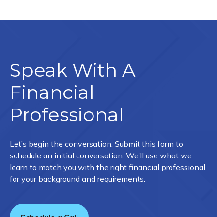
Speak With A
Financial
Professional
Let’s begin the conversation. Submit this form to
schedule an initial conversation. We’ll use what we
learn to match you with the right financial professional
for your background and requirements.