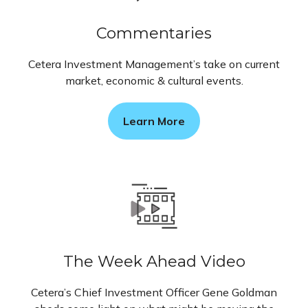
Commentaries
Cetera Investment Management’s take on current
market, economic & cultural events.
Learn More
The Week Ahead Video
Cetera’s Chief Investment Officer Gene Goldman