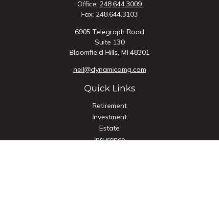
Office:
248.644.3009
Fax:
248.644.3103
6905 Telegraph Road
Suite 130
Bloomfield Hills,
MI
48301
neil@dynamicamg.com
Quick Links
Retirement
Investment
Estate
Insurance
Tax
Money
Lifestyle
Latest Articles
All Videos
All Calculators