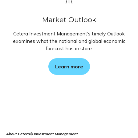
Market Outlook
Cetera Investment Management’s timely Outlook
examines what the national and global economic
forecast has in store.
Learn more
About Cetera® Investment Management