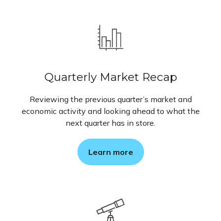
Quarterly Market Recap
Reviewing the previous quarter’s market and
economic activity and looking ahead to what the
next quarter has in store.
Learn more