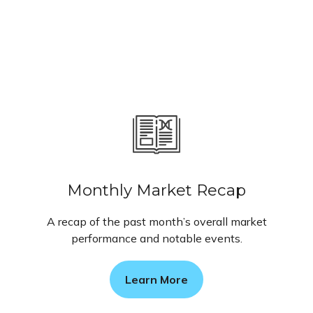
Monthly Market Recap
A recap of the past month’s overall market
performance and notable events.
Learn More