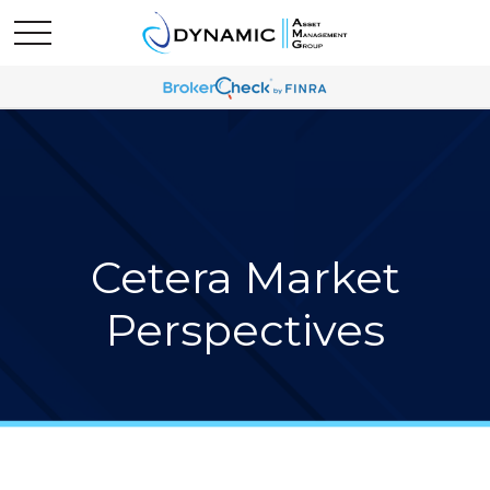
Cetera Market
Perspectives