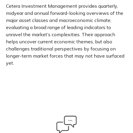
Cetera Investment Management provides quarterly,
midyear and annual forward-looking overviews of the
major asset classes and macroeconomic climate,
evaluating a broad range of leading indicators to
unravel the market’s complexities. Their approach
helps uncover current economic themes, but also
challenges traditional perspectives by focusing on
longer-term market forces that may not have surfaced
yet.