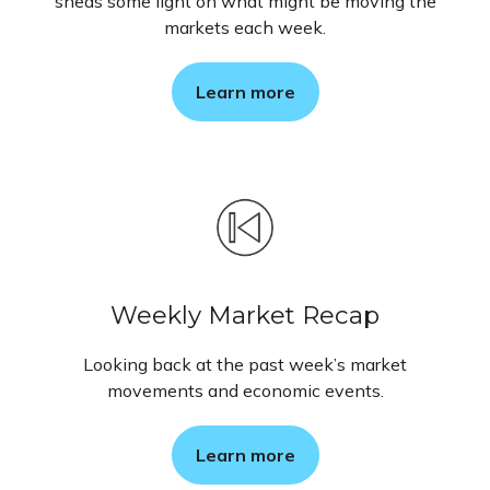
sheds some light on what might be moving the
markets each week.
Learn more
Weekly Market Recap
Looking back at the past week’s market
movements and economic events.
Learn more