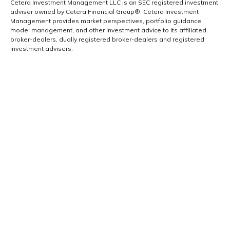
Cetera Investment Management LLC is an SEC registered investment
adviser owned by Cetera Financial Group®. Cetera Investment
Management provides market perspectives, portfolio guidance,
model management, and other investment advice to its affiliated
broker-dealers, dually registered broker-dealers and registered
investment advisers.