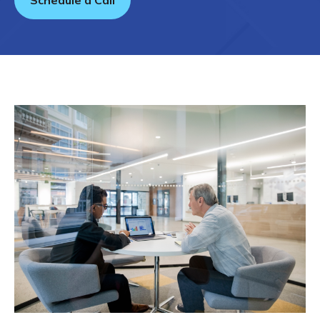
Schedule a Call