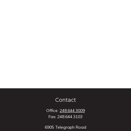
Contact
Office:
248.644.3009
Fax:
248.644.3103
6905 Telegraph Road