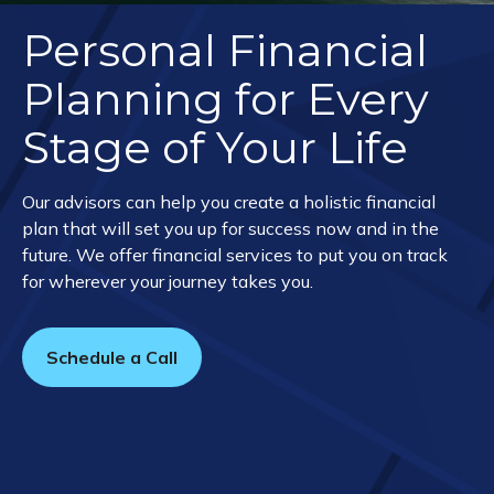
Personal Financial
Planning for Every
Stage of Your Life
Our advisors can help you create a holistic financial
plan that will set you up for success now and in the
future. We offer financial services to put you on track
for wherever your journey takes you.
Schedule a Call