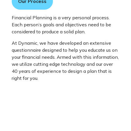
Our Process
Financial Planning is a very personal process.
Each person’s goals and objectives need to be
considered to produce a solid plan.
At Dynamic, we have developed an extensive
questionnaire designed to help you educate us on
your financial needs. Armed with this information,
we utilize cutting edge technology and our over
40 years of experience to design a plan that is
right for you.