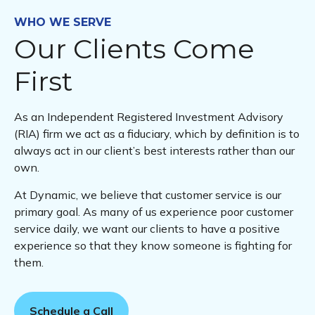
WHO WE SERVE
Our Clients Come
First
As an Independent Registered Investment Advisory
(RIA) firm we act as a fiduciary, which by definition is to
always act in our client’s best interests rather than our
own.
At Dynamic, we believe that customer service is our
primary goal. As many of us experience poor customer
service daily, we want our clients to have a positive
experience so that they know someone is fighting for
them.
Schedule a Call