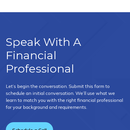
Speak With A
Financial
Professional
Let’s begin the conversation. Submit this form to
schedule an initial conversation. We’ll use what we
learn to match you with the right financial professional
for your background and requirements.