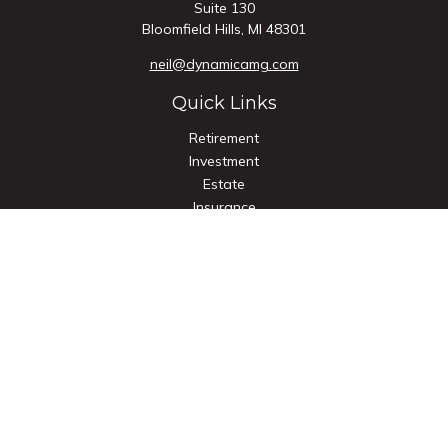
Suite 130
Bloomfield Hills,
MI
48301
neil@dynamicamg.com
Quick Links
Retirement
Investment
Estate
Insurance
Tax
Money
Lifestyle
Latest Articles
All Videos
All Calculators
Check the background of your financial professional on
FINRA's
BrokerCheck
.
The content is developed from sources believed to be