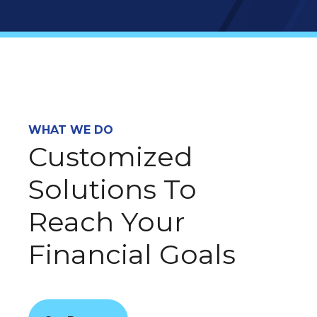
WHAT WE DO
Customized
Solutions To
Reach Your
Financial Goals