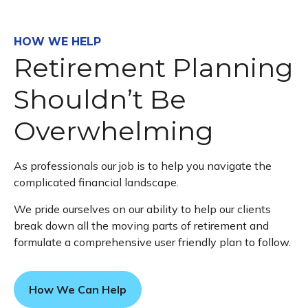
HOW WE HELP
Retirement Planning
Shouldn’t Be
Overwhelming
As professionals our job is to help you navigate the
complicated financial landscape.
We pride ourselves on our ability to help our clients
break down all the moving parts of retirement and
formulate a comprehensive user friendly plan to follow.
How We Can Help