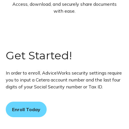
Access, download, and securely share documents
with ease.
Get Started!
In order to enroll, AdviceWorks security settings require
you to input a Cetera account number and the last four
digits of your Social Security number or Tax ID.
Enroll Today