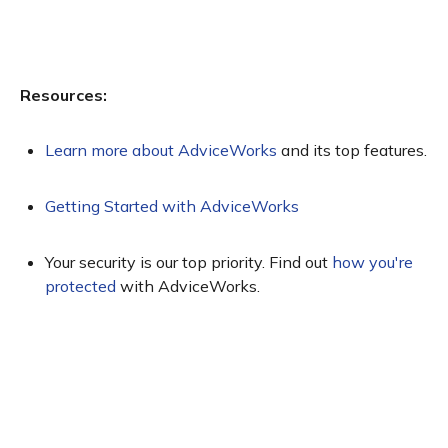
Resources:
Learn more about AdviceWorks
and its top features.
Getting Started with AdviceWorks
Your security is our top priority. Find out
how you're
protected
with AdviceWorks.