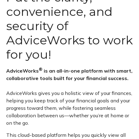
convenience, and
security of
AdviceWorks to work
for you!
®
AdviceWorks
is an all-in-one platform with smart,
collaborative tools built for your financial success.
AdviceWorks gives you a holistic view of your finances,
helping you keep track of your financial goals and your
progress toward them, while fostering seamless
collaboration between us—whether you’re at home or
on the go.
This cloud-based platform helps you quickly view all