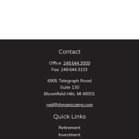
Contact
Office:
248.644.3009
Fax:
248.644.3103
6905 Telegraph Road
Suite 130
Bloomfield Hills,
MI
48301
neil@dynamicamg.com
Quick Links
Retirement
Investment