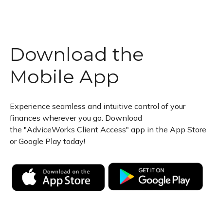
Download the
Mobile App
Experience seamless and intuitive control of your
finances wherever you go. Download
the
"AdviceWorks Client Access" app in the App Store
or Google Play today!