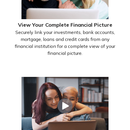
View Your Complete Financial Picture
Securely link your investments, bank accounts,
mortgage, loans and credit cards from any
financial institution for a complete view of your
financial picture.