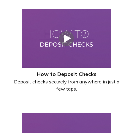
How to Deposit Checks
Deposit checks securely from anywhere in just a
few taps.