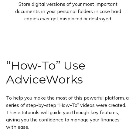
Store digital versions of your most important
documents in your personal folders in case hard
copies ever get misplaced or destroyed.
“How-To” Use
AdviceWorks
To help you make the most of this powerful platform, a
series of step-by-step “How-To” videos were created.
These tutorials will guide you through key features,
giving you the confidence to manage your finances
with ease.