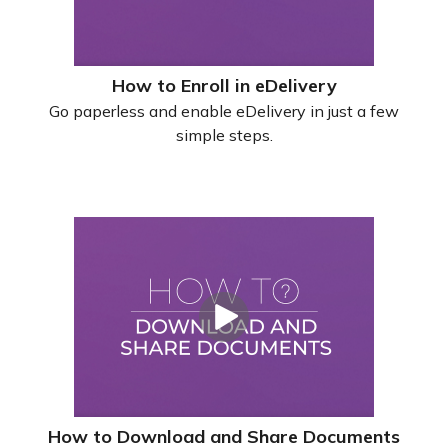
How to Enroll in eDelivery
Go paperless and enable eDelivery in just a few
simple steps.
How to Download and Share Documents