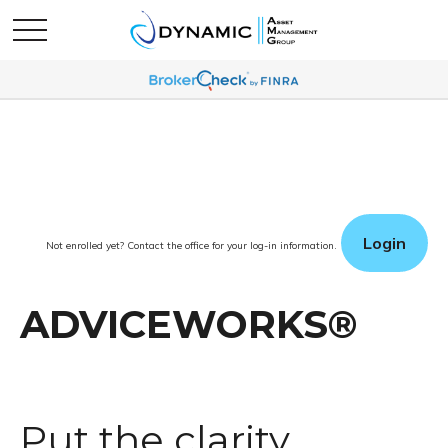
Login
Not enrolled yet? Contact the office for your log-in information.
ADVICEWORKS®
Put the clarity,