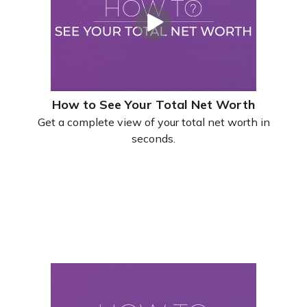
How to See Your Total Net Worth
Get a complete view of your total net worth in
seconds.