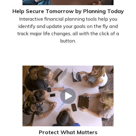
Help Secure Tomorrow by Planning Today
Interactive financial planning tools help you
identify and update your goals on the fly and
track major life changes, all with the click of a
button.
Protect What Matters