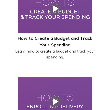
How to Create a Budget and Track
Your Spending
Learn how to create a budget and track your
spending.