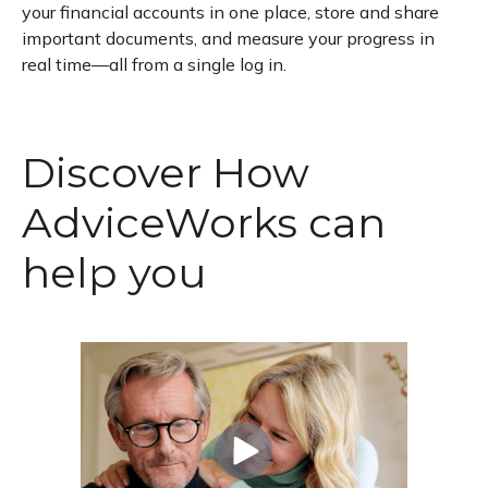
your financial accounts in one place, store and share
important documents, and measure your progress in
real time—all from a single log in.
Discover How
AdviceWorks can
help you