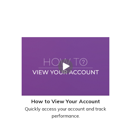
How to View Your Account
Quickly access your account and track
performance.