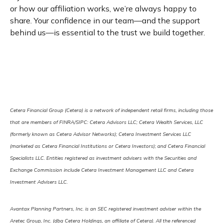
or how our affiliation works, we’re always happy to
share. Your confidence in our team—and the support
behind us—is essential to the trust we build together.
Cetera Financial Group (Cetera) is a network of independent retail firms, including those
that are members of FINRA/SIPC: Cetera Advisors LLC; Cetera Wealth Services, LLC
(formerly known as Cetera Advisor Networks); Cetera Investment Services LLC
(marketed as Cetera Financial Institutions or Cetera Investors); and Cetera Financial
Specialists LLC. Entities registered as investment advisers with the Securities and
Exchange Commission include Cetera Investment Management LLC and Cetera
Investment Advisers LLC.
Avantax Planning Partners, Inc. is an SEC registered investment adviser within the
Aretec Group, Inc. (dba Cetera Holdings, an affiliate of Cetera). All the referenced