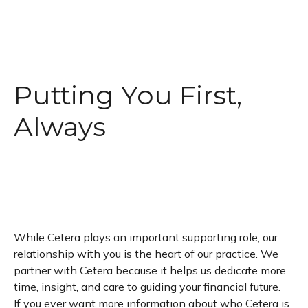
Putting You First,
Always
While Cetera plays an important supporting role, our
relationship with you is the heart of our practice. We
partner with Cetera because it helps us dedicate more
time, insight, and care to guiding your financial future.
If you ever want more information about who Cetera is