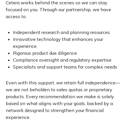
Cetera works behind the scenes so we can stay
focused on you. Through our partnership, we have
access to:
Independent research and planning resources
Innovative technology that enhances your
experience
Rigorous product due diligence
Compliance oversight and regulatory expertise
Specialists and support teams for complex needs
Even with this support, we retain full independence—
we are not beholden to sales quotas or proprietary
products. Every recommendation we make is solely
based on what aligns with your goals, backed by a
network designed to strengthen your financial
experience.