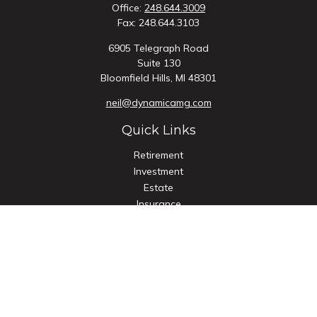
Office:
248.644.3009
Fax:
248.644.3103
6905 Telegraph Road
Suite 130
Bloomfield Hills,
MI
48301
neil@dynamicamg.com
Quick Links
Retirement
Investment
Estate
Insurance
Tax
Money
Lifestyle
Latest Articles
All Videos
All Calculators