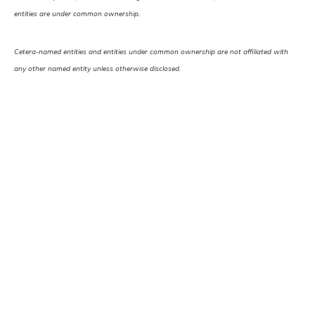
entities are under common ownership.
Cetera-named entities and entities under common ownership are not affiliated with
any other named entity unless otherwise disclosed.