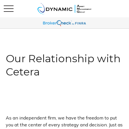
Our Relationship with
Cetera
As an independent firm, we have the freedom to put
you at the center of every strategy and decision. Just as