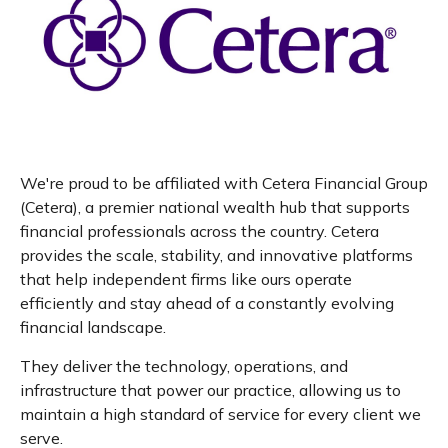
We're proud to be affiliated with Cetera Financial Group
(Cetera), a premier national wealth hub that supports
financial professionals across the country. Cetera
provides the scale, stability, and innovative platforms
that help independent firms like ours operate
efficiently and stay ahead of a constantly evolving
financial landscape.
They deliver the technology, operations, and
infrastructure that power our practice, allowing us to
maintain a high standard of service for every client we
serve.