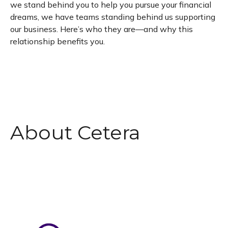
we stand behind you to help you pursue your financial
dreams, we have teams standing behind us supporting
our business. Here’s who they are—and why this
relationship benefits you.
About Cetera