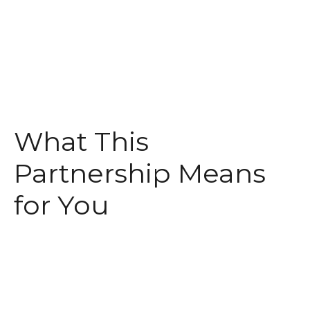
What This
Partnership Means
for You