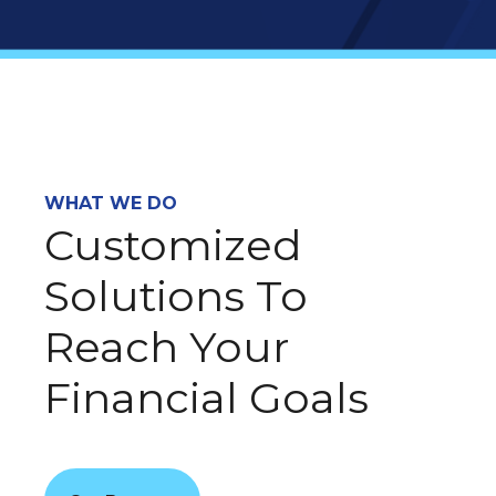
WHAT WE DO
Customized
Solutions To
Reach Your
Financial Goals