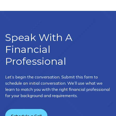
Speak With A
Financial
Professional
Let’s begin the conversation. Submit this form to
schedule an initial conversation. We’ll use what we
learn to match you with the right financial professional
for your background and requirements.