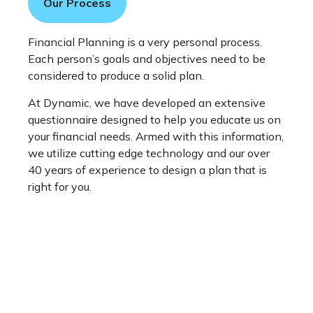
Our Process
Financial Planning is a very personal process.
Each person’s goals and objectives need to be
considered to produce a solid plan.
At Dynamic, we have developed an extensive
questionnaire designed to help you educate us on
your financial needs. Armed with this information,
we utilize cutting edge technology and our over
40 years of experience to design a plan that is
right for you.