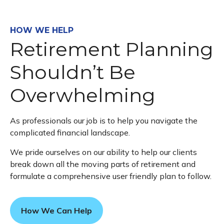
HOW WE HELP
Retirement Planning
Shouldn’t Be
Overwhelming
As professionals our job is to help you navigate the
complicated financial landscape.
We pride ourselves on our ability to help our clients
break down all the moving parts of retirement and
formulate a comprehensive user friendly plan to follow.
How We Can Help