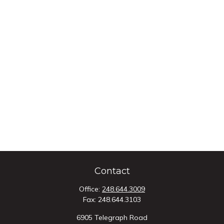
Contact
Office:
248.644.3009
Fax:
248.644.3103
6905 Telegraph Road