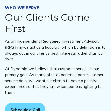
WHO WE SERVE
Our Clients Come
First
As an Independent Registered Investment Advisory
(RIA) firm we act as a fiduciary, which by definition is to
always act in our client’s best interests rather than our
own.
At Dynamic, we believe that customer service is our
primary goal. As many of us experience poor customer
service daily, we want our clients to have a positive
experience so that they know someone is fighting for
them.
Schedule a Call