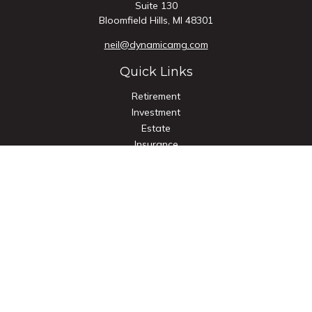
Suite 130
Bloomfield Hills,
MI
48301
neil@dynamicamg.com
Quick Links
Retirement
Investment
Estate
Insurance
Tax
Money
Lifestyle
Latest Articles
All Videos
All Calculators
Check the background of your financial professional on
FINRA's
BrokerCheck
.
The content is developed from sources believed to be