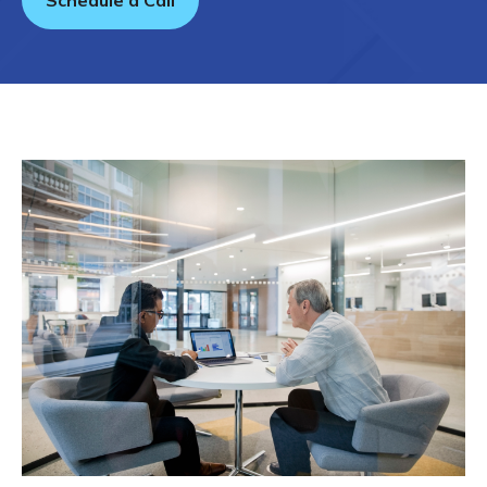
Schedule a Call