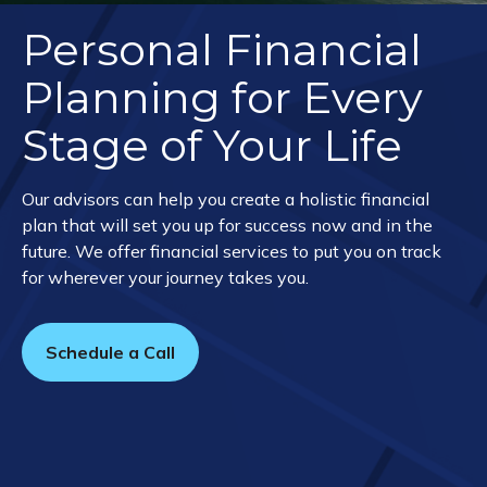
Personal Financial
Planning for Every
Stage of Your Life
Our advisors can help you create a holistic financial
plan that will set you up for success now and in the
future. We offer financial services to put you on track
for wherever your journey takes you.
Schedule a Call